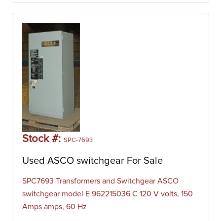
Stock #:
SPC-7693
Used ASCO switchgear For Sale
SPC7693 Transformers and Switchgear ASCO
switchgear model E 962215036 C 120 V volts, 150
Amps amps, 60 Hz