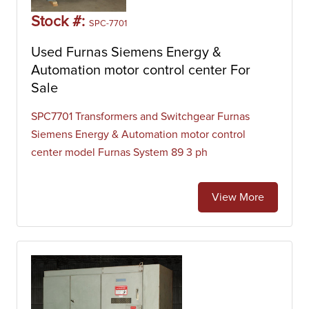
Stock #:
SPC-7701
Used Furnas Siemens Energy &
Automation motor control center For
Sale
SPC7701 Transformers and Switchgear Furnas
Siemens Energy & Automation motor control
center model Furnas System 89 3 ph
View More