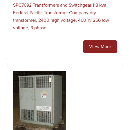
SPC7692 Transformers and Switchgear 118 kva
Federal Pacific Transformer Company dry
transformer, 2400 high voltage, 460 Y/ 266 low
voltage, 3 phase
View More