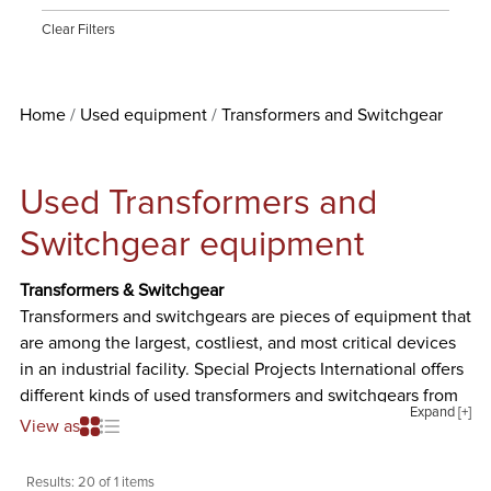
Clear Filters
Home
Used equipment
Transformers and Switchgear
Used Transformers and
Switchgear equipment
Transformers & Switchgear
Transformers and switchgears are pieces of equipment that
are among the largest, costliest, and most critical devices
in an industrial facility. Special Projects International offers
different kinds of used transformers and switchgears from
Expand [+]
well-known manufacturers such as ASCO, Cutler-Hammer
View as
& Westinghouse, Federal Pacific Transformers Company,
General Electric, GS Hevi-Duty Electric, Precision,
Results:
20 of 1 items