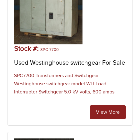
Stock #:
SPC-7700
Used Westinghouse switchgear For Sale
SPC7700 Transformers and Switchgear
Westinghouse switchgear model WLI Load
Interrupter Switchgear 5.0 kV volts, 600 amps
View More