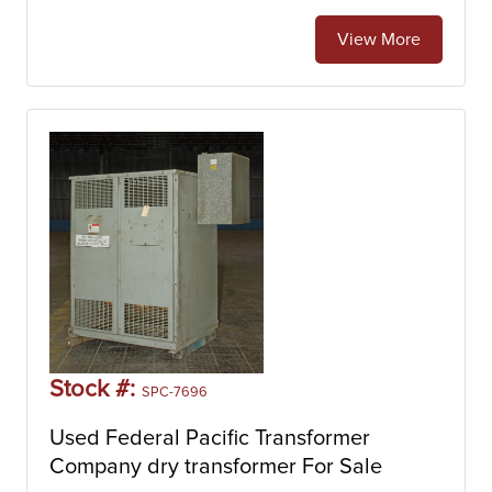
View More
Stock #:
SPC-7696
Used Federal Pacific Transformer
Company dry transformer For Sale