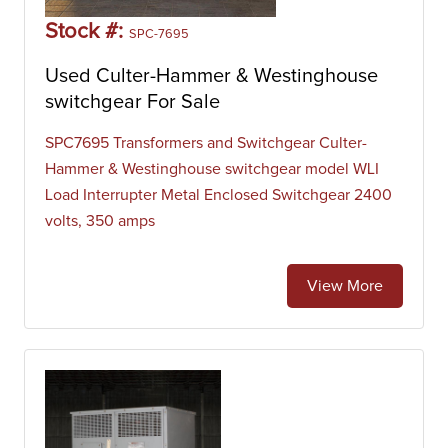
Stock #:
SPC-7695
Used Culter-Hammer & Westinghouse
switchgear For Sale
SPC7695 Transformers and Switchgear Culter-
Hammer & Westinghouse switchgear model WLI
Load Interrupter Metal Enclosed Switchgear 2400
volts, 350 amps
View More