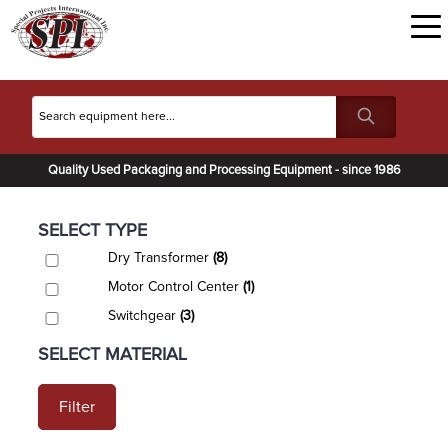
Quality Used Packaging and Processing Equipment - since 1986
SELECT TYPE
Dry Transformer
(8)
Motor Control Center
(1)
Switchgear
(3)
SELECT MATERIAL
Filter