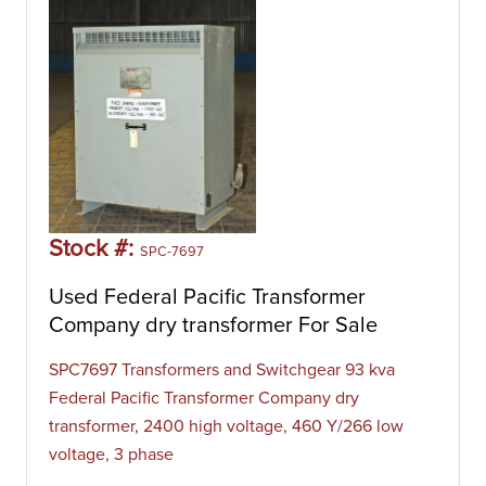
Stock #:
SPC-7697
Used Federal Pacific Transformer
Company dry transformer For Sale
SPC7697 Transformers and Switchgear 93 kva
Federal Pacific Transformer Company dry
transformer, 2400 high voltage, 460 Y/266 low
voltage, 3 phase