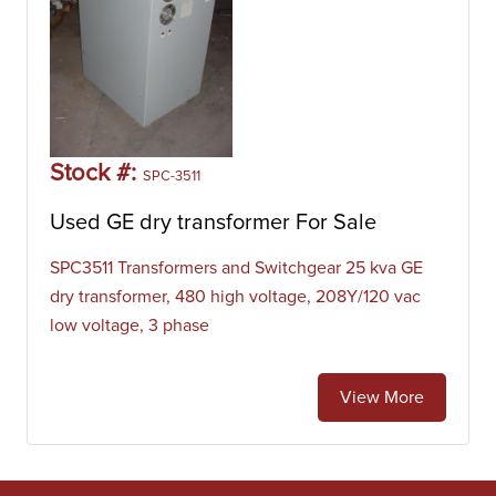
Stock #:
SPC-3511
Used GE dry transformer For Sale
SPC3511 Transformers and Switchgear 25 kva GE
dry transformer, 480 high voltage, 208Y/120 vac
low voltage, 3 phase
View More