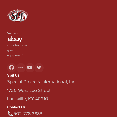
Visit our
store for more
great
equipment!
Visit Us
Special Projects International, Inc.
1720 West Lee Street
Louisville, KY 40210
Contact Us
502-778-3883