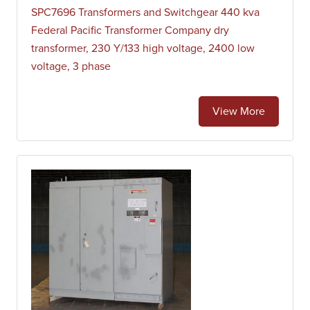
SPC7696 Transformers and Switchgear 440 kva
Federal Pacific Transformer Company dry
transformer, 230 Y/133 high voltage, 2400 low
voltage, 3 phase
View More