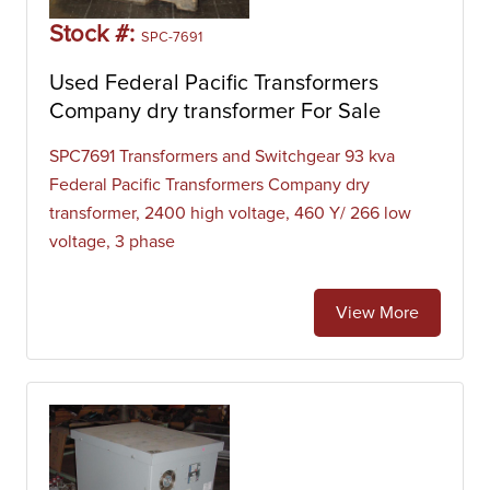
Stock #:
SPC-7691
Used Federal Pacific Transformers
Company dry transformer For Sale
SPC7691 Transformers and Switchgear 93 kva
Federal Pacific Transformers Company dry
transformer, 2400 high voltage, 460 Y/ 266 low
voltage, 3 phase
View More