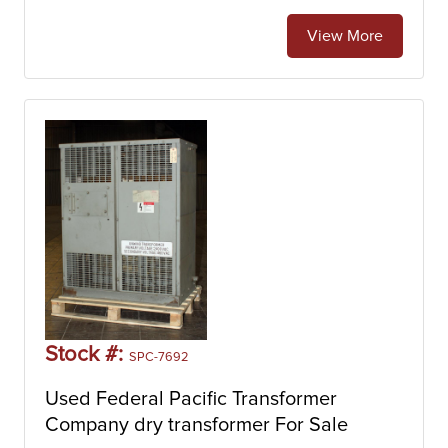
View More
Stock #:
SPC-7692
Used Federal Pacific Transformer
Company dry transformer For Sale