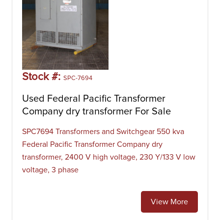
Stock #:
SPC-7694
Used Federal Pacific Transformer
Company dry transformer For Sale
SPC7694 Transformers and Switchgear 550 kva
Federal Pacific Transformer Company dry
transformer, 2400 V high voltage, 230 Y/133 V low
voltage, 3 phase
View More