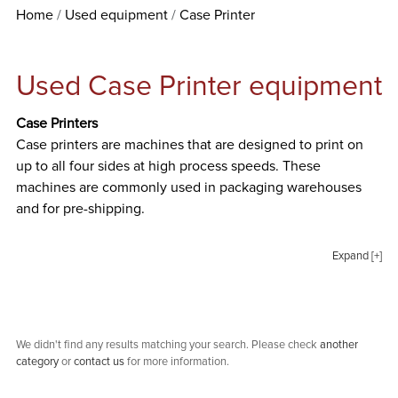
Home
Used equipment
Case Printer
Used Case Printer equipment
Case Printers
Case printers are machines that are designed to print on
up to all four sides at high process speeds. These
machines are commonly used in packaging warehouses
and for pre-shipping.
Expand [+]
We didn't find any results matching your search. Please check
another
category
or
contact us
for more information.