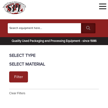
Quality Used Packaging and Processing Equipment - since 1986
SELECT TYPE
SELECT MATERIAL
Filter
Clear Filters