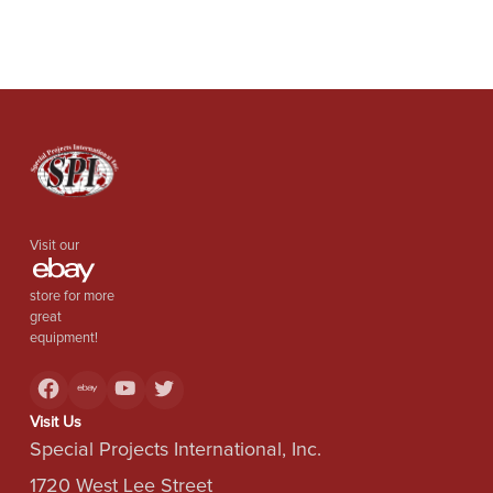
Visit our
store for more
great
equipment!
Visit Us
Special Projects International, Inc.
1720 West Lee Street