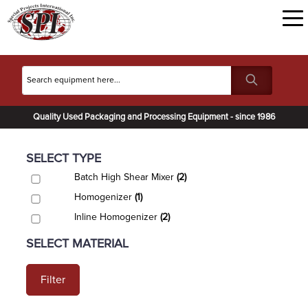
Quality Used Packaging and Processing Equipment - since 1986
SELECT TYPE
Batch High Shear Mixer
(2)
Homogenizer
(1)
Inline Homogenizer
(2)
SELECT MATERIAL
Filter