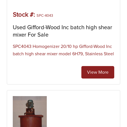
Stock #:
SPC-4043
Used Gifford-Wood Inc batch high shear
mixer For Sale
SPC4043 Homogenizer 20/10 hp Gifford-Wood Inc
batch high shear mixer model 6H79, Stainless Steel
View More