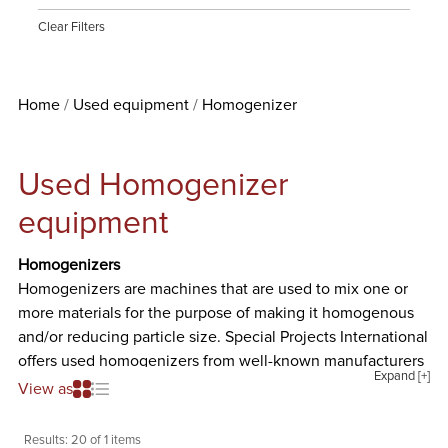
Clear Filters
Home
Used equipment
Homogenizer
Used Homogenizer
equipment
Homogenizers
Homogenizers are machines that are used to mix one or
more materials for the purpose of making it homogenous
and/or reducing particle size. Special Projects International
offers used homogenizers from well-known manufacturers
Expand [+]
such as Admix Inc., APV, Breddo Likwifier, Charles Ross &
View as
Son, Cherry-Burrell, Dispax, Gifford-Wood Inc., Greerco,
IKA Works Inc., Jaygo, Kinematica, Manton Gaulin, Process
Results:
20 of 1 items