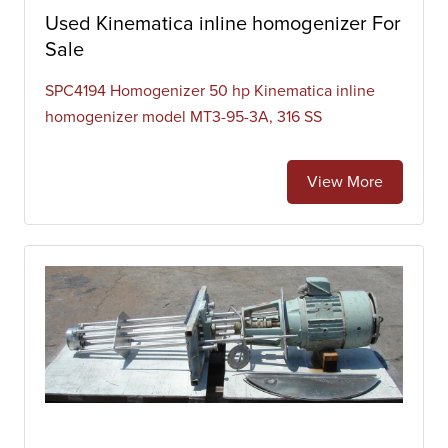
Used Kinematica inline homogenizer For
Sale
SPC4194 Homogenizer 50 hp Kinematica inline
homogenizer model MT3-95-3A, 316 SS
View More