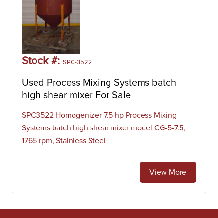
Stock #:
SPC-3522
Used Process Mixing Systems batch
high shear mixer For Sale
SPC3522 Homogenizer 7.5 hp Process Mixing
Systems batch high shear mixer model CG-5-7.5,
1765 rpm, Stainless Steel
View More