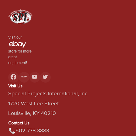
Visit our
store for more
great
equipment!
Visit Us
Special Projects International, Inc.
1720 West Lee Street
Louisville, KY 40210
Contact Us
502-778-3883