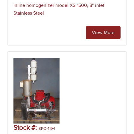
pharmaceutical, cosmetics, plastic industries and more.
inline homogenizer model XS-1500, 8" inlet,
Batch high shear mixers are also used in chemical and
Stainless Steel
petrochemical plants to aid in reaction processes.
View More
Stock #:
SPC-4194