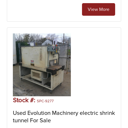
electric shrink tunnels.
View More
Stock #:
SPC-9277
Used Evolution Machinery electric shrink
tunnel For Sale