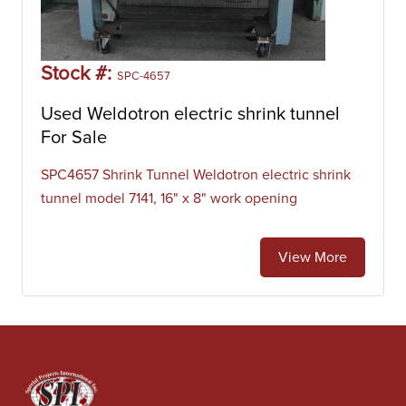
Stock #:
SPC-4657
Used Weldotron electric shrink tunnel
For Sale
SPC4657 Shrink Tunnel Weldotron electric shrink
tunnel model 7141, 16" x 8" work opening
View More