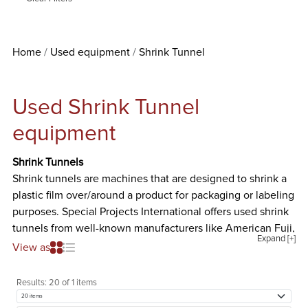
Home
Used equipment
Shrink Tunnel
Used Shrink Tunnel
equipment
Shrink Tunnels
Shrink tunnels are machines that are designed to shrink a
plastic film over/around a product for packaging or labeling
purposes. Special Projects International offers used shrink
tunnels from well-known manufacturers like American Fuji,
Expand [+]
APM, Automation Packaging Inc., Axon Corp., Clamco,
View as
Eastey, Great Lakes, Master Packaging Co., OAL
Associates, Sergeant, Shanklin, Trans Tech, and Weldotron.
Results:
20 of 1 items
The different kinds of used shrink tunnels we offer are