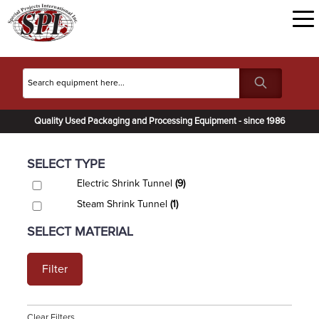
Quality Used Packaging and Processing Equipment - since 1986
SELECT TYPE
Electric Shrink Tunnel
(9)
Steam Shrink Tunnel
(1)
SELECT MATERIAL
Filter
Clear Filters