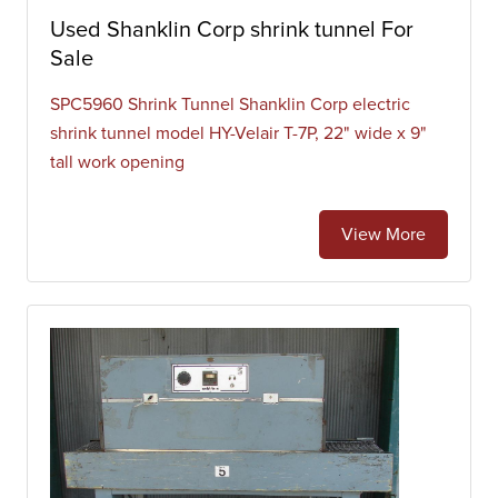
Used Shanklin Corp shrink tunnel For
Sale
SPC5960 Shrink Tunnel Shanklin Corp electric
shrink tunnel model HY-Velair T-7P, 22" wide x 9"
tall work opening
View More