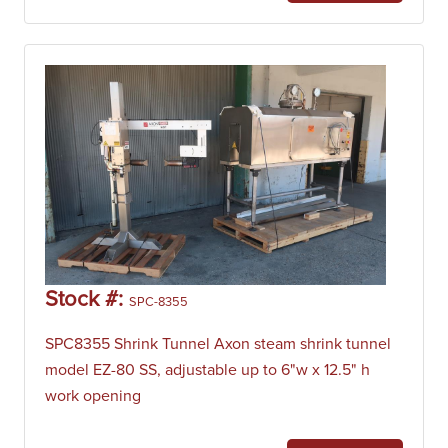
Stock #:
SPC-8355
SPC8355 Shrink Tunnel Axon steam shrink tunnel
model EZ-80 SS, adjustable up to 6"w x 12.5" h
work opening