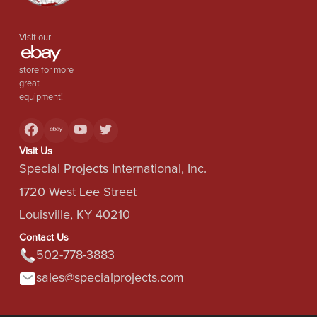
Visit our
store for more
great
equipment!
Visit Us
Special Projects International, Inc.
1720 West Lee Street
Louisville, KY 40210
Contact Us
502-778-3883
sales@specialprojects.com