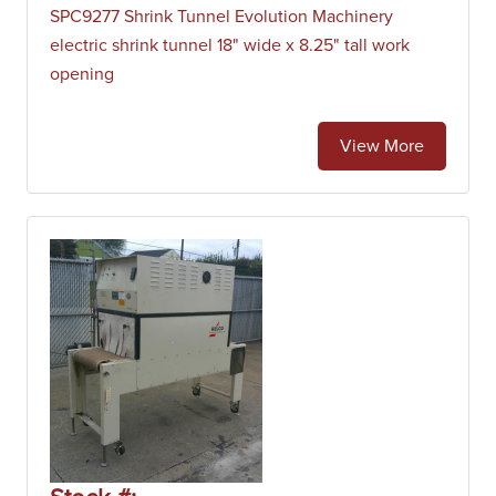
SPC9277 Shrink Tunnel Evolution Machinery
electric shrink tunnel 18" wide x 8.25" tall work
opening
View More