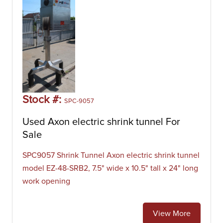
Stock #:
SPC-9057
Used Axon electric shrink tunnel For
Sale
SPC9057 Shrink Tunnel Axon electric shrink tunnel
model EZ-48-SRB2, 7.5" wide x 10.5" tall x 24" long
work opening
View More