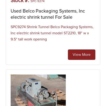
Stock #:
SPC-9274
Used Belco Packaging Systems, Inc
electric shrink tunnel For Sale
SPC9274 Shrink Tunnel Belco Packaging Systems,
Inc electric shrink tunnel model ST2210, 18" w x
9.5" tall work opening
View More