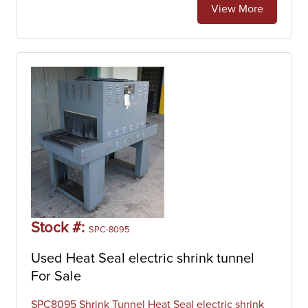
View More
Stock #:
SPC-8095
Used Heat Seal electric shrink tunnel
For Sale
SPC8095 Shrink Tunnel Heat Seal electric shrink