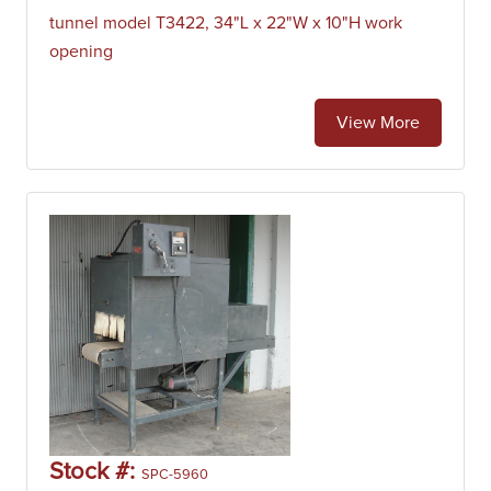
tunnel model T3422, 34"L x 22"W x 10"H work
opening
View More
Stock #:
SPC-5960