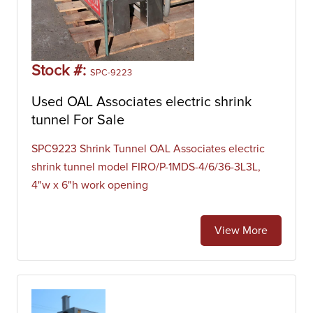
Stock #:
SPC-9223
Used OAL Associates electric shrink
tunnel For Sale
SPC9223 Shrink Tunnel OAL Associates electric
shrink tunnel model FIRO/P-1MDS-4/6/36-3L3L,
4"w x 6"h work opening
View More