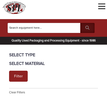
Quality Used Packaging and Processing Equipment - since 1986
SELECT TYPE
SELECT MATERIAL
Filter
Clear Filters