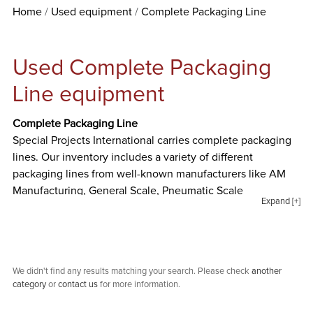
Home
Used equipment
Complete Packaging Line
Used Complete Packaging
Line equipment
Complete Packaging Line
Special Projects International carries complete packaging
lines. Our inventory includes a variety of different
packaging lines from well-known manufacturers like AM
Manufacturing, General Scale, Pneumatic Scale
Expand [+]
Corporation, and ProSys.
We didn't find any results matching your search. Please check
another
category
or
contact us
for more information.