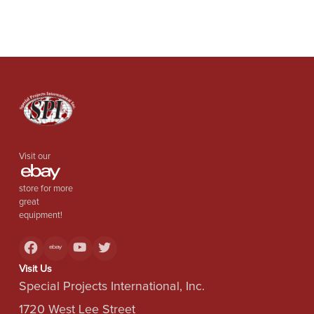
Visit our
store for more
great
equipment!
Visit Us
Special Projects International, Inc.
1720 West Lee Street