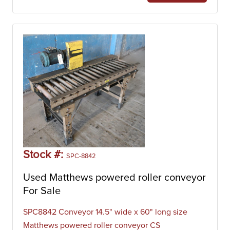
Stock #:
SPC-8842
Used Matthews powered roller conveyor
For Sale
SPC8842 Conveyor 14.5" wide x 60" long size
Matthews powered roller conveyor CS