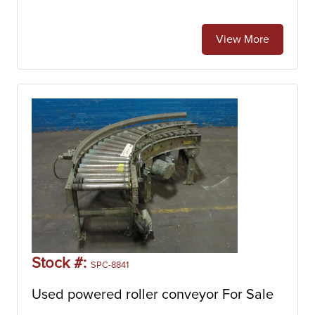
View More
Stock #:
SPC-8841
Used powered roller conveyor For Sale