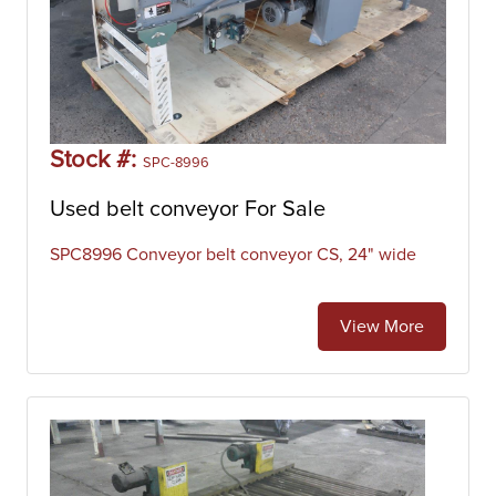
Stock #:
SPC-8996
Used belt conveyor For Sale
SPC8996 Conveyor belt conveyor CS, 24" wide
View More