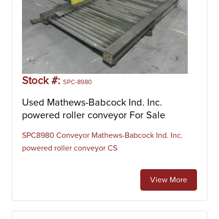
Stock #:
SPC-8980
Used Mathews-Babcock Ind. Inc.
powered roller conveyor For Sale
SPC8980 Conveyor Mathews-Babcock Ind. Inc.
powered roller conveyor CS
View More