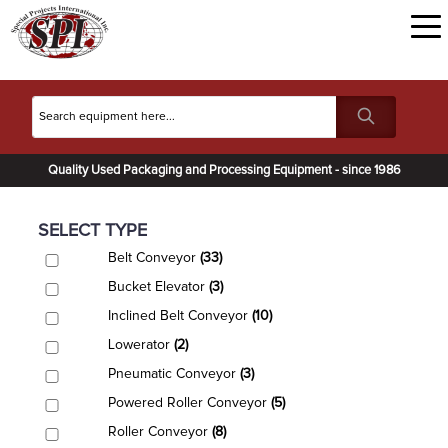
Quality Used Packaging and Processing Equipment - since 1986
SELECT TYPE
Belt Conveyor
(33)
Bucket Elevator
(3)
Inclined Belt Conveyor
(10)
Lowerator
(2)
Pneumatic Conveyor
(3)
Powered Roller Conveyor
(5)
Roller Conveyor
(8)