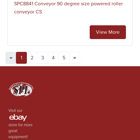
SPC8841 Conveyor 90 degree size powered roller
conveyor CS
View More
←
1
2
3
4
5
→
Visit our
store for more
great
equipment!