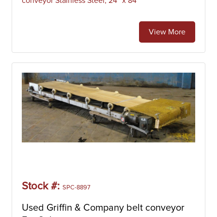
conveyor Stainless Steel, 24" x 84"
View More
Stock #:
SPC-8897
Used Griffin & Company belt conveyor