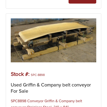
Stock #:
SPC-8898
Used Griffin & Company belt conveyor
For Sale
SPC8898 Conveyor Griffin & Company belt