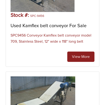
used to move large volumes of resources and agricultural
materials such as grain, salt, coal, ore, sand, overburden,
and more. Our inventory of belt conveyors includes
Stock #:
SPC-9456
manufacturers like Alliance Bakery Systems, API,
Automatic Conveyor Systems (ACS), Dillin Engineered
Used Kamflex belt conveyor For Sale
Systems, Dorner, DynaCon, Ermanco, Grand Rapids Label,
Huani, Hytrol, Interlake, Keenline, LaRos, Logan, Mac
SPC9456 Conveyor Kamflex belt conveyor model
Manufacturing Co., Midwest Packaging Systems, Nercon,
709, Stainless Steel, 12" wide x 118" long belt
New London Engineering, Patz, Portec, QC Industries,
Quipp, Rapat, Rhein-Nadel Automation, Roach Conveyor,
View More
Smalley, and Versa Conveyor.
Inclined Belt Conveyor
Inclined belt conveyors are machines that are designed to
move products upwards without rollback or spillage.
Incline conveyor systems are used across a range of
industries where products must be moved from one
elevation to another. Inclined belt conveyors most
commonly handle bag, boxes, cartons, and parts. Our
inventory of belt conveyors includes manufacturers like