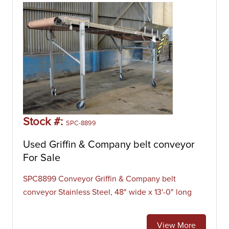
Stock #:
SPC-8899
Used Griffin & Company belt conveyor
For Sale
SPC8899 Conveyor Griffin & Company belt
conveyor Stainless Steel, 48" wide x 13'-0" long
View More