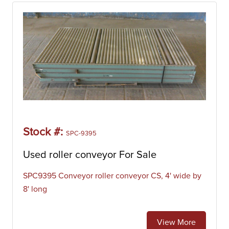
inventory of pneumatic conveyors includes manufacturers
like Arco Wand, Cyclonaire, HIFI, Hi-Vac, Lamson, and
Spencer.
Roller Conveyor
Roller conveyors are machines that are designed to move
products from one point in a process line to another. They
consist of a series of parallel rotating bars that can be
powered by gravity or by a motor that drives a chain, belt,
or line shaft (Powered Roller Conveyor). Roller conveyors
are commonly used in in warehouses or manufacturing
Stock #:
SPC-9395
facilities to transport heavy boxes. Our inventory of roller
conveyors includes manufacturers like BlueARC, Ermanco,
Used roller conveyor For Sale
Hytrol, Shuttleworth, SIFCO.
SPC9395 Conveyor roller conveyor CS, 4' wide by
Screw Conveyor
8' long
Screw conveyors are machines that are designed to move
liquid or granular materials from one point in a process line
to another. They consist of a rotating helical screw blade
View More