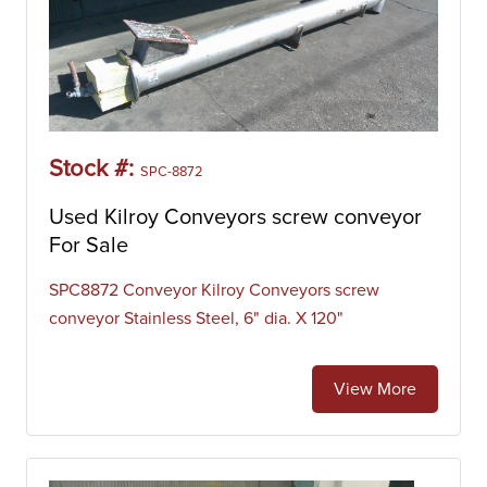
Stock #:
SPC-8872
Used Kilroy Conveyors screw conveyor
For Sale
SPC8872 Conveyor Kilroy Conveyors screw
conveyor Stainless Steel, 6" dia. X 120"
View More