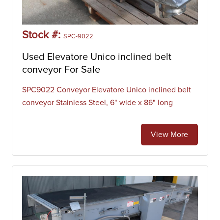
Stock #:
SPC-9022
Used Elevatore Unico inclined belt
conveyor For Sale
SPC9022 Conveyor Elevatore Unico inclined belt
conveyor Stainless Steel, 6" wide x 86" long
View More