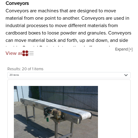
Conveyors
Conveyors are machines that are designed to move
material from one point to another. Conveyors are used in
industrial processes to move different materials from
cardboard boxes to loose powder and granules. Conveyors
can move material back and forth, up and down, and side
to side. Special Projects International offers used conveyor
Expand [+]
View as
systems for all kinds of processes. The different types of
used conveyors we offer are listed and described below.
Results:
20 of 1 items
Belt Conveyor
Belt conveyors are machines that are designed to transport
material from one place to another. These machines
usually consist of two or more pulleys with a belt that
rotates about them. At least one of the pulleys are
powered which moves the belt and the material on the
belt forward. Belt conveyors are typically used in general
material handling such as moving boxes along a process
line inside a factory. Additionally, belt conveyors can be