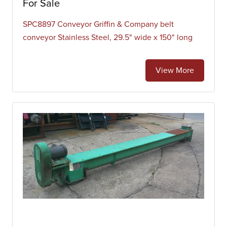
For Sale
SPC8897 Conveyor Griffin & Company belt
conveyor Stainless Steel, 29.5" wide x 150" long
View More