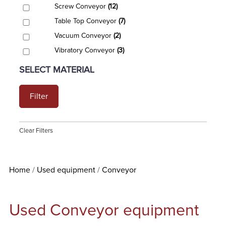
Screw Conveyor
(12)
Table Top Conveyor
(7)
Vacuum Conveyor
(2)
Vibratory Conveyor
(3)
SELECT MATERIAL
Filter
Clear Filters
Home
Used equipment
Conveyor
Used Conveyor equipment