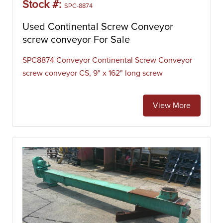
Stock #:
SPC-8874
Used Continental Screw Conveyor
screw conveyor For Sale
SPC8874 Conveyor Continental Screw Conveyor
screw conveyor CS, 9" x 162" long screw
View More