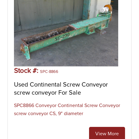
Stock #:
SPC-8866
Used Continental Screw Conveyor
screw conveyor For Sale
SPC8866 Conveyor Continental Screw Conveyor
screw conveyor CS, 9" diameter
View More