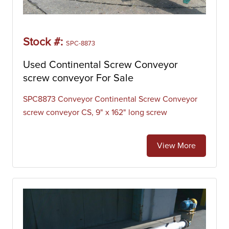
Stock #:
SPC-8873
Used Continental Screw Conveyor
screw conveyor For Sale
SPC8873 Conveyor Continental Screw Conveyor
screw conveyor CS, 9" x 162" long screw
View More