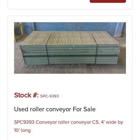
(also called an “auger”) within a tube/trough. The material
is loaded into the inlet of the trough where it is transferred
from one flight to the next as the screw rotates within the
trough. Additionally, screw conveyors offer an extremely
economical solution for moving a material on a slight
upwards incline.
Table Top Conveyor
Table top conveyors are machines that are designed to
move a material from one point in a process line to
another. The belt consists of flat top plates which are
stronger than modular belting and can transport items
through production more efficiently and safely. Table top
conveyor belts have excellent flexibility for production line
Stock #:
SPC-9393
layouts, being suitable for curves or changes in elevation,
thus streamlining factory operations. Table top conveyors
Used roller conveyor For Sale
are often designed specifically for high-speed processes.
SPC9393 Conveyor roller conveyor CS, 4' wide by
Our inventory of table top conveyors includes
10' long
manufacturers like Apache, Continental Conveyor,
Flexicon, Hapman, Prab, RFM Steel Products, and Sidney