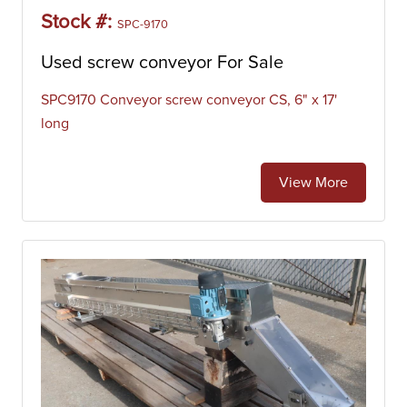
Manufacturing Co.
Stock #:
SPC-9170
Used screw conveyor For Sale
SPC9170 Conveyor screw conveyor CS, 6" x 17'
long
View More