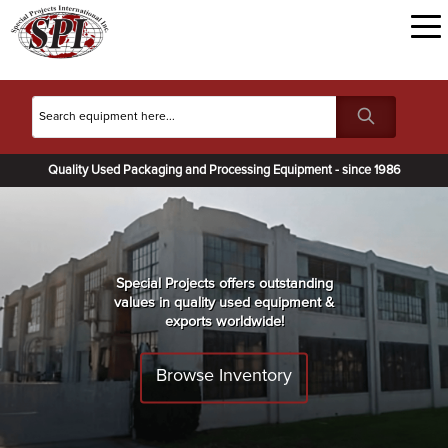
Quality Used Packaging and Processing Equipment - since 1986
Special Projects offers outstanding
values in quality used equipment &
exports worldwide!
Browse Inventory