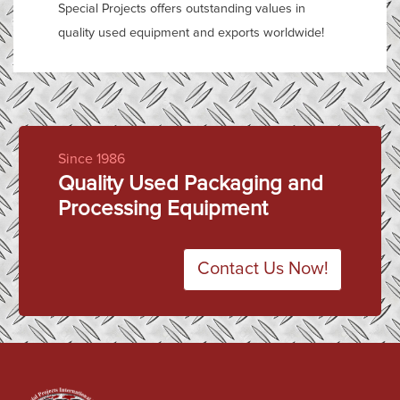
Special Projects offers outstanding values in
quality used equipment and exports worldwide!
Since 1986
Quality Used Packaging and
Processing Equipment
Contact Us Now!