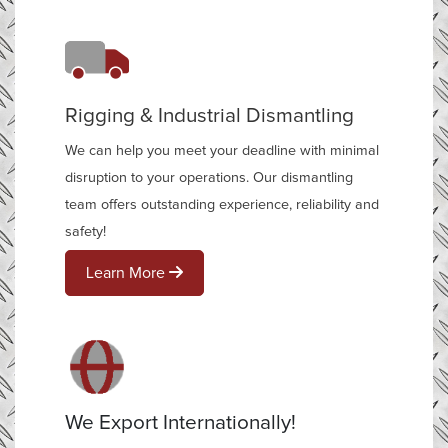
Rigging & Industrial Dismantling
We can help you meet your deadline with minimal
disruption to your operations. Our dismantling
team offers outstanding experience, reliability and
safety!
Learn More
We Export Internationally!