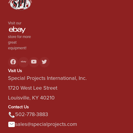
Visit our
store for more
great
equipment!
Visit Us
Special Projects International, Inc.
1720 West Lee Street
Louisville, KY 40210
Contact Us
502-778-3883
sales@specialprojects.com