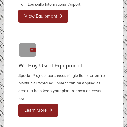
from Louisville International Airport.
View Equipment
We Buy Used Equipment
Special Projects purchases single items or entire
plants. Salvaged equipment can be applied as
credit to help keep your plant renovation costs
low.
Learn More