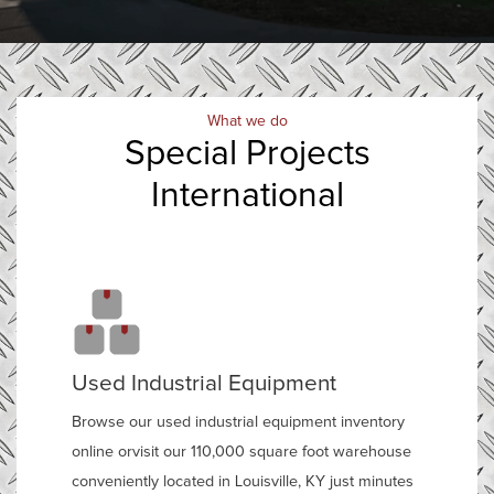
What we do
Special Projects
International
Used Industrial Equipment
Browse our used industrial equipment inventory
online orvisit our 110,000 square foot warehouse
conveniently located in Louisville, KY just minutes