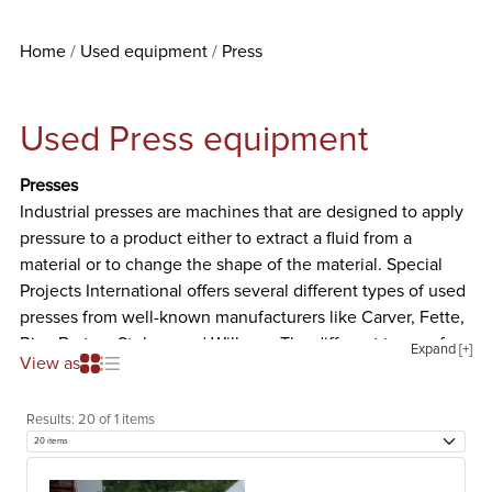
Home
Used equipment
Press
Used Press equipment
Presses
Industrial presses are machines that are designed to apply
pressure to a product either to extract a fluid from a
material or to change the shape of the material. Special
Projects International offers several different types of used
presses from well-known manufacturers like Carver, Fette,
Rice Barton, Stokes, and Willmes. The different types of
Expand [+]
View as
used presses we offer are listed and described below.
Tablet Press
Results:
20 of 1 items
Tablet presses are machines that are designed to compress
powder into tablets of uniform size and weight. To form a
tablet, the granulated powder material must be metered