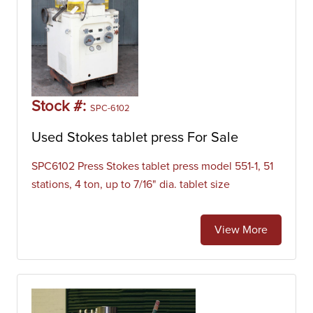
Stock #:
SPC-6102
Used Stokes tablet press For Sale
SPC6102 Press Stokes tablet press model 551-1, 51
stations, 4 ton, up to 7/16" dia. tablet size
View More