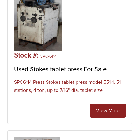
Stock #:
SPC-6114
Used Stokes tablet press For Sale
SPC6114 Press Stokes tablet press model 551-1, 51
stations, 4 ton, up to 7/16" dia. tablet size
View More