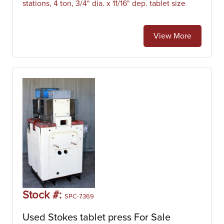
stations, 4 ton, 3/4" dia. x 11/16" dep. tablet size
View More
Stock #:
SPC-7369
Used Stokes tablet press For Sale