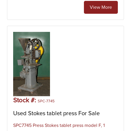
View More
Stock #:
SPC-7745
Used Stokes tablet press For Sale
SPC7745 Press Stokes tablet press model F, 1