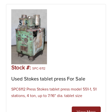
Stock #:
SPC-6112
Used Stokes tablet press For Sale
SPC6112 Press Stokes tablet press model 551-1, 51
stations, 4 ton, up to 7/16" dia. tablet size