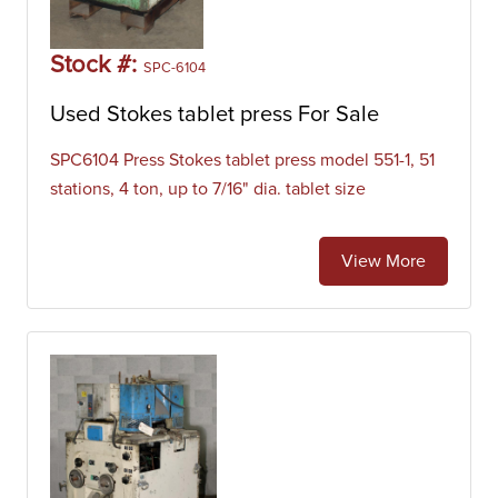
Stock #:
SPC-6104
Used Stokes tablet press For Sale
SPC6104 Press Stokes tablet press model 551-1, 51
stations, 4 ton, up to 7/16" dia. tablet size
View More