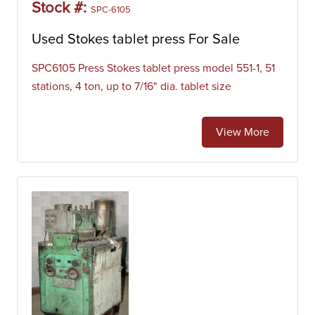
Stock #:
SPC-6105
Used Stokes tablet press For Sale
SPC6105 Press Stokes tablet press model 551-1, 51
stations, 4 ton, up to 7/16" dia. tablet size
View More