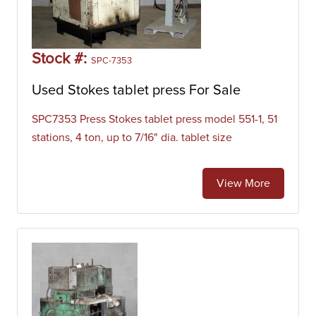
Stock #:
SPC-7353
Used Stokes tablet press For Sale
SPC7353 Press Stokes tablet press model 551-1, 51
stations, 4 ton, up to 7/16" dia. tablet size
View More