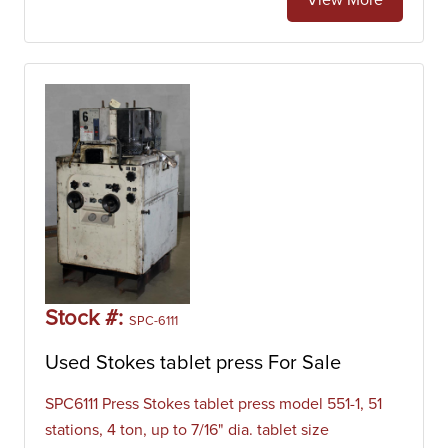
View More
Stock #:
SPC-6111
Used Stokes tablet press For Sale
SPC6111 Press Stokes tablet press model 551-1, 51
stations, 4 ton, up to 7/16" dia. tablet size