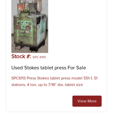
Stock #:
SPC-6113
Used Stokes tablet press For Sale
SPC6113 Press Stokes tablet press model 551-1, 51
stations, 4 ton, up to 7/16" dia. tablet size
View More