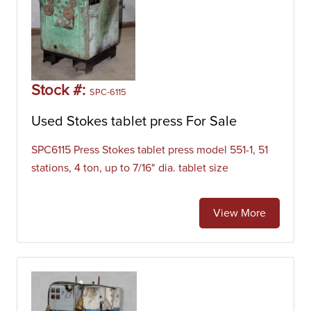
Stock #:
SPC-6115
Used Stokes tablet press For Sale
SPC6115 Press Stokes tablet press model 551-1, 51
stations, 4 ton, up to 7/16" dia. tablet size
View More