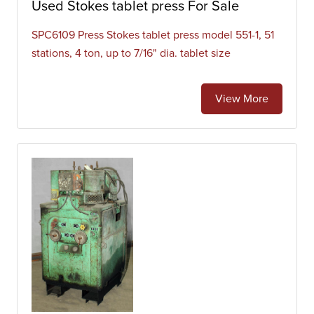
Used Stokes tablet press For Sale
SPC6109 Press Stokes tablet press model 551-1, 51
stations, 4 ton, up to 7/16" dia. tablet size
View More