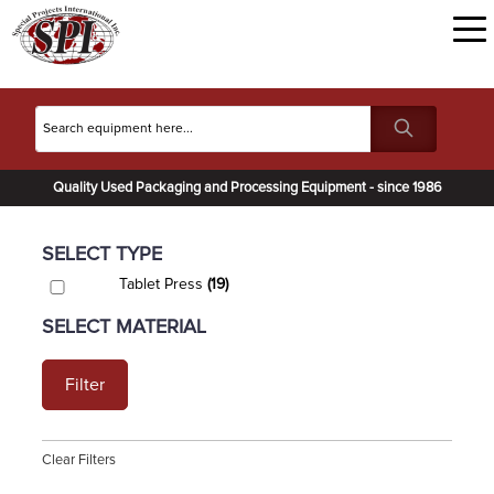
Quality Used Packaging and Processing Equipment - since 1986
SELECT TYPE
Tablet Press
(19)
SELECT MATERIAL
Filter
Clear Filters