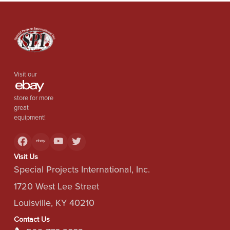
Visit our
store for more
great
equipment!
Visit Us
Special Projects International, Inc.
1720 West Lee Street
Louisville, KY 40210
Contact Us