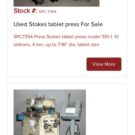
Stock #:
SPC-7354
Used Stokes tablet press For Sale
SPC7354 Press Stokes tablet press model 551-1, 51
stations, 4 ton, up to 7/16" dia. tablet size
View More