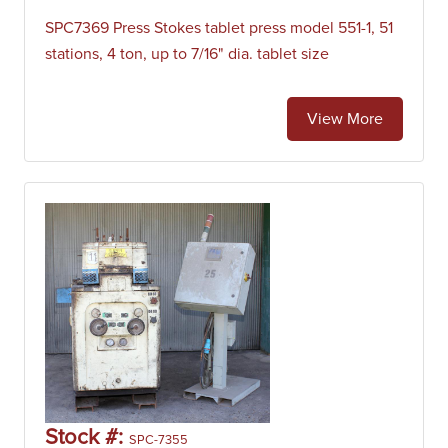
SPC7369 Press Stokes tablet press model 551-1, 51
stations, 4 ton, up to 7/16" dia. tablet size
View More
Stock #:
SPC-7355