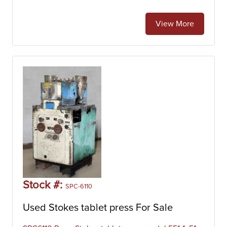
View More
Stock #:
SPC-6110
Used Stokes tablet press For Sale