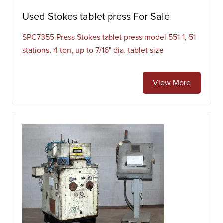
Used Stokes tablet press For Sale
SPC7355 Press Stokes tablet press model 551-1, 51
stations, 4 ton, up to 7/16" dia. tablet size
View More