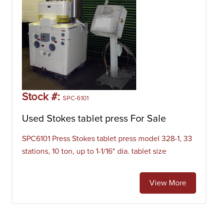
Stock #:
SPC-6101
Used Stokes tablet press For Sale
SPC6101 Press Stokes tablet press model 328-1, 33
stations, 10 ton, up to 1-1/16" dia. tablet size
View More