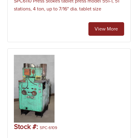
SPC6110 Press Stokes tablet press model 551-1, 51
stations, 4 ton, up to 7/16" dia. tablet size
View More
Stock #:
SPC-6109