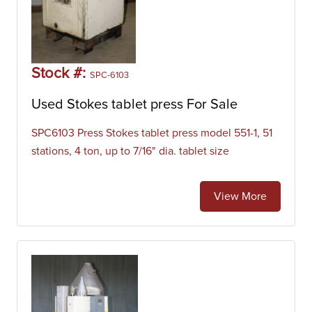
Stock #:
SPC-6103
Used Stokes tablet press For Sale
SPC6103 Press Stokes tablet press model 551-1, 51
stations, 4 ton, up to 7/16" dia. tablet size
View More