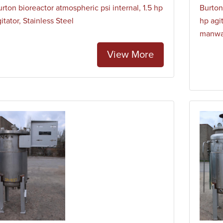
rton bioreactor atmospheric psi internal, 1.5 hp
Burton
itator, Stainless Steel
hp agit
manw
View More