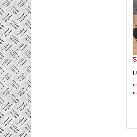
S
U
S
St