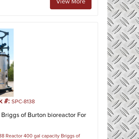
View More
k #:
SPC-8138
Briggs of Burton bioreactor For
8 Reactor 400 gal capacity Briggs of