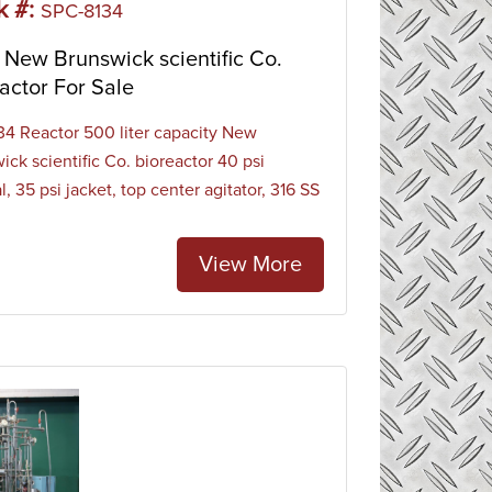
k #:
SPC-8134
New Brunswick scientific Co.
actor For Sale
4 Reactor 500 liter capacity New
ick scientific Co. bioreactor 40 psi
l, 35 psi jacket, top center agitator, 316 SS
View More