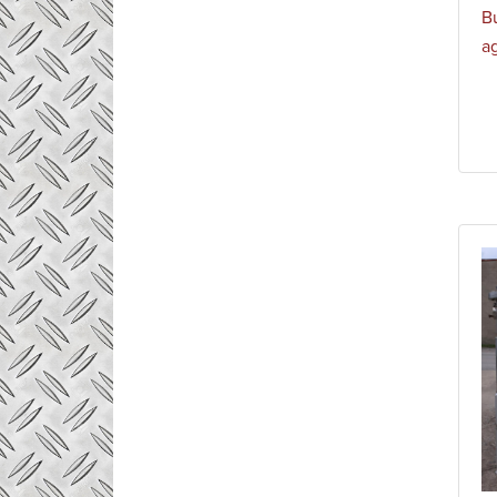
Bu
ag