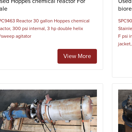
sed Hoppes chemical reactor For
Used 
inless steel. Bioreactors have several associated activities which
ale
biore
centrations, mixing, heat transfer, foam control, and feed of nutr
PC9463 Reactor 30 gallon Hoppes chemical
SPC901
actor, 300 psi internal, 3 hp double helix
Stainl
/sweep agitator
F psi 
jacket
View More