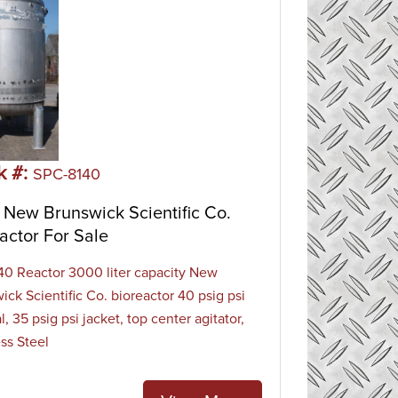
k #:
SPC-8140
New Brunswick Scientific Co.
actor For Sale
0 Reactor 3000 liter capacity New
ick Scientific Co. bioreactor 40 psig psi
l, 35 psig psi jacket, top center agitator,
ess Steel