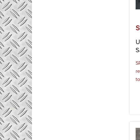
S
U
S
S
re
to