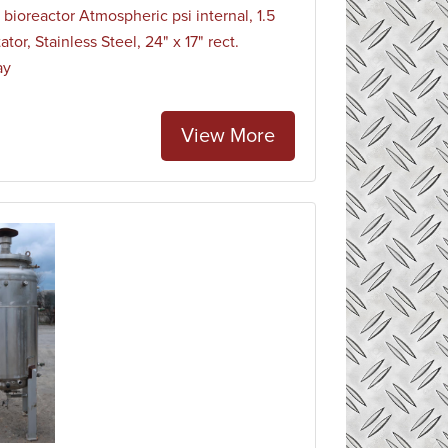
 bioreactor Atmospheric psi internal, 1.5
ator, Stainless Steel, 24" x 17" rect.
ay
View More