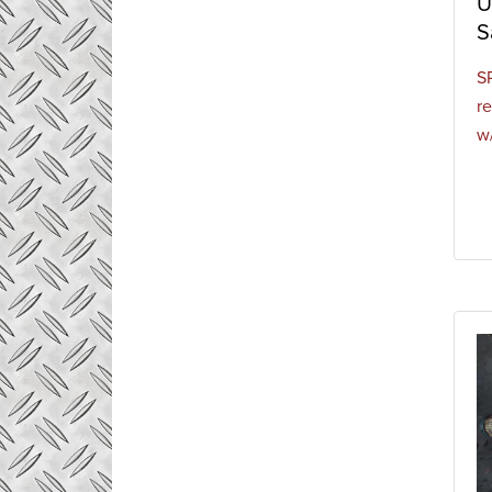
U
of sta
S
of con
S
re
w