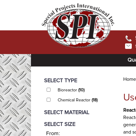
Qua
Home
SELECT TYPE
Bioreactor
(10)
Us
Chemical Reactor
(18)
React
SELECT MATERIAL
Reacto
SELECT SIZE
gener
and so
From: