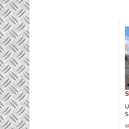
S
U
S
S