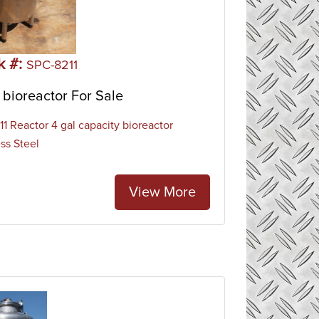
k #:
SPC-8211
bioreactor For Sale
1 Reactor 4 gal capacity bioreactor
ess Steel
View More