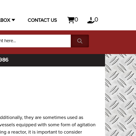
0
0
LBOX
CONTACT US
1986
Additionally, they are sometimes used as
vessels equipped with some form of agitation
 a reactor, it is important to consider