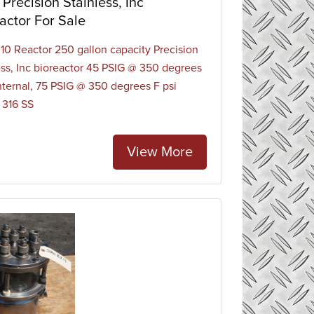
Precision Stainless, Inc
 include gas/liquid contacting, on-line sensing
actor For Sale
ients or reagents such as those for pH control.
0 Reactor 250 gallon capacity Precision
ess, Inc bioreactor 45 PSIG @ 350 degrees
internal, 75 PSIG @ 350 degrees F psi
, 316 SS
View More