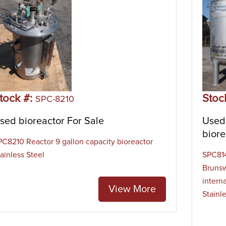
tock #:
Stoc
SPC-8210
sed bioreactor For Sale
Used 
biore
PC8210 Reactor 9 gallon capacity bioreactor
ainless Steel
SPC814
Brunsw
interna
View More
Stainl