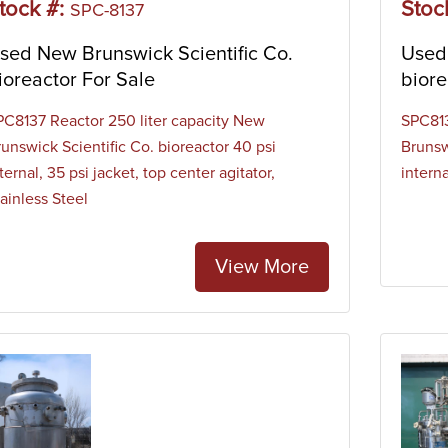
tock #:
Stoc
SPC-8137
sed New Brunswick Scientific Co.
Used 
ioreactor For Sale
biore
PC8137 Reactor 250 liter capacity New
SPC813
runswick Scientific Co. bioreactor 40 psi
Brunsw
ternal, 35 psi jacket, top center agitator,
interna
ainless Steel
View More