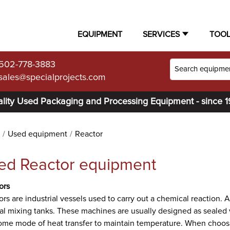
EQUIPMENT
SERVICES
TOO
502-778-3883
sales@specialprojects.com
lity Used Packaging and Processing Equipment - since 
Used equipment
Reactor
ed Reactor equipment
ors
rs are industrial vessels used to carry out a chemical reaction. 
al mixing tanks. These machines are usually designed as sealed 
me mode of heat transfer to maintain temperature. When choosing