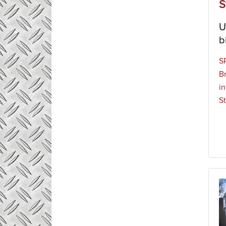
S
U
b
S
B
in
St