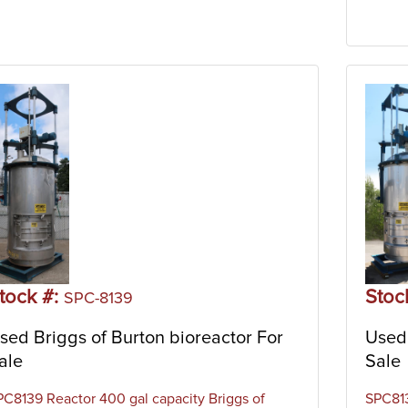
tock #:
Stoc
SPC-8139
sed Briggs of Burton bioreactor For
Used 
ale
Sale
PC8139 Reactor 400 gal capacity Briggs of
SPC813