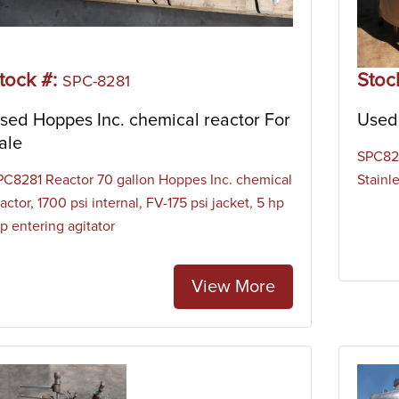
tock #:
Stoc
SPC-8281
sed Hoppes Inc. chemical reactor For
Used 
ale
SPC821
PC8281 Reactor 70 gallon Hoppes Inc. chemical
Stainl
actor, 1700 psi internal, FV-175 psi jacket, 5 hp
p entering agitator
View More