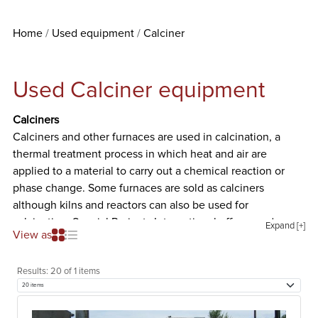
Home
Used equipment
Calciner
Used Calciner equipment
Calciners
Calciners and other furnaces are used in calcination, a
thermal treatment process in which heat and air are
applied to a material to carry out a chemical reaction or
phase change. Some furnaces are sold as calciners
although kilns and reactors can also be used for
calcination. Special Projects International offers used
Expand [+]
View as
calciners from well-known manufacturers like Bethlehem,
CO Bartlett & Snow, and Lindberg. The types of used
Results:
20 of 1 items
calciners we offer are listed and described below.
Continuous Furnace
Continuous furnaces, also called continuous belt furnaces,