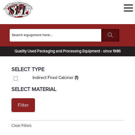
Quality Used Packaging and Processing Equipment - since 1986
SELECT TYPE
Indirect Fired Calciner
(1)
SELECT MATERIAL
Filter
Clear Filters