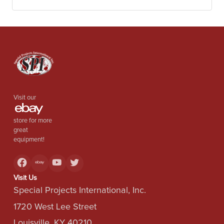
used for thermal desorption of organic impurities or
hazardous wastes, charcoal production and activation,
catalyst activation, reduction roasting, tire pyrolysis, and
plastics processing.
Visit our
store for more
great
equipment!
Visit Us
Special Projects International, Inc.
1720 West Lee Street
Louisville, KY 40210