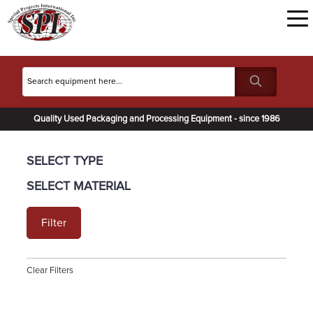
Quality Used Packaging and Processing Equipment - since 1986
SELECT TYPE
SELECT MATERIAL
Filter
Clear Filters