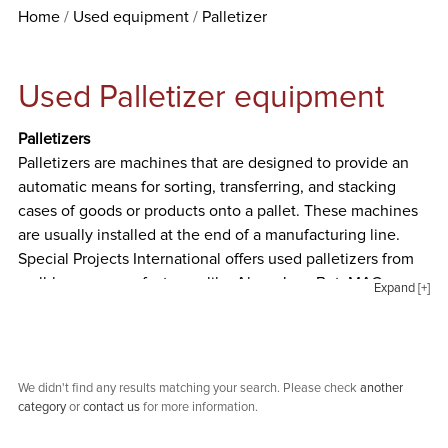
Home
Used equipment
Palletizer
Used Palletizer equipment
Palletizers
Palletizers are machines that are designed to provide an
automatic means for sorting, transferring, and stacking
cases of goods or products onto a pallet. These machines
are usually installed at the end of a manufacturing line.
Special Projects International offers used palletizers from
well-known manufacturers like Alvey, Low Bot, MAC
Expand [+]
Manufacturing, New London Engineering, Ruto Quip, and
Von Gal.
We didn't find any results matching your search. Please check
another
category
or
contact us
for more information.