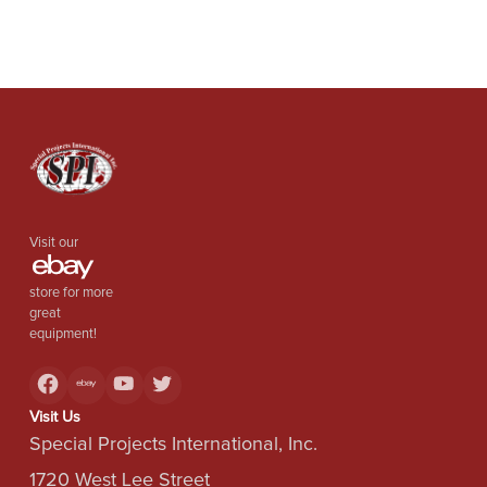
Visit our
store for more
great
equipment!
Visit Us
Special Projects International, Inc.
1720 West Lee Street