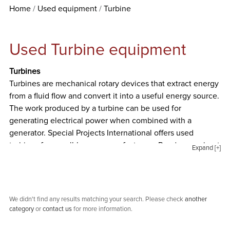
Home
Used equipment
Turbine
Used Turbine equipment
Turbines
Turbines are mechanical rotary devices that extract energy
from a fluid flow and convert it into a useful energy source.
The work produced by a turbine can be used for
generating electrical power when combined with a
generator. Special Projects International offers used
turbines from well-known manufacturers. Read more about
Expand [+]
industrial turbines below.
Steam Turbines
Steam Turbines are machines that are used to drive
electrical generators in thermal power plants which use
We didn't find any results matching your search. Please check
another
category
or
contact us
for more information.
coal, fuel oil, or nuclear fuel. These machines extract
thermal energy from pressurized steam and use it to do