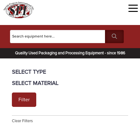
Quality Used Packaging and Processing Equipment - since 1986
SELECT TYPE
SELECT MATERIAL
Filter
Clear Filters