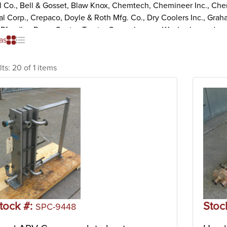
il Co., Bell & Gosset, Blaw Knox, Chemtech, Chemineer Inc., Che
l Corp., Crepaco, Doyle & Roth Mfg. Co., Dry Coolers Inc., Graha
, Pfaudler, Reco, Sentry, Tranter Superchanger, Waukesha, and mo
as
 Heat Exchanger
 heat exchangers are a popular type of heat exchanger that use m
lts:
20 of 1 items
. The design consists of several heat transfer plates held by a fix
ete unit. Each heat transfer plate has a gasket arrangement that
nd the cold fluid. The heat cuts through the surface and separa
ore, heating and cooling fluids and gases uses minimal energy l
 for liquid-liquid heat transfer under medium to low pressure.
 and Tube Heat Exchanger
and tube heat exchangers consist of a large pressure vessel (shell
ge takes place when one fluid flows outside of the tubes through
side of the tubes. Shell and tube heat exchangers are the most 
her large chemical processes. Additionally, shell and tube heat 
ations.
tock #:
Stoc
SPC-9448
e Surface Heat Exchanger