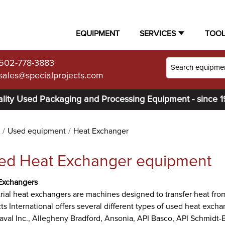
EQUIPMENT
SERVICES
TOO
502-778-3883
sales@specialprojects.com
lity Used Packaging and Processing Equipment - since 
Used equipment
Heat Exchanger
ed Heat Exchanger equipment
Exchangers
rial heat exchangers are machines designed to transfer heat from
ts International offers several different types of used heat exc
aval Inc., Allegheny Bradford, Ansonia, API Basco, API Schmidt-