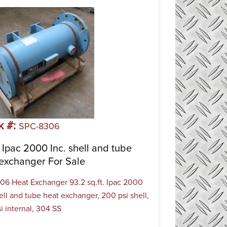
k #:
SPC-8306
Ipac 2000 Inc. shell and tube
exchanger For Sale
6 Heat Exchanger 93.2 sq.ft. Ipac 2000
hell and tube heat exchanger, 200 psi shell,
i internal, 304 SS