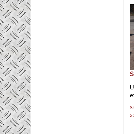
S
U
e
S
S