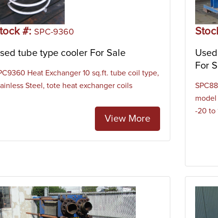
t of a series of tubes within a larger outer vessel. These coole
s and transferring it to the cooling media which is typically wat
tock #:
Stoc
gers like the tube type cooler can be used for oil cooling, proc
SPC-9360
ms, steam condensing, gas cooling, and more.
sed tube type cooler For Sale
Used
For S
PC9360 Heat Exchanger 10 sq.ft. tube coil type,
ainless Steel, tote heat exchanger coils
SPC880
model 
-20 to
View More