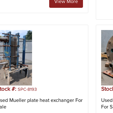
View More
tock #:
Stoc
SPC-8193
sed Mueller plate heat exchanger For
Used 
ale
For S