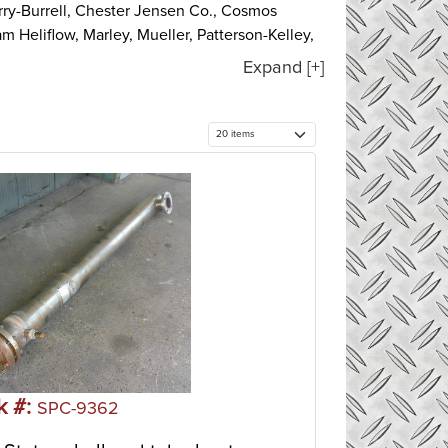
rry-Burrell, Chester Jensen Co., Cosmos
m Heliflow, Marley, Mueller, Patterson-Kelley,
re.
Expand [+]
etal plates to transfer heat between two
ed plate and a loose pressure plate to form a
 provides two separate channel systems for the
tes the hot medium from the cold medium.
evels. Plate heat exchangers are usually best
) with a bundle of tubes inside of it. The heat
 the shell while the other fluid runs through
common type of heat exchanger in oil refineries
exchangers are suitable for higher-pressure
k #:
SPC-9362