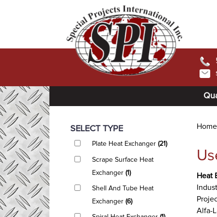
Qua
Home
SELECT TYPE
Plate Heat Exchanger
(21)
Us
Scrape Surface Heat
Exchanger
(1)
Heat 
Indust
Shell And Tube Heat
Projec
Exchanger
(6)
Alfa-L