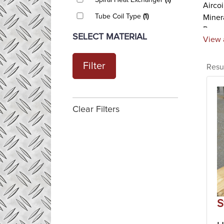
Spiral Heat Exchanger
(1)
Airco
Tube Coil Type
(1)
Minera
Perry
SELECT MATERIAL
View 
Plate
Plate
Filter
Resu
fluids
compl
hot a
Theref
Clear Filters
suited
Shell
Shell 
exchan
the in
and ot
applic
S
Scrap