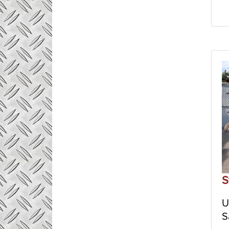
S
U
S