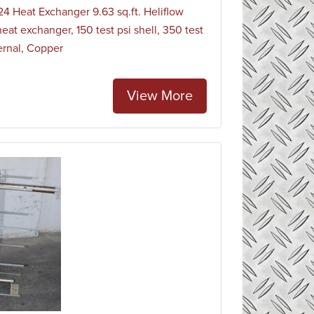
4 Heat Exchanger 9.63 sq.ft. Heliflow
heat exchanger, 150 test psi shell, 350 test
ternal, Copper
View More