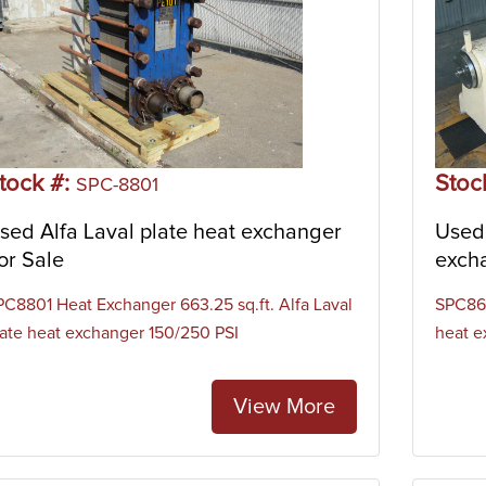
tock #:
Stoc
SPC-8801
sed Alfa Laval plate heat exchanger
Used 
or Sale
exch
PC8801 Heat Exchanger 663.25 sq.ft. Alfa Laval
SPC869
late heat exchanger 150/250 PSI
heat e
View More