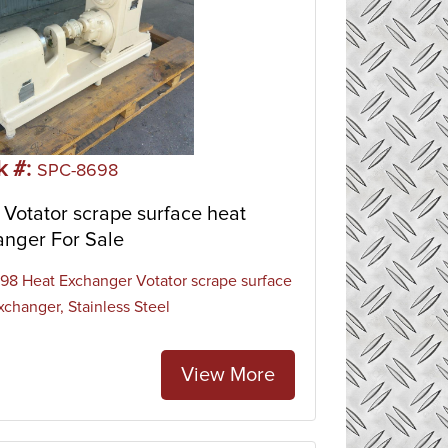
k #:
SPC-8698
Votator scrape surface heat
anger For Sale
8 Heat Exchanger Votator scrape surface
xchanger, Stainless Steel
View More