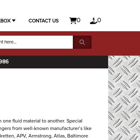
0
0
LBOX
CONTACT US
1986
 one fluid material to another. Special
hangers from well-known manufacturer’s like
Bretten, APV, Armstrong, Atlas, Baltimore