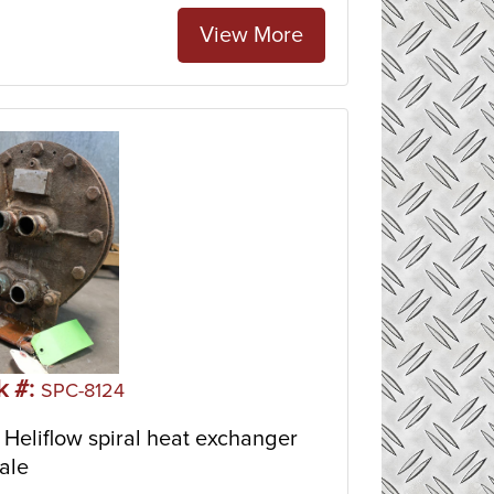
View More
k #:
SPC-8124
Heliflow spiral heat exchanger
ale