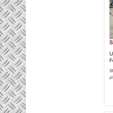
S
U
F
S
p