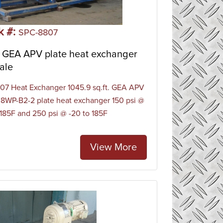
rs work by removing unwanted heat from a
er or water/glycol stream. Water-cooled heat
k #:
ess liquid cooling, water/glycol cooling, HVAC
SPC-8807
 GEA APV plate heat exchanger
ale
7 Heat Exchanger 1045.9 sq.ft. GEA APV
8WP-B2-2 plate heat exchanger 150 psi @
 185F and 250 psi @ -20 to 185F
View More