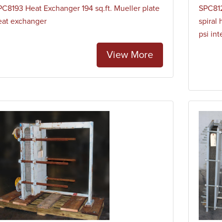
PC8193 Heat Exchanger 194 sq.ft. Mueller plate
SPC812
eat exchanger
spiral 
psi in
View More