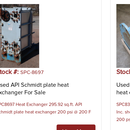
tock #:
Stoc
SPC-8697
sed API Schmidt plate heat
Used 
xchanger For Sale
heat 
PC8697 Heat Exchanger 295.92 sq.ft. API
SPC830
chmidt plate heat exchanger 200 psi @ 200 F
Inc. s
200 ps