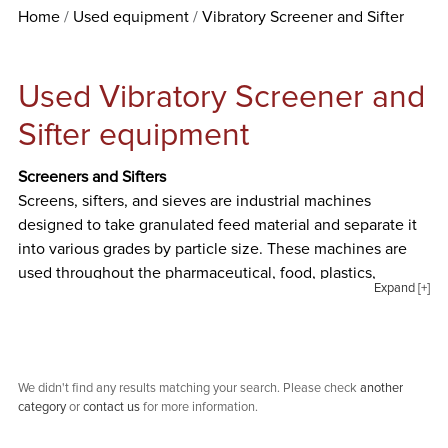
Home
Used equipment
Vibratory Screener and Sifter
Used Vibratory Screener and
Sifter equipment
Screeners and Sifters
Screens, sifters, and sieves are industrial machines
designed to take granulated feed material and separate it
into various grades by particle size. These machines are
used throughout the pharmaceutical, food, plastics,
Expand [+]
chemical industries and more. Special Projects
International offers new and used screening and sifting
equipment from well-known manufacturers like Andritz,
AZO, Derrick, Gump, Kason, Macon, Midwestern, Rotex,
We didn't find any results matching your search. Please check
another
Sweco, and more. The types of screening and sifting
category
or
contact us
for more information.
equipment we offer are listed and described below.