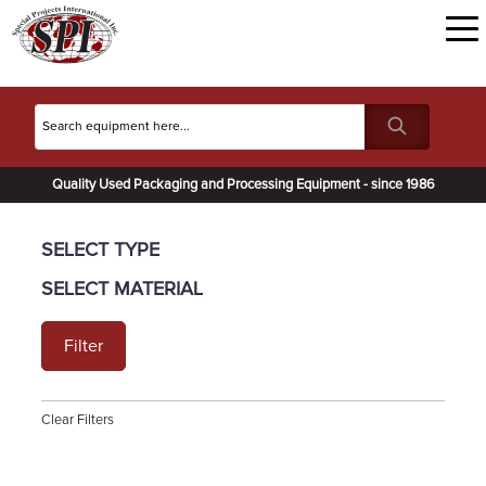
Quality Used Packaging and Processing Equipment - since 1986
SELECT TYPE
SELECT MATERIAL
Filter
Clear Filters