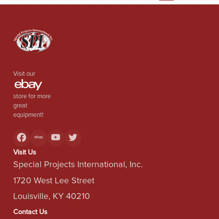
Visit our
store for more
great
equipment!
Visit Us
Special Projects International, Inc.
1720 West Lee Street
Louisville, KY 40210
Contact Us