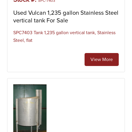
Stock #:
SPC-7403
Used Vulcan 1,235 gallon Stainless Steel
vertical tank For Sale
SPC7403 Tank 1,235 gallon vertical tank, Stainless
Steel, flat
View More