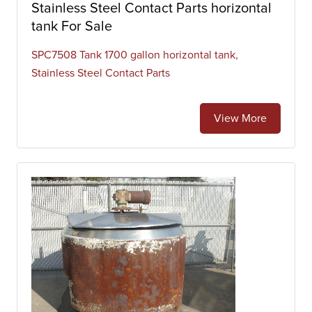
Stainless Steel Contact Parts horizontal
tank For Sale
SPC7508 Tank 1700 gallon horizontal tank,
Stainless Steel Contact Parts
View More