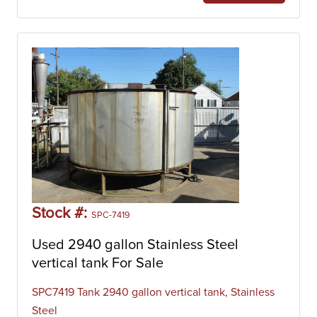
Stock #:
SPC-7419
Used 2940 gallon Stainless Steel
vertical tank For Sale
SPC7419 Tank 2940 gallon vertical tank, Stainless
Steel