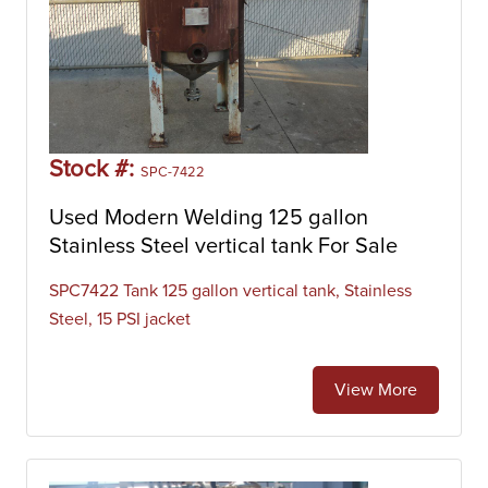
Stock #:
SPC-7422
Used Modern Welding 125 gallon
Stainless Steel vertical tank For Sale
SPC7422 Tank 125 gallon vertical tank, Stainless
Steel, 15 PSI jacket
View More