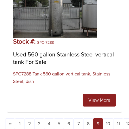
Stock #:
SPC-7288
Used 560 gallon Stainless Steel vertical
tank For Sale
SPC7288 Tank 560 gallon vertical tank, Stainless
Steel, dish
View More
←
1
2
3
4
5
6
7
8
9
10
11
1