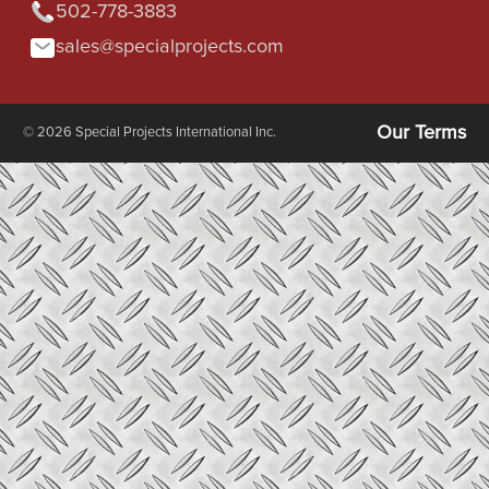
502-778-3883
sales@specialprojects.com
Our Terms
© 2026 Special Projects International Inc.