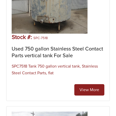
Stock #:
SPC-7518
Used 750 gallon Stainless Steel Contact
Parts vertical tank For Sale
SPC7518 Tank 750 gallon vertical tank, Stainless
Steel Contact Parts, flat
View More