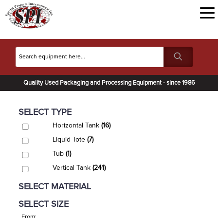
Quality Used Packaging and Processing Equipment - since 1986
SELECT TYPE
Horizontal Tank
(16)
Liquid Tote
(7)
Tub
(1)
Vertical Tank
(241)
SELECT MATERIAL
SELECT SIZE
From: