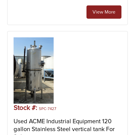
View More
Stock #:
SPC-7427
Used ACME Industrial Equipment 120
gallon Stainless Steel vertical tank For