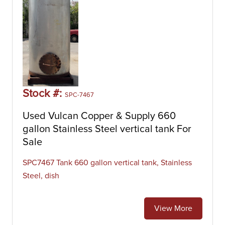
Stock #:
SPC-7467
Used Vulcan Copper & Supply 660
gallon Stainless Steel vertical tank For
Sale
SPC7467 Tank 660 gallon vertical tank, Stainless
Steel, dish
View More