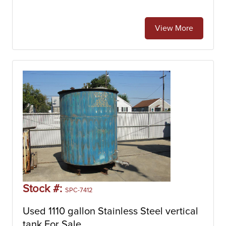
View More
Stock #:
SPC-7412
Used 1110 gallon Stainless Steel vertical
tank For Sale