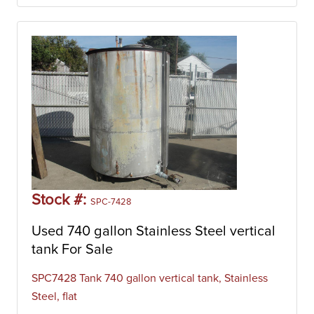
Stock #:
SPC-7428
Used 740 gallon Stainless Steel vertical
tank For Sale
SPC7428 Tank 740 gallon vertical tank, Stainless
Steel, flat