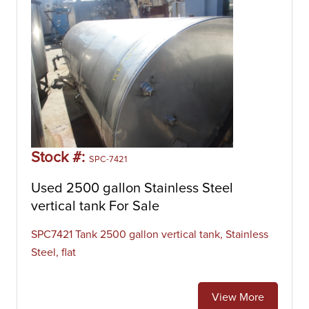
Stock #:
SPC-7421
Used 2500 gallon Stainless Steel
vertical tank For Sale
SPC7421 Tank 2500 gallon vertical tank, Stainless
Steel, flat
View More