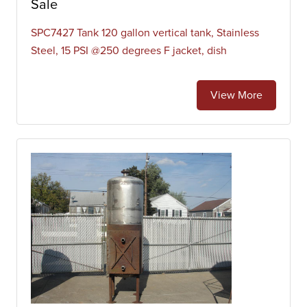
Sale
SPC7427 Tank 120 gallon vertical tank, Stainless
Steel, 15 PSI @250 degrees F jacket, dish
View More