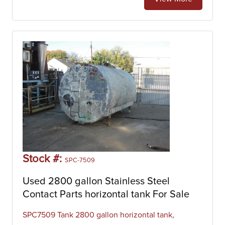
Stock #:
SPC-7509
Used 2800 gallon Stainless Steel
Contact Parts horizontal tank For Sale
SPC7509 Tank 2800 gallon horizontal tank,