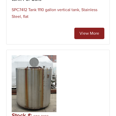
SPC7412 Tank 1110 gallon vertical tank, Stainless
Steel, flat
View More