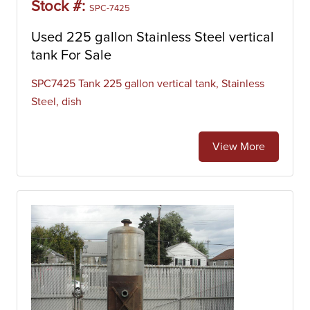
Stock #:
SPC-7425
Used 225 gallon Stainless Steel vertical
tank For Sale
SPC7425 Tank 225 gallon vertical tank, Stainless
Steel, dish
View More