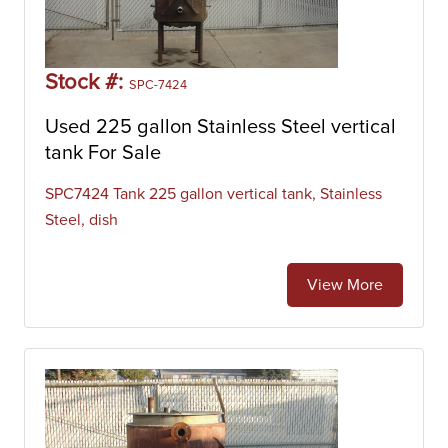
Stock #:
SPC-7424
Used 225 gallon Stainless Steel vertical
tank For Sale
SPC7424 Tank 225 gallon vertical tank, Stainless
Steel, dish
View More