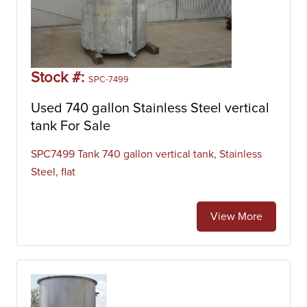
Stock #:
SPC-7499
Used 740 gallon Stainless Steel vertical
tank For Sale
SPC7499 Tank 740 gallon vertical tank, Stainless
Steel, flat
View More