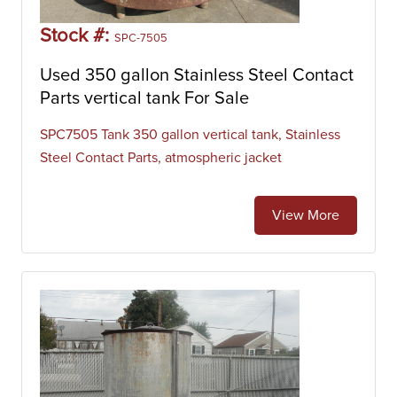
Stock #:
SPC-7505
Used 350 gallon Stainless Steel Contact
Parts vertical tank For Sale
SPC7505 Tank 350 gallon vertical tank, Stainless
Steel Contact Parts, atmospheric jacket
View More