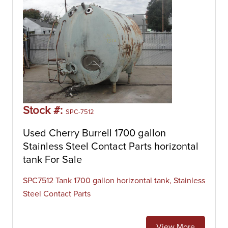
Stock #:
SPC-7512
Used Cherry Burrell 1700 gallon
Stainless Steel Contact Parts horizontal
tank For Sale
SPC7512 Tank 1700 gallon horizontal tank, Stainless
Steel Contact Parts
View More