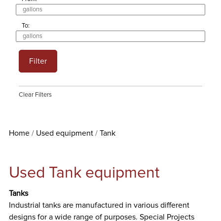
To:
Filter
Clear Filters
Home
Used equipment
Tank
Used Tank equipment
Tanks
Industrial tanks are manufactured in various different
designs for a wide range of purposes. Special Projects