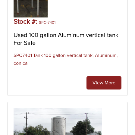
Stock #:
SPC-7401
Used 100 gallon Aluminum vertical tank
For Sale
SPC7401 Tank 100 gallon vertical tank, Aluminum,
conical
View More