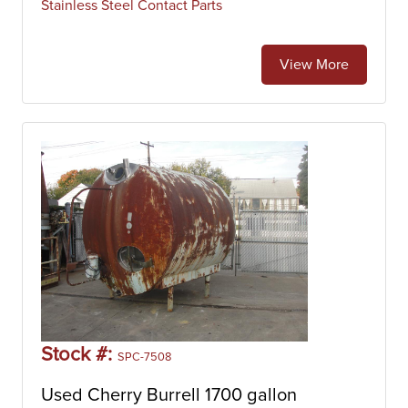
Stainless Steel Contact Parts
View More
Stock #:
SPC-7508
Used Cherry Burrell 1700 gallon