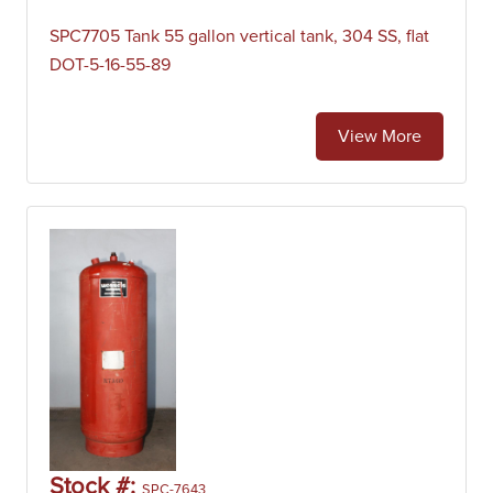
SPC7705 Tank 55 gallon vertical tank, 304 SS, flat
DOT-5-16-55-89
View More
Stock #:
SPC-7643