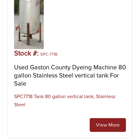
Stock #:
SPC-7718
Used Gaston County Dyeing Machine 80
gallon Stainless Steel vertical tank For
Sale
SPC7718 Tank 80 gallon vertical tank, Stainless
Steel
View More