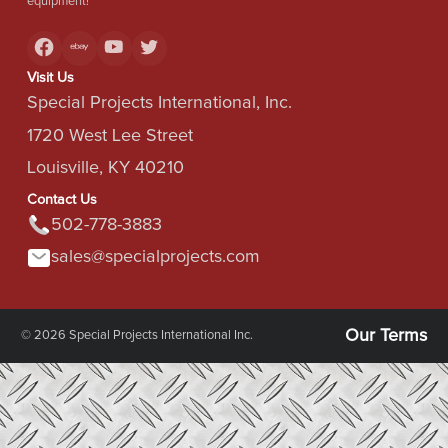
equipment!
Visit Us
Special Projects International, Inc.
1720 West Lee Street
Louisville, KY 40210
Contact Us
502-778-3883
sales@specialprojects.com
Our Terms
© 2026 Special Projects International Inc.