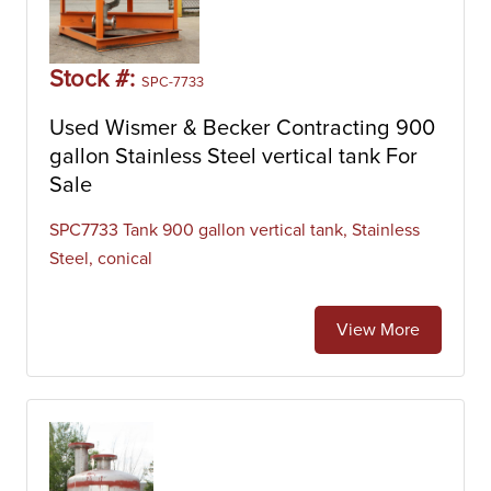
Stock #:
SPC-7733
Used Wismer & Becker Contracting 900
gallon Stainless Steel vertical tank For
Sale
SPC7733 Tank 900 gallon vertical tank, Stainless
Steel, conical
View More