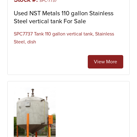
Stock #:
SPC-7737
Used NST Metals 110 gallon Stainless
Steel vertical tank For Sale
SPC7737 Tank 110 gallon vertical tank, Stainless
Steel, dish
View More