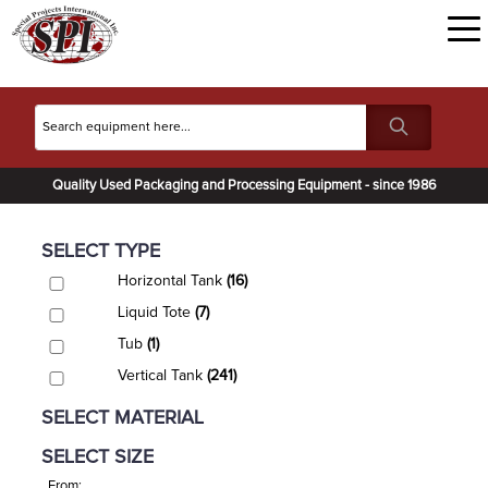
Quality Used Packaging and Processing Equipment - since 1986
SELECT TYPE
Horizontal Tank
(16)
Liquid Tote
(7)
Tub
(1)
Vertical Tank
(241)
SELECT MATERIAL
SELECT SIZE
From: