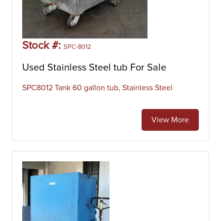
Stock #:
SPC-8012
Used Stainless Steel tub For Sale
SPC8012 Tank 60 gallon tub, Stainless Steel
View More