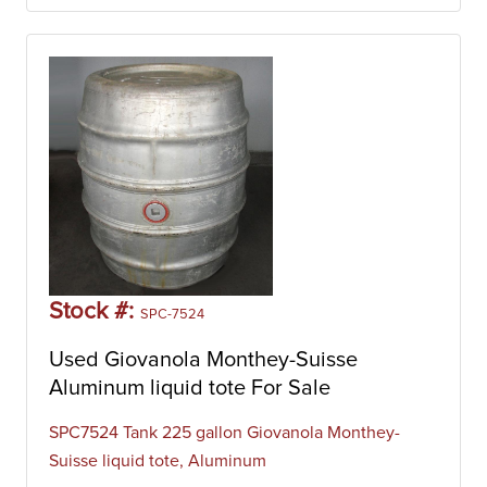
Stock #:
SPC-7524
Used Giovanola Monthey-Suisse
Aluminum liquid tote For Sale
SPC7524 Tank 225 gallon Giovanola Monthey-
Suisse liquid tote, Aluminum