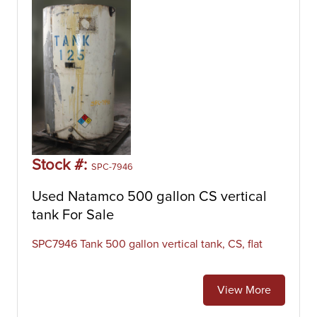
Stock #:
SPC-7946
Used Natamco 500 gallon CS vertical
tank For Sale
SPC7946 Tank 500 gallon vertical tank, CS, flat
View More