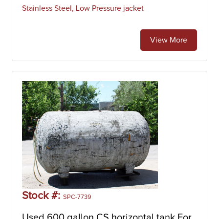
Stainless Steel, Low Pressure jacket
View More
Stock #:
SPC-7739
Used 600 gallon CS horizontal tank For