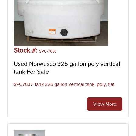
Stock #:
SPC-7637
Used Norwesco 325 gallon poly vertical
tank For Sale
SPC7637 Tank 325 gallon vertical tank, poly, flat
View More