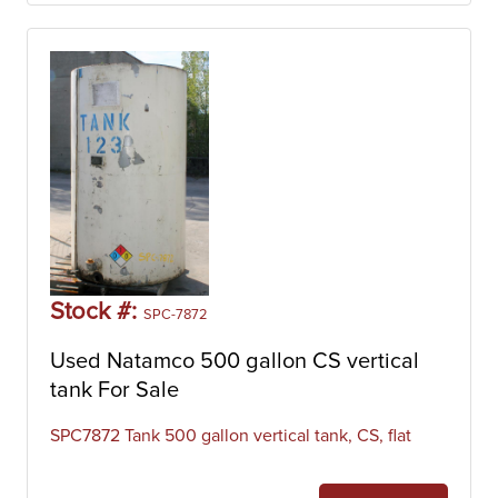
Stock #:
SPC-7872
Used Natamco 500 gallon CS vertical
tank For Sale
SPC7872 Tank 500 gallon vertical tank, CS, flat