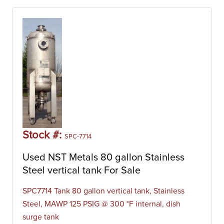
Stock #:
SPC-7714
Used NST Metals 80 gallon Stainless
Steel vertical tank For Sale
SPC7714 Tank 80 gallon vertical tank, Stainless
Steel, MAWP 125 PSIG @ 300 °F internal, dish
surge tank