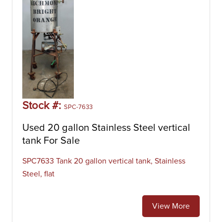
Stock #:
SPC-7633
Used 20 gallon Stainless Steel vertical
tank For Sale
SPC7633 Tank 20 gallon vertical tank, Stainless
Steel, flat
View More