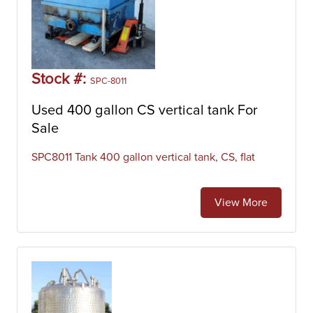
Stock #:
SPC-8011
Used 400 gallon CS vertical tank For
Sale
SPC8011 Tank 400 gallon vertical tank, CS, flat
View More