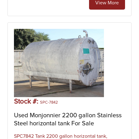
View More
Stock #:
SPC-7842
Used Monjonnier 2200 gallon Stainless
Steel horizontal tank For Sale
SPC7842 Tank 2200 gallon horizontal tank,