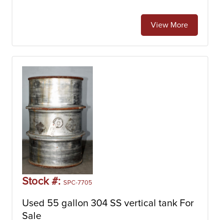
View More
Stock #:
SPC-7705
Used 55 gallon 304 SS vertical tank For
Sale