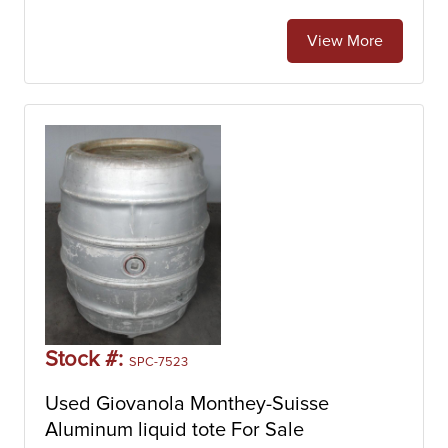
View More
Stock #:
SPC-7523
Used Giovanola Monthey-Suisse
Aluminum liquid tote For Sale