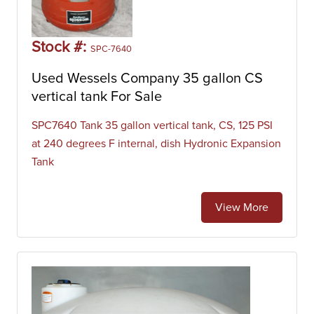
Stock #:
SPC-7640
Used Wessels Company 35 gallon CS
vertical tank For Sale
SPC7640 Tank 35 gallon vertical tank, CS, 125 PSI
at 240 degrees F internal, dish Hydronic Expansion
Tank
View More