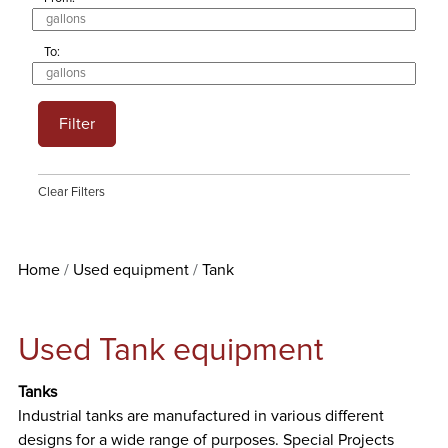
To:
Filter
Clear Filters
Home
Used equipment
Tank
Used Tank equipment
Tanks
Industrial tanks are manufactured in various different
designs for a wide range of purposes. Special Projects