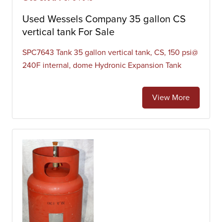
Used Wessels Company 35 gallon CS
vertical tank For Sale
SPC7643 Tank 35 gallon vertical tank, CS, 150 psi@
240F internal, dome Hydronic Expansion Tank
View More