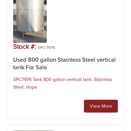
Stock #:
SPC-7976
Used 800 gallon Stainless Steel vertical
tank For Sale
SPC7976 Tank 800 gallon vertical tank, Stainless
Steel, slope
View More