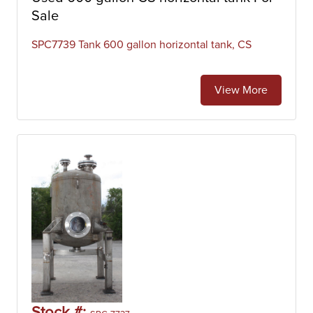
Sale
SPC7739 Tank 600 gallon horizontal tank, CS
View More