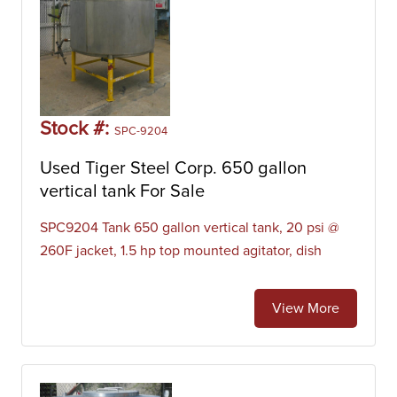
Stock #:
SPC-9204
Used Tiger Steel Corp. 650 gallon
vertical tank For Sale
SPC9204 Tank 650 gallon vertical tank, 20 psi @
260F jacket, 1.5 hp top mounted agitator, dish
View More