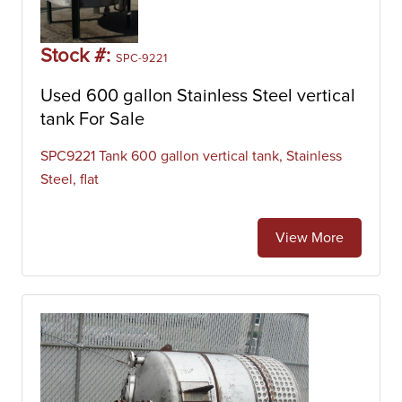
Stock #:
SPC-9221
Used 600 gallon Stainless Steel vertical
tank For Sale
SPC9221 Tank 600 gallon vertical tank, Stainless
Steel, flat
View More