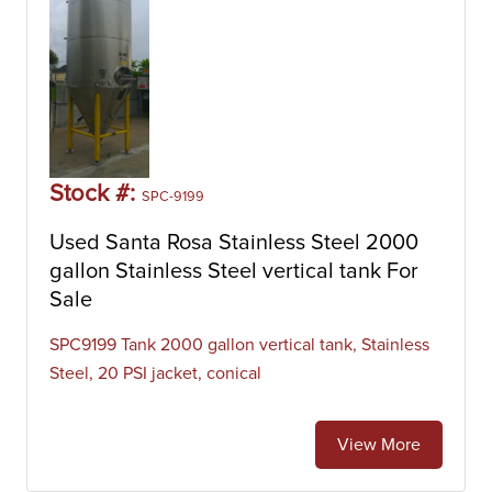
Stock #:
SPC-9199
Used Santa Rosa Stainless Steel 2000
gallon Stainless Steel vertical tank For
Sale
SPC9199 Tank 2000 gallon vertical tank, Stainless
Steel, 20 PSI jacket, conical
View More