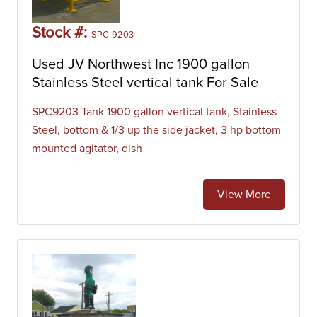
Stock #:
SPC-9203
Used JV Northwest Inc 1900 gallon
Stainless Steel vertical tank For Sale
SPC9203 Tank 1900 gallon vertical tank, Stainless
Steel, bottom & 1/3 up the side jacket, 3 hp bottom
mounted agitator, dish
View More