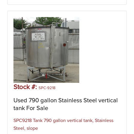
Stock #:
SPC-9218
Used 790 gallon Stainless Steel vertical
tank For Sale
SPC9218 Tank 790 gallon vertical tank, Stainless
Steel, slope