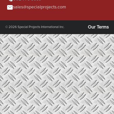
sales@specialprojects.com
Our Terms
© 2026 Special Projects International Inc.