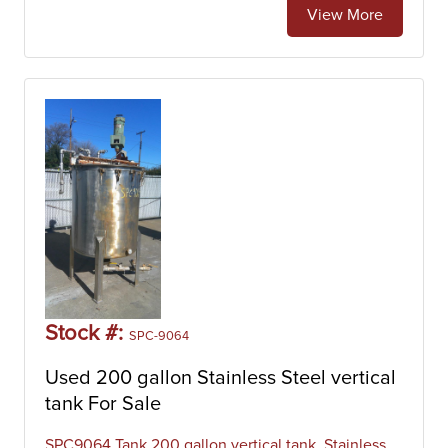
View More
Stock #:
SPC-9064
Used 200 gallon Stainless Steel vertical
tank For Sale
SPC9064 Tank 200 gallon vertical tank, Stainless