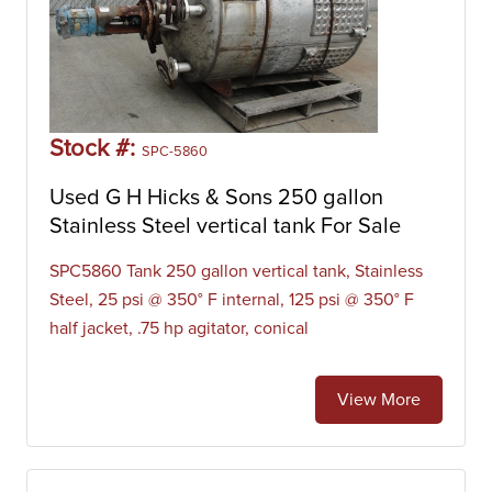
Stock #:
SPC-5860
Used G H Hicks & Sons 250 gallon
Stainless Steel vertical tank For Sale
SPC5860 Tank 250 gallon vertical tank, Stainless
Steel, 25 psi @ 350° F internal, 125 psi @ 350° F
half jacket, .75 hp agitator, conical
View More