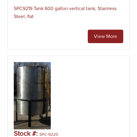
SPC9219 Tank 600 gallon vertical tank, Stainless
Steel, flat
View More
Stock #:
SPC-9220