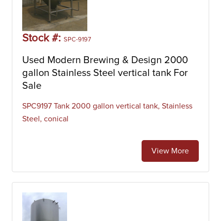
Stock #:
SPC-9197
Used Modern Brewing & Design 2000
gallon Stainless Steel vertical tank For
Sale
SPC9197 Tank 2000 gallon vertical tank, Stainless
Steel, conical
View More