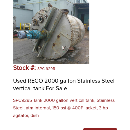
Stock #:
SPC-9295
Used RECO 2000 gallon Stainless Steel
vertical tank For Sale
SPC9295 Tank 2000 gallon vertical tank, Stainless
Steel, atm internal, 150 psi @ 400F jacket, 3 hp
agitator, dish