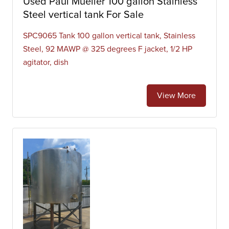
Used Paul Mueller 100 gallon Stainless
Steel vertical tank For Sale
SPC9065 Tank 100 gallon vertical tank, Stainless
Steel, 92 MAWP @ 325 degrees F jacket, 1/2 HP
agitator, dish
View More