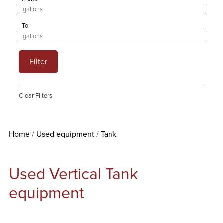
To:
Filter
Clear Filters
Home
Used equipment
Tank
Used Vertical Tank
equipment