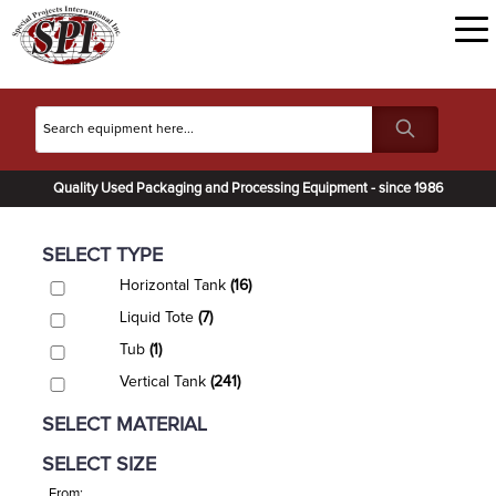
Quality Used Packaging and Processing Equipment - since 1986
SELECT TYPE
Horizontal Tank
(16)
Liquid Tote
(7)
Tub
(1)
Vertical Tank
(241)
SELECT MATERIAL
SELECT SIZE
From: