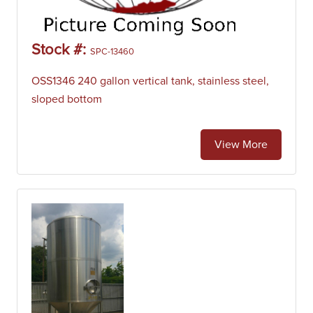
Stock #:
SPC-13460
OSS1346 240 gallon vertical tank, stainless steel,
sloped bottom
View More