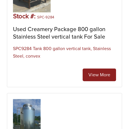
Stock #:
SPC-9284
Used Creamery Package 800 gallon
Stainless Steel vertical tank For Sale
SPC9284 Tank 800 gallon vertical tank, Stainless
Steel, convex
View More