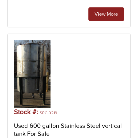
View More
Stock #:
SPC-9219
Used 600 gallon Stainless Steel vertical
tank For Sale