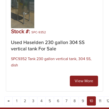
Stock #:
SPC-9352
Used Haselden 230 gallon 304 SS
vertical tank For Sale
SPC9352 Tank 230 gallon vertical tank, 304 SS,
dish
View More
←
1
2
3
4
5
6
7
8
9
10
11
1