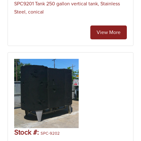
SPC9201 Tank 250 gallon vertical tank, Stainless
Steel, conical
View More
Stock #:
SPC-9202