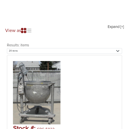
Expand [+]
View as
Results:
items
Stock #: