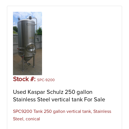
Stock #:
SPC-9200
Used Kaspar Schulz 250 gallon
Stainless Steel vertical tank For Sale
SPC9200 Tank 250 gallon vertical tank, Stainless
Steel, conical