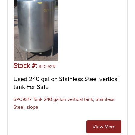
Stock #:
SPC-9217
Used 240 gallon Stainless Steel vertical
tank For Sale
SPC9217 Tank 240 gallon vertical tank, Stainless
Steel, slope
View More