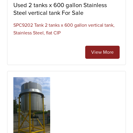
Used 2 tanks x 600 gallon Stainless
Steel vertical tank For Sale
SPC9202 Tank 2 tanks x 600 gallon vertical tank,
Stainless Steel, flat CIP
View More