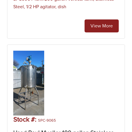
Steel, 1/2 HP agitator, dish
View More
Stock #:
SPC-9065