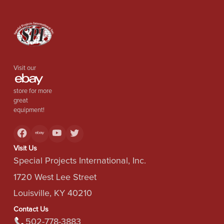
Visit our
store for more
great
equipment!
Visit Us
Special Projects International, Inc.
1720 West Lee Street
Louisville, KY 40210
Contact Us
502-778-3883