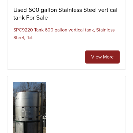
Used 600 gallon Stainless Steel vertical
tank For Sale
SPC9220 Tank 600 gallon vertical tank, Stainless
Steel, flat
View More