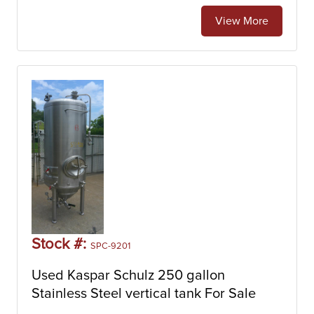
View More
Stock #:
SPC-9201
Used Kaspar Schulz 250 gallon
Stainless Steel vertical tank For Sale