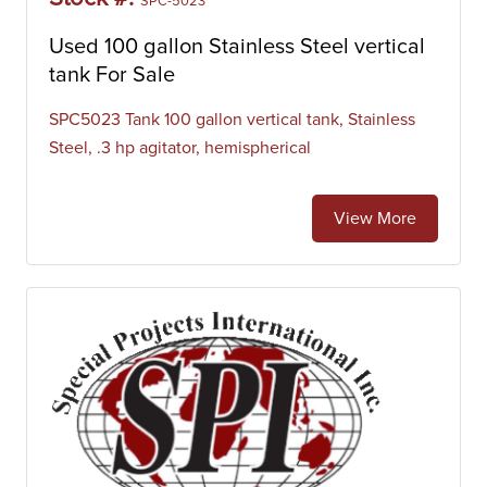
SPC-5023
Used 100 gallon Stainless Steel vertical
tank For Sale
SPC5023 Tank 100 gallon vertical tank, Stainless
Steel, .3 hp agitator, hemispherical
View More