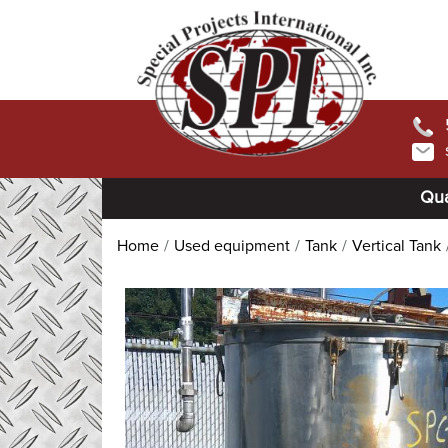
Qua
Home
Used equipment
Tank
Vertical Tank