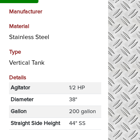
Manufacturer
Material
Stainless Steel
Type
Vertical Tank
Details
Agitator
1/2 HP
Diameter
38"
Gallon
200 gallon
Straight Side Height
44" SS