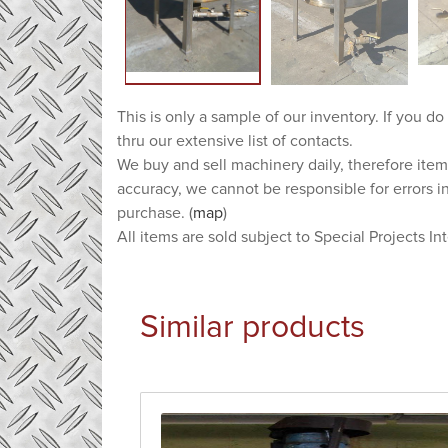
This is only a sample of our inventory. If you do
thru our extensive list of contacts.
We buy and sell machinery daily, therefore item
accuracy, we cannot be responsible for errors i
purchase. (
map
)
All items are sold subject to Special Projects In
Similar products