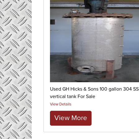
Used GH Hicks & Sons 100 gallon 304 SS
vertical tank For Sale
View Details
View More