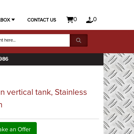
0
0
LBOX
CONTACT US
1986
vertical tank, Stainless
h
ke an Offer