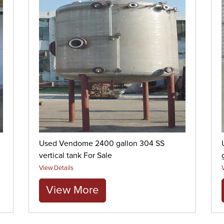
Used Vendome 2400 gallon 304 SS
vertical tank For Sale
View Details
View More