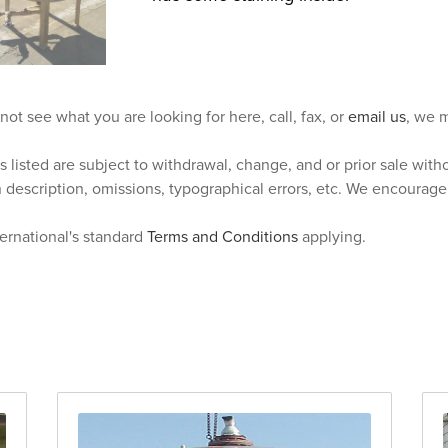
 not see what you are looking for here, call, fax, or
email us
, we m
s listed are subject to withdrawal, change, and or prior sale wit
n description, omissions, typographical errors, etc. We encourag
ternational's standard
Terms and Conditions
applying.