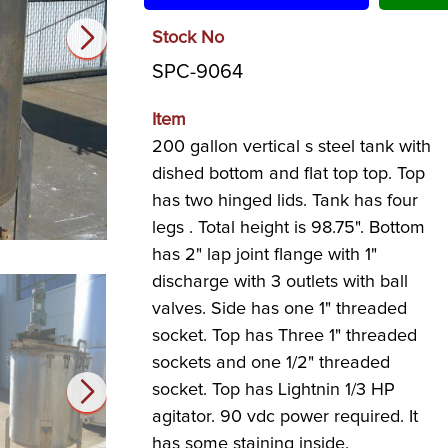
Stock No
SPC-9064
Item
200 gallon vertical s steel tank with
dished bottom and flat top top. Top
has two hinged lids. Tank has four
legs . Total height is 98.75". Bottom
has 2" lap joint flange with 1"
discharge with 3 outlets with ball
valves. Side has one 1" threaded
socket. Top has Three 1" threaded
sockets and one 1/2" threaded
socket. Top has Lightnin 1/3 HP
agitator. 90 vdc power required. It
has some staining inside.