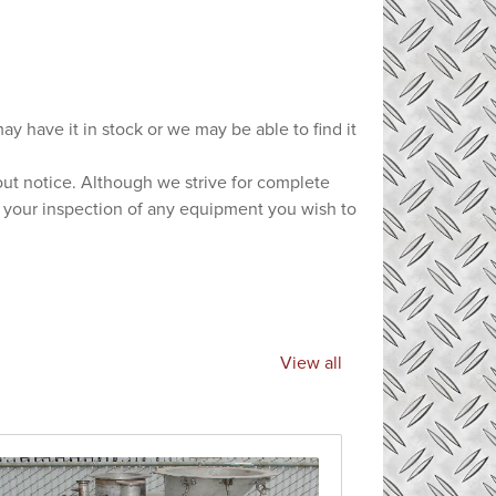
ay have it in stock or we may be able to find it
hout notice. Although we strive for complete
e your inspection of any equipment you wish to
View all