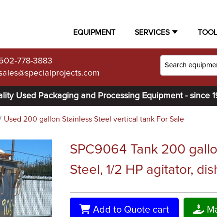
EQUIPMENT
SERVICES
TOO
502-778-3883
sales@specialprojects.com
lity Used Packaging and Processing Equipment - since 
Used 200 gallon Stainless Steel vertical tank For Sale
SPC9064 Tank 200 gallon 
Steel, 1/2 HP agitator, dis
Add to Quote cart
Ma