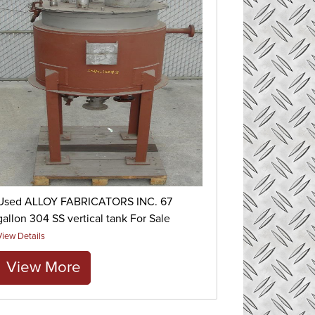
Used ALLOY FABRICATORS INC. 67
gallon 304 SS vertical tank For Sale
View Details
View More