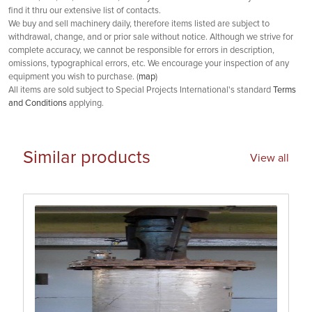
find it thru our extensive list of contacts.
We buy and sell machinery daily, therefore items listed are subject to
withdrawal, change, and or prior sale without notice. Although we strive for
complete accuracy, we cannot be responsible for errors in description,
omissions, typographical errors, etc. We encourage your inspection of any
equipment you wish to purchase. (
map
)
All items are sold subject to Special Projects International's standard
Terms
and Conditions
applying.
Similar products
View all