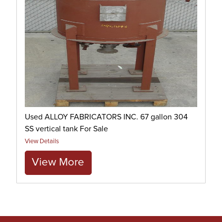
Used ALLOY FABRICATORS INC. 67 gallon 304
SS vertical tank For Sale
View Details
View More