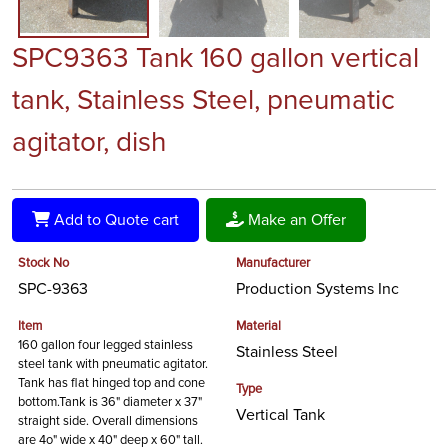
SPC9363 Tank 160 gallon vertical
tank, Stainless Steel, pneumatic
agitator, dish
Add to Quote cart
Make an Offer
Stock No
Manufacturer
SPC-9363
Production Systems Inc
Item
Material
160 gallon four legged stainless
Stainless Steel
steel tank with pneumatic agitator.
Tank has flat hinged top and cone
Type
bottom.Tank is 36" diameter x 37"
Vertical Tank
straight side. Overall dimensions
are 4o" wide x 40" deep x 60" tall.