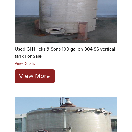
Used GH Hicks & Sons 100 gallon 304 SS vertical
tank For Sale
View Details
View More