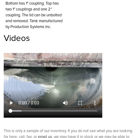
Bottom has 1" coupling. Top has
two 1" couplings and one 2"
coupling. The lid can be unbolted
and removed. Tank manufactured
by Production Systems Inc.
Videos
This is only a sample of our inventory. If you do not see what you are looking
for here, call, fax, or
email us
, we may have it in stock or we may be able to