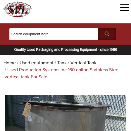
Quality Used Packaging and Processing Equipment - since 1986
Home
Used equipment
Tank
Vertical Tank
Used Production Systems Inc 160 gallon Stainless Steel
vertical tank For Sale