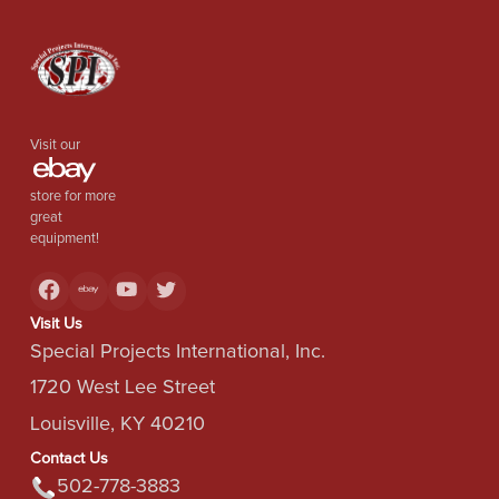
Visit our
store for more
great
equipment!
Visit Us
Special Projects International, Inc.
1720 West Lee Street
Louisville, KY 40210
Contact Us
502-778-3883