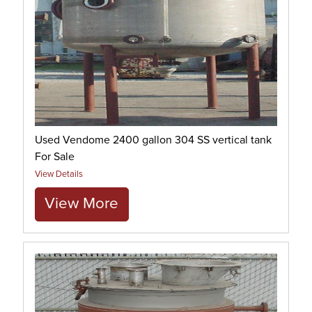
Used Vendome 2400 gallon 304 SS vertical tank
For Sale
View Details
View More