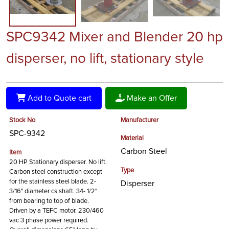
SPC9342 Mixer and Blender 20 hp
disperser, no lift, stationary style
Add to Quote cart
Make an Offer
Stock No
Manufacturer
SPC-9342
Material
Carbon Steel
Item
20 HP Stationary disperser. No lift.
Type
Carbon steel construction except
for the stainless steel blade. 2-
Disperser
3/16" diameter cs shaft. 34- 1/2"
from bearing to top of blade.
Driven by a TEFC motor. 230/460
vac 3 phase power required.