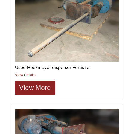
Used Hockmeyer disperser For Sale
View Details
View More