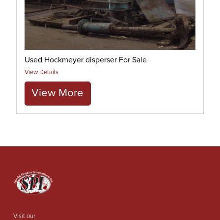
Used Hockmeyer disperser For Sale
View Details
View More
Visit our