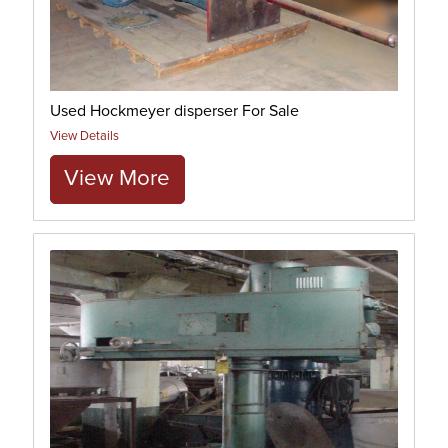
Used Hockmeyer disperser For Sale
View Details
View More