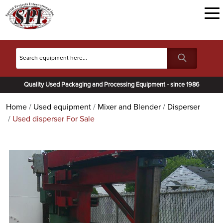
Quality Used Packaging and Processing Equipment - since 1986
Home
Used equipment
Mixer and Blender
Disperser
Used disperser For Sale