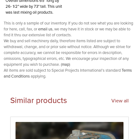
Overall dimensions 65" long by
26- 1/2" wide by 73" tall. This unit
was last mixing oil products.
This is only a sample of our inventory. If you do not see what you are looking
for here, call, fax, or
email us
, we may have it in stock or we may be able to
find it thru our extensive list of contacts.
We buy and sell machinery daily, therefore items listed are subject to
withdrawal, change, and or prior sale without notice. Although we strive for
complete accuracy, we cannot be responsible for errors in description,
omissions, typographical errors, etc. We encourage your inspection of any
equipment you wish to purchase. (
map
)
All items are sold subject to Special Projects International's standard
Terms
and Conditions
applying.
Similar products
View all