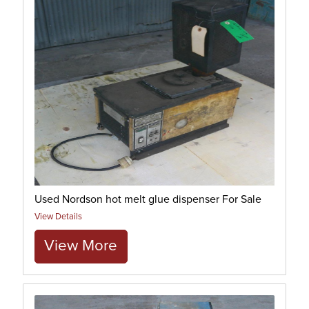
Used Nordson hot melt glue dispenser For Sale
View Details
View More