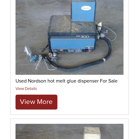
Used Nordson hot melt glue dispenser For Sale
View Details
View More