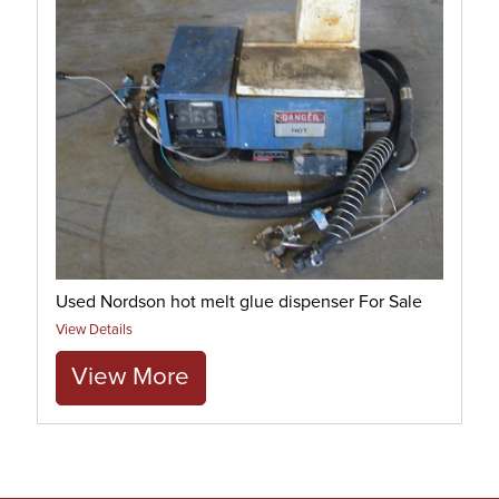
Used Nordson hot melt glue dispenser For Sale
View Details
View More