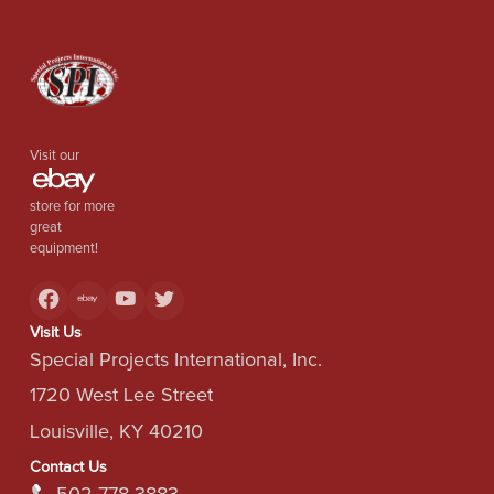
Visit our
store for more
great
equipment!
Visit Us
Special Projects International, Inc.
1720 West Lee Street
Louisville, KY 40210
Contact Us