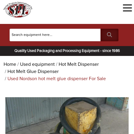
Quality Used Packaging and Processing Equipment - since 1986
Home
Used equipment
Hot Melt Dispenser
Hot Melt Glue Dispenser
Used Nordson hot melt glue dispenser For Sale