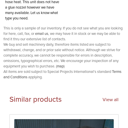
hose heat. This unit does not have
a glue nozzel however we have
many available. Let us know what
type you need.
This is only a sample of our inventory. If you do not see what you are looking
for here, call, fax, or
email us
, we may have it in stock or we may be able to
find it thru our extensive list of contacts.
We buy and sell machinery daily, therefore items listed are subject to
withdrawal, change, and or prior sale without notice. Although we strive for
complete accuracy, we cannot be responsible for errors in description,
omissions, typographical errors, etc. We encourage your inspection of any
equipment you wish to purchase. (
map
)
All items are sold subject to Special Projects International's standard
Terms
and Conditions
applying.
Similar products
View all