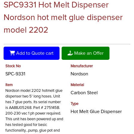
SPC9331 Hot Melt Dispenser
Nordson hot melt glue dispenser
model 2202
Add to Quote cart
Make an Offer
Stock No
Manufacturer
SPC-9331
Nordson
Item
Material
Nordson model 2202 hotmelt glue
Carbon Steel
dispenser two 5' long hoses. Unit
has 7 glue ports. Its serial number
Type
is AA88J05268. Part # 275145B.
Hot Melt Glue Dispenser
200-230 vac 1 ph power required.
This unit has been powered up and
has tested good for basic
functionality…pump, glue pot and