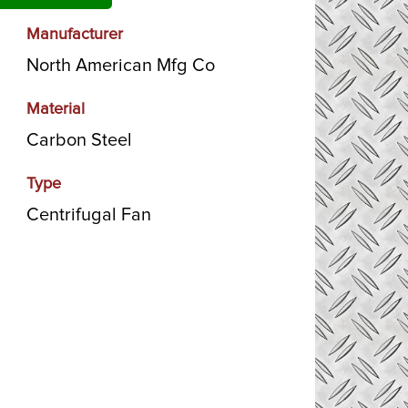
Manufacturer
North American Mfg Co
Material
Carbon Steel
Type
Centrifugal Fan