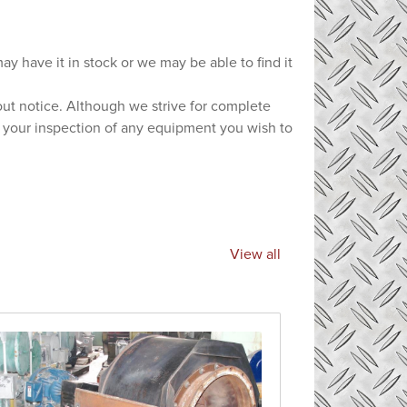
ay have it in stock or we may be able to find it
hout notice. Although we strive for complete
e your inspection of any equipment you wish to
View all