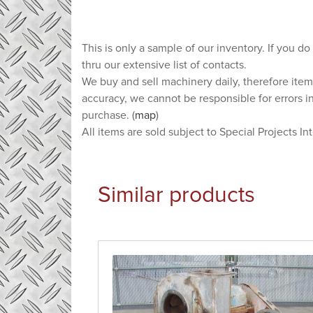
This is only a sample of our inventory. If you do
thru our extensive list of contacts.
We buy and sell machinery daily, therefore item
accuracy, we cannot be responsible for errors i
purchase. (
map
)
All items are sold subject to Special Projects In
Similar products