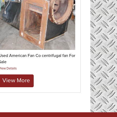
Used American Fan Co centrifugal fan For
Sale
View Details
View More