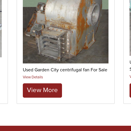
Used Garden City centrifugal fan For Sale
View Details
View More