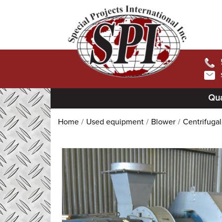
Qua
Home
Used equipment
Blower
Centrifuga