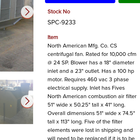
Stock No
SPC-9233
Item
North American Mfg. Co. CS
centrifugal fan. Rated for 10,000 cfm
@ 24 SP. Blower has a 18" diameter
inlet and a 23" outlet. Has a 100 hp
motor. Requires 460 vac 3 phase
electrical supply. Inlet has Fives
North American combustion air filter
51" wide x 50.25" tall x 41" long.
Overall dimensions 51" wide x 74.5"
tall x 113" long. Five of the filter
elements were lost in shipping and
will need to be replaced if it is to be