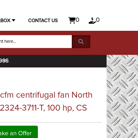
0
0
LBOX
CONTACT US
1986
fm centrifugal fan North
324-3711-T, 100 hp, CS
ke an Offer