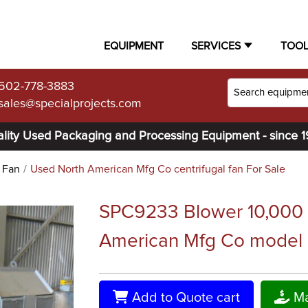
EQUIPMENT
SERVICES
TOO
502-778-3883
sales@specialprojects.com
lity Used Packaging and Processing Equipment - since 
l Fan
Used North American Mfg Co centrifugal fan For Sale
SPC9233 Blower 10,000 c
American Mfg Co model 2
Add to Quote cart
Ma