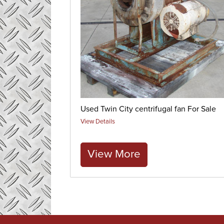
Used Twin City centrifugal fan For Sale
View Details
View More