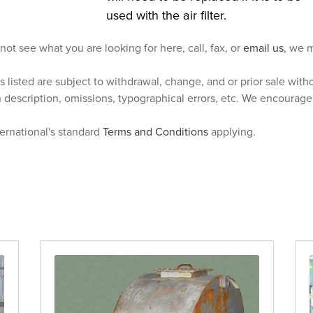
used with the air filter.
 not see what you are looking for here, call, fax, or
email us
, we m
s listed are subject to withdrawal, change, and or prior sale wit
n description, omissions, typographical errors, etc. We encourag
ternational's standard
Terms and Conditions
applying.