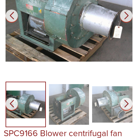
SPC9166 Blower centrifugal fan