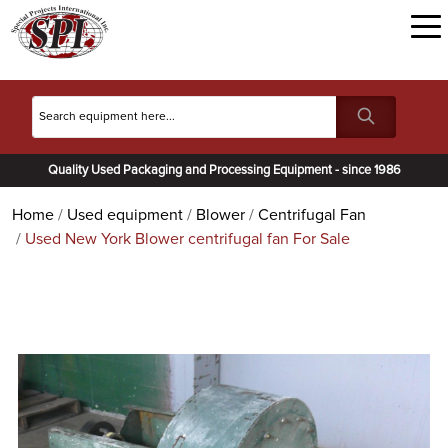
Quality Used Packaging and Processing Equipment - since 1986
Home
Used equipment
Blower
Centrifugal Fan
Used New York Blower centrifugal fan For Sale