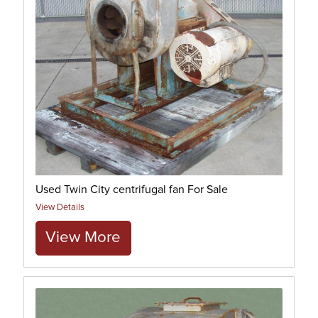
Used Twin City centrifugal fan For Sale
View Details
View More