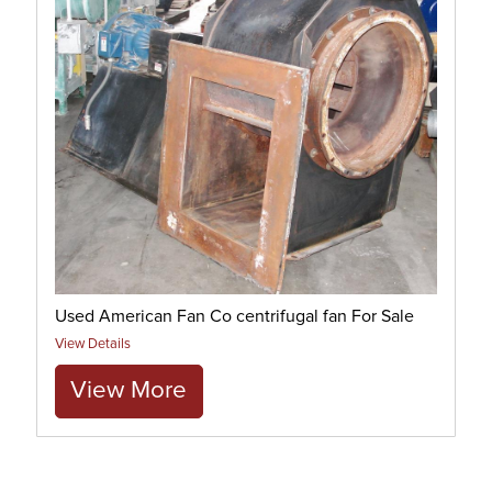
Used American Fan Co centrifugal fan For Sale
View Details
View More