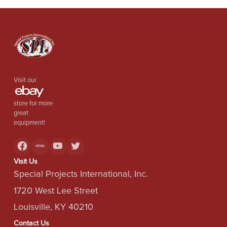
Visit our
store for more
great
equipment!
Visit Us
Special Projects International, Inc.
1720 West Lee Street
Louisville, KY 40210
Contact Us