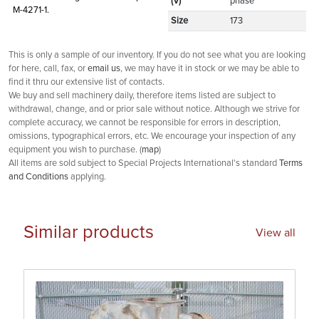
(V)
phase
M-4271-1.
Size
173
This is only a sample of our inventory. If you do not see what you are looking
for here, call, fax, or
email us
, we may have it in stock or we may be able to
find it thru our extensive list of contacts.
We buy and sell machinery daily, therefore items listed are subject to
withdrawal, change, and or prior sale without notice. Although we strive for
complete accuracy, we cannot be responsible for errors in description,
omissions, typographical errors, etc. We encourage your inspection of any
equipment you wish to purchase. (
map
)
All items are sold subject to Special Projects International's standard
Terms
and Conditions
applying.
Similar products
View all