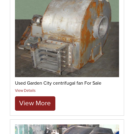
Used Garden City centrifugal fan For Sale
View Details
View More