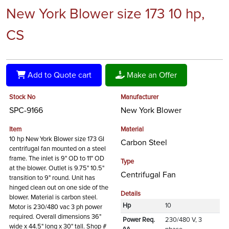
New York Blower size 173 10 hp,
CS
Add to Quote cart
Make an Offer
Stock No
Manufacturer
SPC-9166
New York Blower
Item
Material
10 hp New York Blower size 173 GI
Carbon Steel
centrifugal fan mounted on a steel
frame. The inlet is 9" OD to 11" OD
Type
at the blower. Outlet is 9.75" 10.5"
Centrifugal Fan
transition to 9" round. Unit has
hinged clean out on one side of the
Details
blower. Material is carbon steel.
Hp
10
Motor is 230/480 vac 3 ph power
required. Overall dimensions 36"
Power Req.
230/480 V, 3
wide x 44.5" long x 30" tall. Shop #