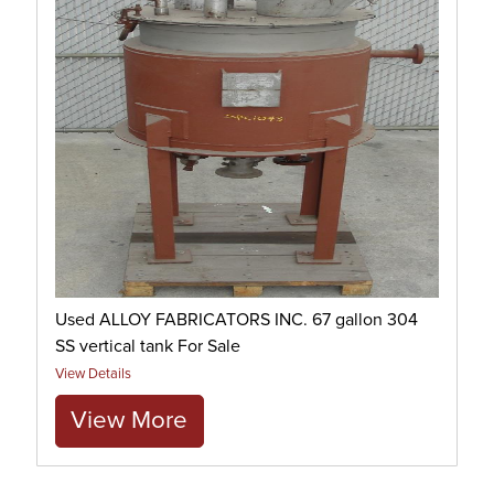
Used ALLOY FABRICATORS INC. 67 gallon 304
SS vertical tank For Sale
View Details
View More