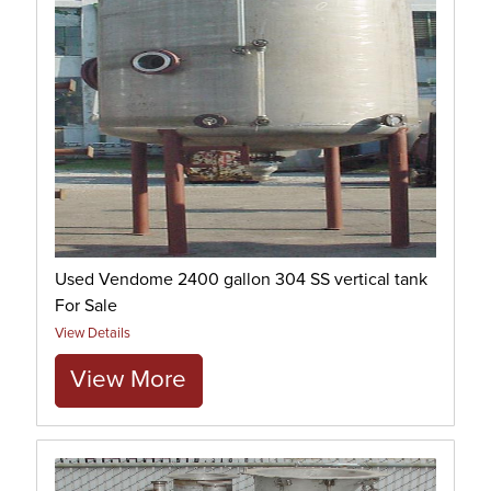
Used Vendome 2400 gallon 304 SS vertical tank
For Sale
View Details
View More