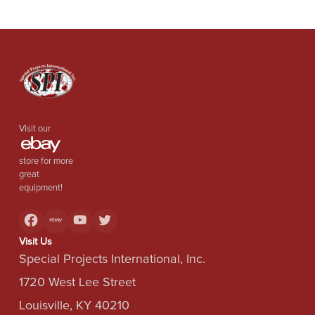
Visit our
store for more
great
equipment!
Visit Us
Special Projects International, Inc.
1720 West Lee Street
Louisville, KY 40210