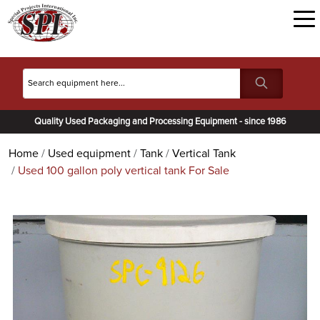
Quality Used Packaging and Processing Equipment - since 1986
Home
Used equipment
Tank
Vertical Tank
Used 100 gallon poly vertical tank For Sale