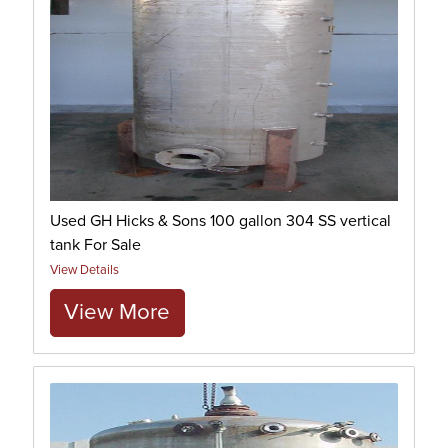
Used GH Hicks & Sons 100 gallon 304 SS vertical
tank For Sale
View Details
View More