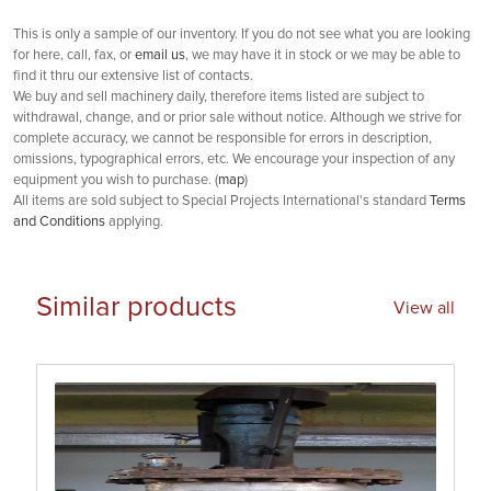
This is only a sample of our inventory. If you do not see what you are looking
for here, call, fax, or
email us
, we may have it in stock or we may be able to
find it thru our extensive list of contacts.
We buy and sell machinery daily, therefore items listed are subject to
withdrawal, change, and or prior sale without notice. Although we strive for
complete accuracy, we cannot be responsible for errors in description,
omissions, typographical errors, etc. We encourage your inspection of any
equipment you wish to purchase. (
map
)
All items are sold subject to Special Projects International's standard
Terms
and Conditions
applying.
Similar products
View all