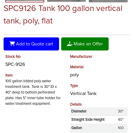
SPC9126 Tank 100 gallon vertical
tank, poly, flat
Add to Quote cart
Make an Offer
Stock No
Manufacturer
SPC-9126
Material
poly
Item
100 gallon lidded poly water
Type
treatment tank. Tank is 30" ID x
40" deep to bottom perferated
Vertical Tank
plate. Has 5" inner tube holder for
water treatment equipment.
Details
Diameter
30"
Straight Side Height
40"
Gallon
100