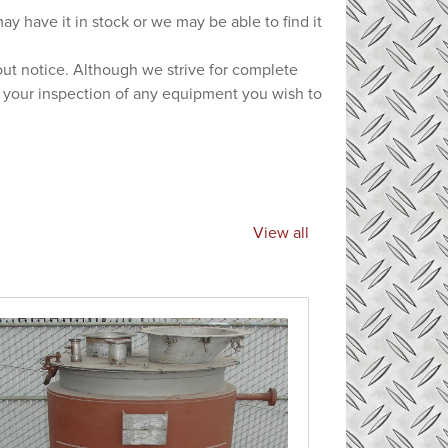
ay have it in stock or we may be able to find it
hout notice. Although we strive for complete
e your inspection of any equipment you wish to
View all