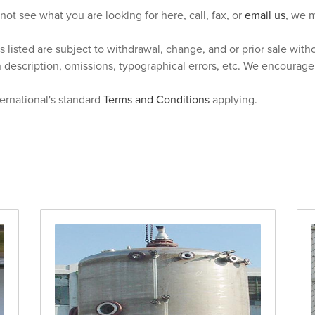
 not see what you are looking for here, call, fax, or
email us
, we m
s listed are subject to withdrawal, change, and or prior sale wit
n description, omissions, typographical errors, etc. We encourag
ternational's standard
Terms and Conditions
applying.