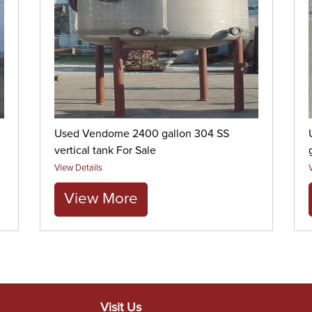
Used Vendome 2400 gallon 304 SS
vertical tank For Sale
View Details
View More
Visit Us