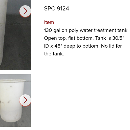
SPC-9124
Item
130 gallon poly water treatment tank.
Open top, flat bottom. Tank is 30.5"
ID x 48" deep to bottom. No lid for
the tank.