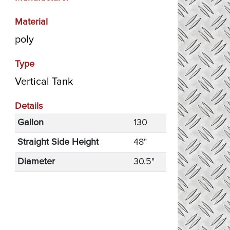
Material
poly
Type
Vertical Tank
Details
Gallon
130
Straight Side Height
48"
Diameter
30.5"