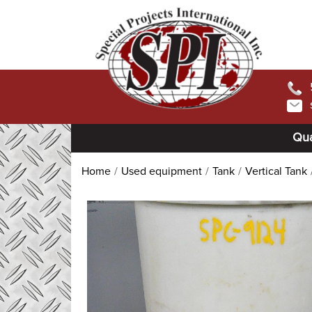
Qua
Home
Used equipment
Tank
Vertical Tank