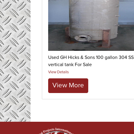
Used GH Hicks & Sons 100 gallon 304 SS
vertical tank For Sale
View Details
View More