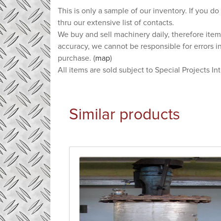
This is only a sample of our inventory. If you do
thru our extensive list of contacts.
We buy and sell machinery daily, therefore item
accuracy, we cannot be responsible for errors i
purchase. (
map
)
All items are sold subject to Special Projects In
Similar products