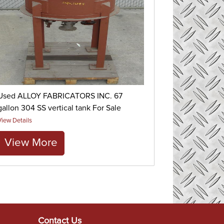
Used ALLOY FABRICATORS INC. 67
gallon 304 SS vertical tank For Sale
View Details
View More
Contact Us