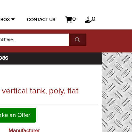
0
0
LBOX
CONTACT US
1986
rtical tank, poly, flat
ke an Offer
Manufacturer