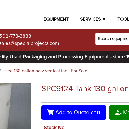
EQUIPMENT
SERVICES
TOO
502-778-3883
sales@specialprojects.com
lity Used Packaging and Processing Equipment - since 
Used 130 gallon poly vertical tank For Sale
SPC9124 Tank 130 gallon ve
Add to Quote cart
Ma
Stock No