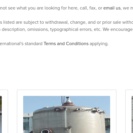
 not see what you are looking for here, call, fax, or
email us
, we m
s listed are subject to withdrawal, change, and or prior sale wit
n description, omissions, typographical errors, etc. We encourag
ternational's standard
Terms and Conditions
applying.