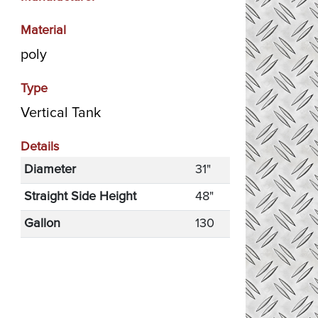
Material
poly
Type
Vertical Tank
Details
Diameter
31"
Straight Side Height
48"
Gallon
130