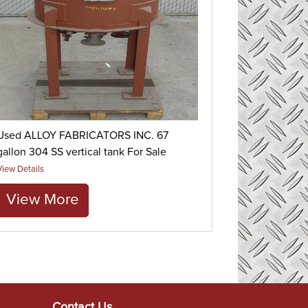
Used ALLOY FABRICATORS INC. 67
gallon 304 SS vertical tank For Sale
View Details
View More
Contact Us