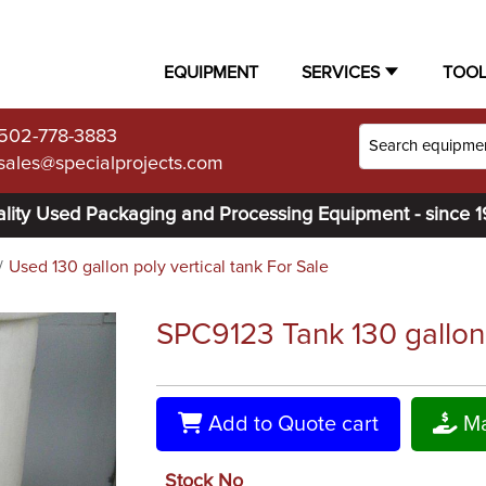
EQUIPMENT
SERVICES
TOO
502-778-3883
sales@specialprojects.com
lity Used Packaging and Processing Equipment - since 
Used 130 gallon poly vertical tank For Sale
SPC9123 Tank 130 gallon ve
Add to Quote cart
Ma
Stock No