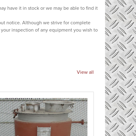
ay have it in stock or we may be able to find it
hout notice. Although we strive for complete
e your inspection of any equipment you wish to
View all