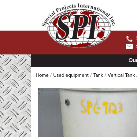
Qua
Home
Used equipment
Tank
Vertical Tank