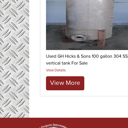
Used GH Hicks & Sons 100 gallon 304 SS
vertical tank For Sale
View Details
View More