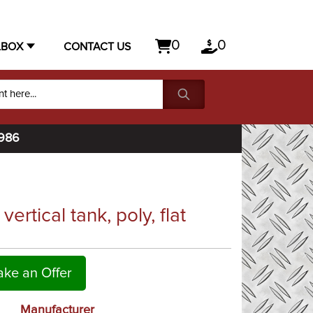
0
0
LBOX
CONTACT US
1986
rtical tank, poly, flat
ke an Offer
Manufacturer