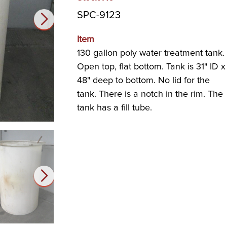
SPC-9123
Item
130 gallon poly water treatment tank.
Open top, flat bottom. Tank is 31" ID x
48" deep to bottom. No lid for the
tank. There is a notch in the rim. The
tank has a fill tube.