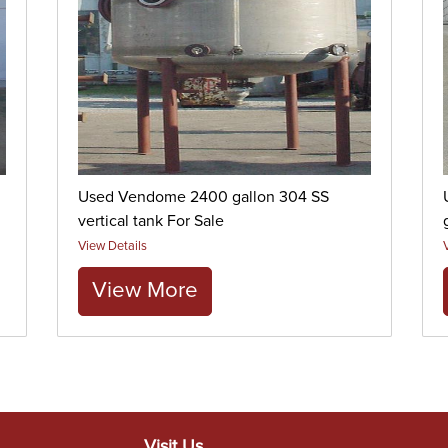
Used Vendome 2400 gallon 304 SS
vertical tank For Sale
View Details
View More
Visit Us