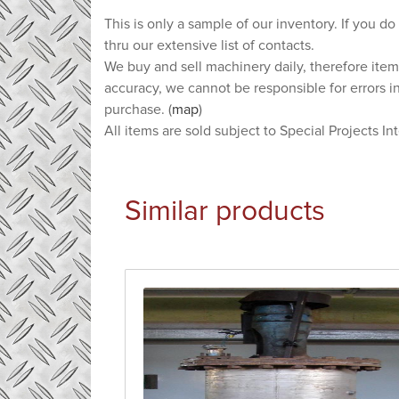
This is only a sample of our inventory. If you do
thru our extensive list of contacts.
We buy and sell machinery daily, therefore item
accuracy, we cannot be responsible for errors i
purchase. (
map
)
All items are sold subject to Special Projects In
Similar products