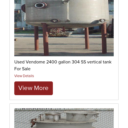
Used Vendome 2400 gallon 304 SS vertical tank
For Sale
View Details
View More