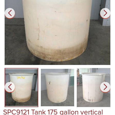
SPC9121 Tank 175 gallon vertical