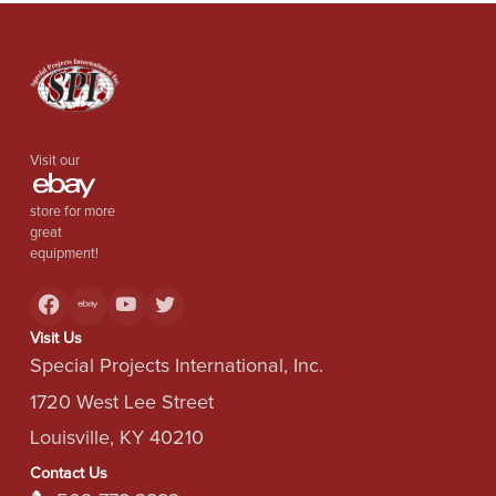
Visit our
store for more
great
equipment!
Visit Us
Special Projects International, Inc.
1720 West Lee Street
Louisville, KY 40210
Contact Us