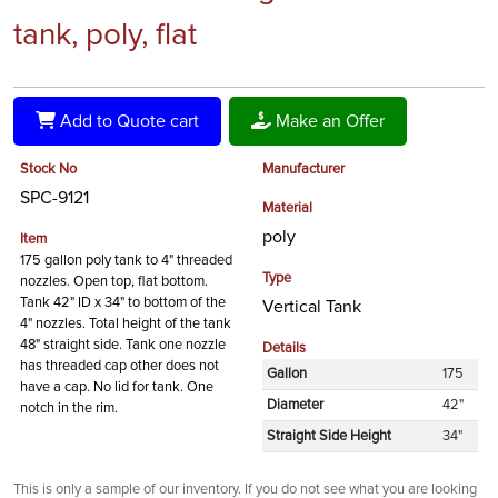
tank, poly, flat
Add to Quote cart
Make an Offer
Stock No
Manufacturer
SPC-9121
Material
poly
Item
175 gallon poly tank to 4" threaded
Type
nozzles. Open top, flat bottom.
Tank 42" ID x 34" to bottom of the
Vertical Tank
4" nozzles. Total height of the tank
48" straight side. Tank one nozzle
Details
has threaded cap other does not
Gallon
175
have a cap. No lid for tank. One
Diameter
42"
notch in the rim.
Straight Side Height
34"
This is only a sample of our inventory. If you do not see what you are looking