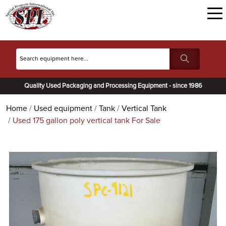
Quality Used Packaging and Processing Equipment - since 1986
Home
Used equipment
Tank
Vertical Tank
Used 175 gallon poly vertical tank For Sale