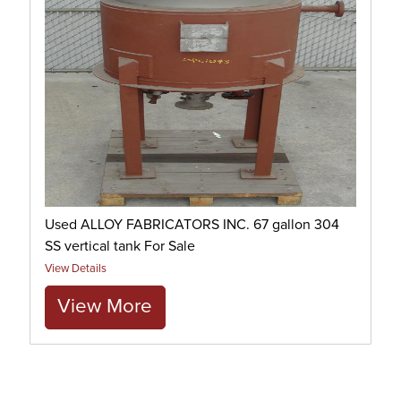
Used ALLOY FABRICATORS INC. 67 gallon 304
SS vertical tank For Sale
View Details
View More