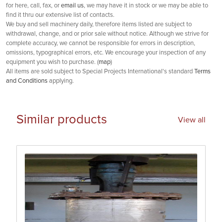
for here, call, fax, or
email us
, we may have it in stock or we may be able to
find it thru our extensive list of contacts.
We buy and sell machinery daily, therefore items listed are subject to
withdrawal, change, and or prior sale without notice. Although we strive for
complete accuracy, we cannot be responsible for errors in description,
omissions, typographical errors, etc. We encourage your inspection of any
equipment you wish to purchase. (
map
)
All items are sold subject to Special Projects International's standard
Terms
and Conditions
applying.
Similar products
View all