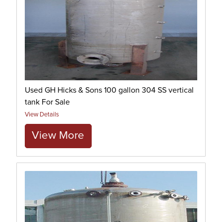
Used GH Hicks & Sons 100 gallon 304 SS vertical
tank For Sale
View Details
View More