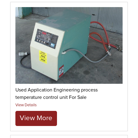
Used Application Engineering process
temperature control unit For Sale
View Details
View More