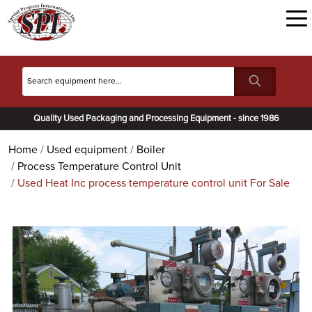
Quality Used Packaging and Processing Equipment - since 1986
Home
Used equipment
Boiler
Process Temperature Control Unit
Used Heat Inc process temperature control unit For Sale