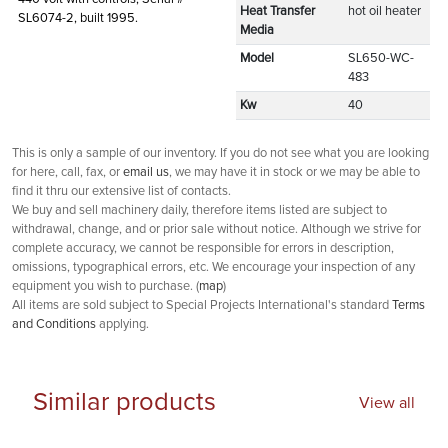
Heat Transfer
hot oil heater
SL6074-2, built 1995.
Media
Model
SL650-WC-
483
Kw
40
This is only a sample of our inventory. If you do not see what you are looking
for here, call, fax, or
email us
, we may have it in stock or we may be able to
find it thru our extensive list of contacts.
We buy and sell machinery daily, therefore items listed are subject to
withdrawal, change, and or prior sale without notice. Although we strive for
complete accuracy, we cannot be responsible for errors in description,
omissions, typographical errors, etc. We encourage your inspection of any
equipment you wish to purchase. (
map
)
All items are sold subject to Special Projects International's standard
Terms
and Conditions
applying.
Similar products
View all