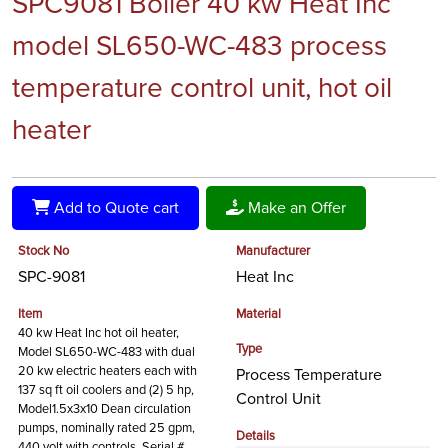
SPC9081 Boiler 40 kw Heat Inc
model SL650-WC-483 process
temperature control unit, hot oil
heater
Add to Quote cart
Make an Offer
Stock No
Manufacturer
SPC-9081
Heat Inc
Item
Material
40 kw Heat Inc hot oil heater,
Type
Model SL650-WC-483 with dual
20 kw electric heaters each with
Process Temperature
137 sq ft oil coolers and (2) 5 hp,
Control Unit
Model1.5x3x10 Dean circulation
pumps, nominally rated 25 gpm,
Details
440 volt with controls, Serial #