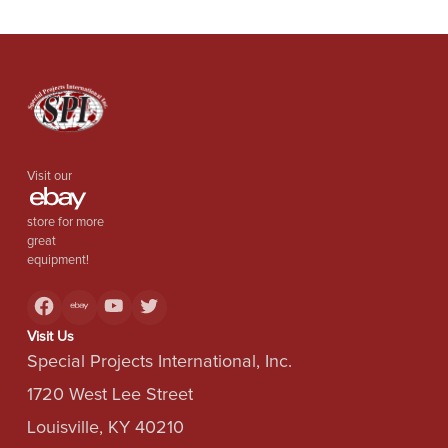
Visit our
store for more
great
equipment!
Visit Us
Special Projects International, Inc.
1720 West Lee Street
Louisville, KY 40210