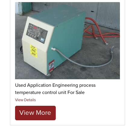
Used Application Engineering process
temperature control unit For Sale
View Details
View More