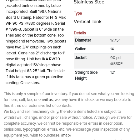
Stainless Steel
jacketed tank on stand by Letco
Incorporated. Built 1987. National
Type
Board U stamp. Rated for HTS Max
Vertical Tank
WP 90 PSI @330 degrees F. Serial
# 1899-3. Jacket is 6" wide on the
Details
shell and on the bottom cone. Top
Diameter
17.75"
hinged and removable. Two jackets
have two 3/4" couplings on each
Gallon
14
jacket. Cone has 2" discharge to 1"
Jacket
90 psi
hose fitting. Unit has IKA RW20
@330F
digital agitator.115V single phase.
Total height 63.25" tall. The inside
Straight Side
12"
if this tank has a green protective
Height
coating. On casters.
This is only a sample of our inventory. If you do not see what you are looking
for here, call, fax, or
email us
, we may have it in stock or we may be able to
find it thru our extensive list of contacts.
We buy and sell machinery daily, therefore items listed are subject to
withdrawal, change, and or prior sale without notice. Although we strive for
complete accuracy, we cannot be responsible for errors in description,
omissions, typographical errors, etc. We encourage your inspection of any
equipment you wish to purchase. (
map
)