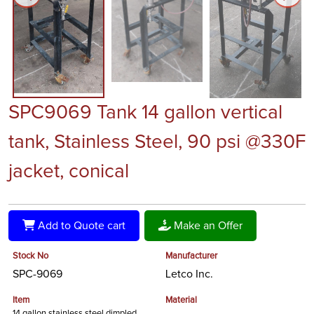
SPC9069 Tank 14 gallon vertical
tank, Stainless Steel, 90 psi @330F
jacket, conical
Add to Quote cart
Make an Offer
Stock No
Manufacturer
SPC-9069
Letco Inc.
Item
Material
14 gallon stainless steel dimpled