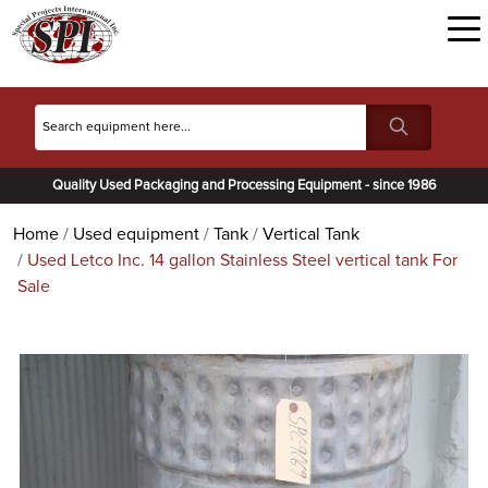
Quality Used Packaging and Processing Equipment - since 1986
Home
Used equipment
Tank
Vertical Tank
Used Letco Inc. 14 gallon Stainless Steel vertical tank For
Sale