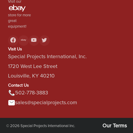
Visit our
store for more
great
equipment!
Visit Us
Special Projects International, Inc.
1720 West Lee Street
Louisville, KY 40210
Contact Us
502-778-3883
sales@specialprojects.com
Our Terms
© 2026 Special Projects International Inc.