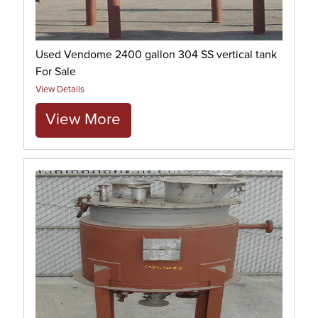
Used Vendome 2400 gallon 304 SS vertical tank
For Sale
View Details
View More