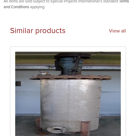
All items are sold subject to Special Projects International's standard
Terms
and Conditions
applying.
Similar products
View all