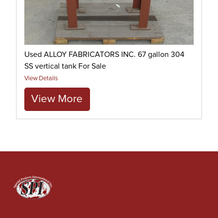
Used ALLOY FABRICATORS INC. 67 gallon 304
SS vertical tank For Sale
View Details
View More