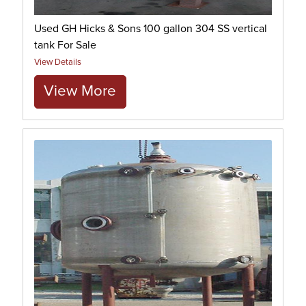
Used GH Hicks & Sons 100 gallon 304 SS vertical
tank For Sale
View Details
View More