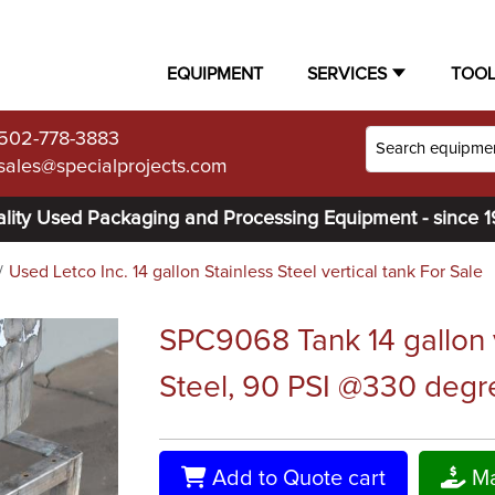
EQUIPMENT
SERVICES
TOO
502-778-3883
sales@specialprojects.com
lity Used Packaging and Processing Equipment - since 
Used Letco Inc. 14 gallon Stainless Steel vertical tank For Sale
SPC9068 Tank 14 gallon ve
Steel, 90 PSI @330 degre
Add to Quote cart
Ma