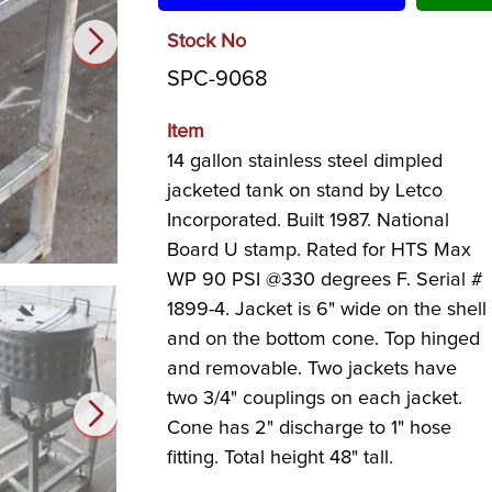
Stock No
SPC-9068
Item
14 gallon stainless steel dimpled
jacketed tank on stand by Letco
Incorporated. Built 1987. National
Board U stamp. Rated for HTS Max
WP 90 PSI @330 degrees F. Serial #
1899-4. Jacket is 6" wide on the shell
and on the bottom cone. Top hinged
and removable. Two jackets have
two 3/4" couplings on each jacket.
Cone has 2" discharge to 1" hose
fitting. Total height 48" tall.