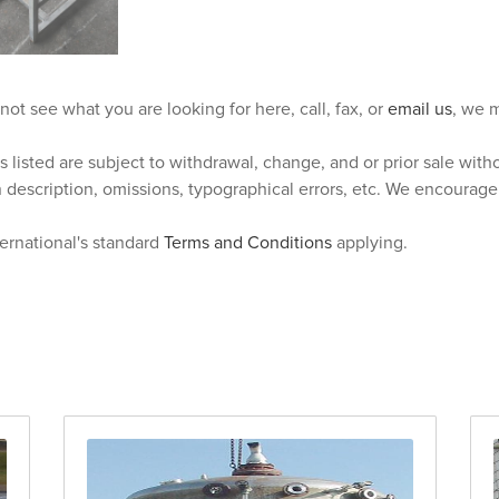
 not see what you are looking for here, call, fax, or
email us
, we m
s listed are subject to withdrawal, change, and or prior sale wit
n description, omissions, typographical errors, etc. We encourag
ternational's standard
Terms and Conditions
applying.