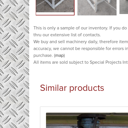
This is only a sample of our inventory. If you do
thru our extensive list of contacts.
We buy and sell machinery daily, therefore item
accuracy, we cannot be responsible for errors i
purchase. (
map
)
All items are sold subject to Special Projects In
Similar products