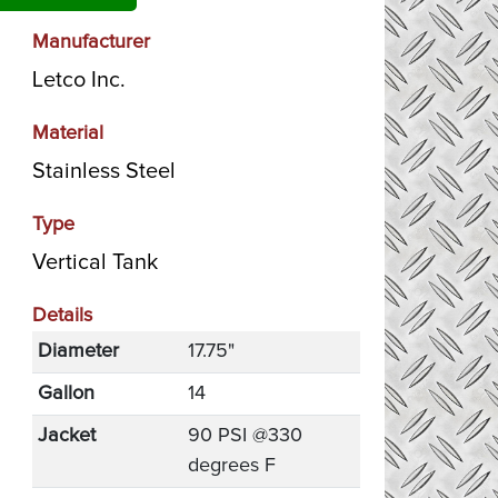
Manufacturer
Letco Inc.
Material
Stainless Steel
Type
Vertical Tank
Details
Diameter
17.75"
Gallon
14
Jacket
90 PSI @330
degrees F