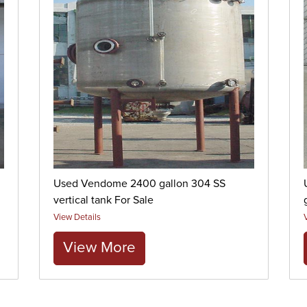
Used Vendome 2400 gallon 304 SS
vertical tank For Sale
View Details
View More