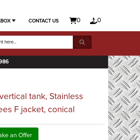
0
0
LBOX
CONTACT US
1986
rtical tank, Stainless
es F jacket, conical
ke an Offer