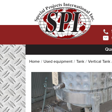
Qua
Home
Used equipment
Tank
Vertical Tank