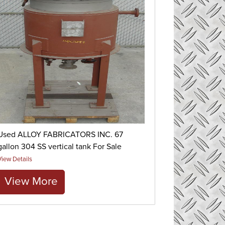
Used ALLOY FABRICATORS INC. 67
gallon 304 SS vertical tank For Sale
View Details
View More