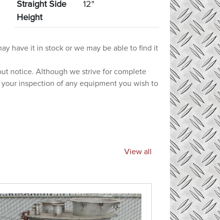
Straight Side
12"
Height
ay have it in stock or we may be able to find it
hout notice. Although we strive for complete
e your inspection of any equipment you wish to
View all