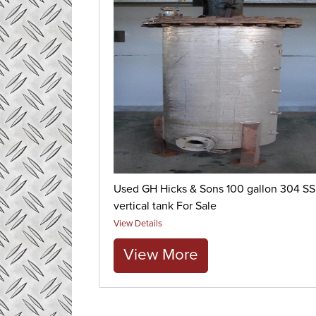
Used GH Hicks & Sons 100 gallon 304 SS
vertical tank For Sale
View Details
View More