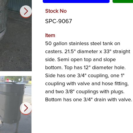
Stock No
SPC-9067
Item
50 gallon stainless steel tank on
casters. 21.5" diameter x 33" straight
side. Semi open top and slope
bottom. Top has 12" diameter hole.
Side has one 3/4" coupling, one 1"
coupling with valve and hose fitting,
and two 3/8" couplings with plugs.
Bottom has one 3/4" drain with valve.