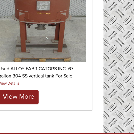
Used ALLOY FABRICATORS INC. 67
gallon 304 SS vertical tank For Sale
View Details
View More