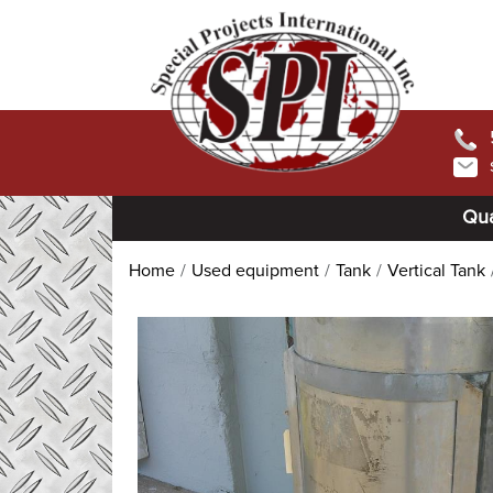
Qua
Home
Used equipment
Tank
Vertical Tank