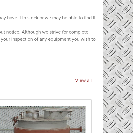
ay have it in stock or we may be able to find it
hout notice. Although we strive for complete
e your inspection of any equipment you wish to
View all