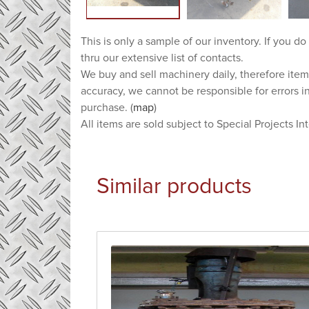
This is only a sample of our inventory. If you do
thru our extensive list of contacts.
We buy and sell machinery daily, therefore item
accuracy, we cannot be responsible for errors i
purchase. (
map
)
All items are sold subject to Special Projects In
Similar products