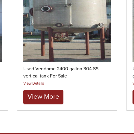
Used Vendome 2400 gallon 304 SS
vertical tank For Sale
View Details
View More