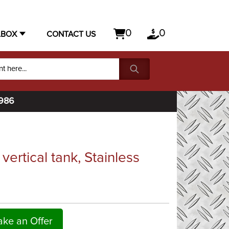
0
0
LBOX
CONTACT US
1986
ertical tank, Stainless
ke an Offer