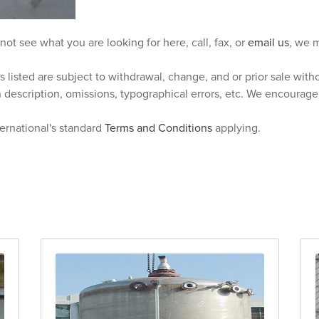
 not see what you are looking for here, call, fax, or
email us
, we m
s listed are subject to withdrawal, change, and or prior sale wit
n description, omissions, typographical errors, etc. We encourag
ternational's standard
Terms and Conditions
applying.