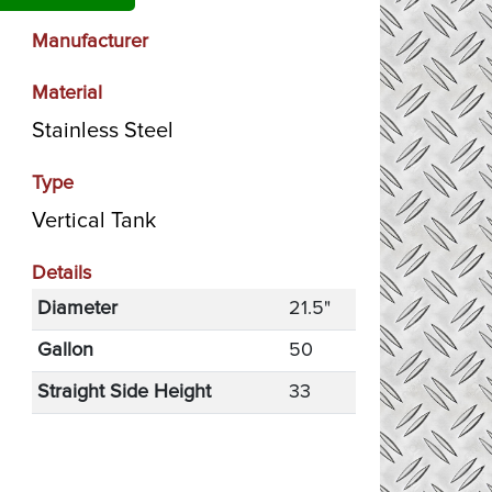
Manufacturer
Material
Stainless Steel
Type
Vertical Tank
Details
Diameter
21.5"
Gallon
50
Straight Side Height
33