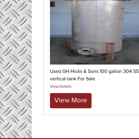
Used GH Hicks & Sons 100 gallon 304 SS
vertical tank For Sale
View Details
View More