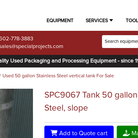
EQUIPMENT
SERVICES
TOO
502-778-3883
sales@specialprojects.com
lity Used Packaging and Processing Equipment - since 
Used 50 gallon Stainless Steel vertical tank For Sale
SPC9067 Tank 50 gallon v
Steel, slope
Add to Quote cart
Ma