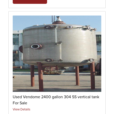
Used Vendome 2400 gallon 304 SS vertical tank
For Sale
View Details