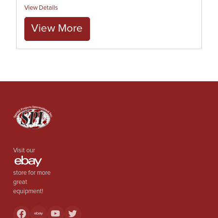
View Details
View More
Visit our
store for more
great
equipment!