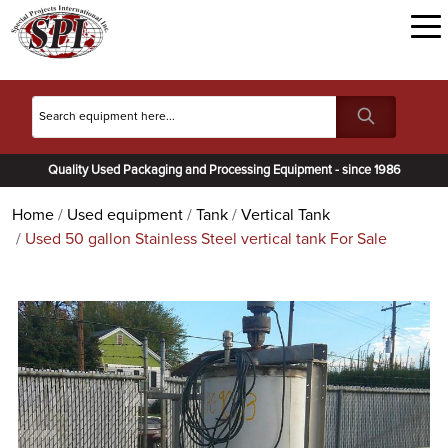
Quality Used Packaging and Processing Equipment - since 1986
Home
Used equipment
Tank
Vertical Tank
Used 50 gallon Stainless Steel vertical tank For Sale