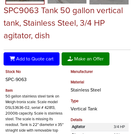
SPC9063 Tank 50 gallon vertical
tank, Stainless Steel, 3/4 HP
agitator, dish
Add to Quote cart
Make an Offer
Stock No
Manufacturer
SPC-9063
Material
Stainless Steel
Item
50 gallon stainless steel tank on
Type
Weigh-tronix scale. Scale model
DSLS3636-02, serial # 42813,
Vertical Tank
2000lb capacity. Scale is stainless
steel. The scale is missing its
Details
readout. Tank is 22" diameter x 35"
Agitator
3/4 HP
striaght side with removable top