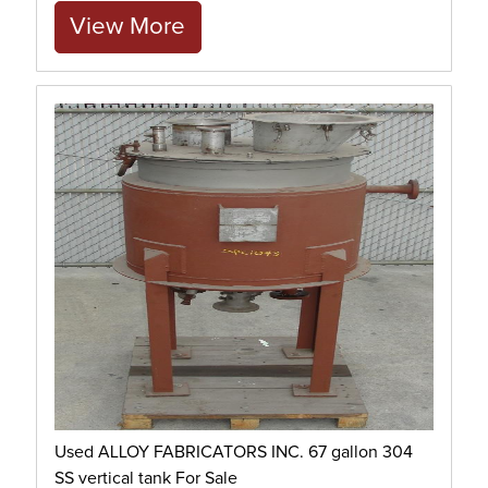
View More
Used ALLOY FABRICATORS INC. 67 gallon 304
SS vertical tank For Sale