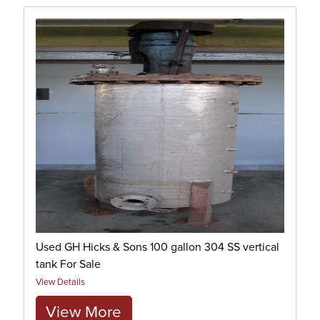
Used GH Hicks & Sons 100 gallon 304 SS vertical
tank For Sale
View Details
View More