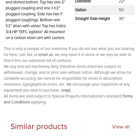
Diameter
22"
and dished bottom. Top has one 2"
plugged coupling and one 1-1/2"
Gallon
50
plugged coupling. Side has two 1"
Straight Side Height
35"
plugged coup[lings. Bottom one
1/2" drian with valve/ Top has Indco
3/4 HP TEFC agitator' All mounted
on a carbon steel cart with casters.
This is only a sample of our inventory. If you do not see what you are looking
for here, call, fax, or
email us
, we may have it in stock or we may be able to
find it thru our extensive list of contacts.
We buy and sell machinery daily, therefore items listed are subject to
withdrawal, change, and or prior sale without notice. Although we strive for
complete accuracy, we cannot be responsible for errors in description,
omissions, typographical errors, etc. We encourage your inspection of any
equipment you wish to purchase. (
map
)
All items are sold subject to Special Projects International's standard
Terms
and Conditions
applying.
Similar products
View all