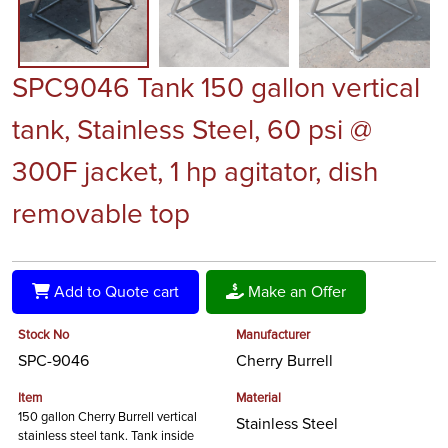
SPC9046 Tank 150 gallon vertical
tank, Stainless Steel, 60 psi @
300F jacket, 1 hp agitator, dish
removable top
Add to Quote cart
Make an Offer
Stock No
Manufacturer
SPC-9046
Cherry Burrell
Item
Material
150 gallon Cherry Burrell vertical
Stainless Steel
stainless steel tank. Tank inside