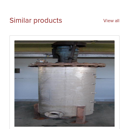
Similar products
View all