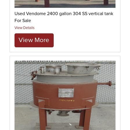
Used Vendome 2400 gallon 304 SS vertical tank
For Sale
View Details
View More