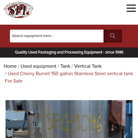
Quality Used Packaging and Processing Equipment - since 1986
Home
Used equipment
Tank
Vertical Tank
Used Cherry Burrell 150 gallon Stainless Steel vertical tank
For Sale