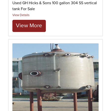
Used GH Hicks & Sons 100 gallon 304 SS vertical
tank For Sale
View Details
View More