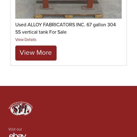
Used ALLOY FABRICATORS INC. 67 gallon 304
SS vertical tank For Sale
View Details
View More
Visit our