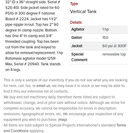
32" ID x 36" straight side. Serial #
Type
S2E-413. Side jacket rated for 60
Vertical Tank
PSIG @ 300 degree F national
Board # 2224. Jacket has 1-1/2"
Details
pipe nipple in/out. Top has 2" 90
Agitator
1 hp
degree tri clamp nozzle. Bottom
has 0ne 4" tri clamp and 3/4"
Gallon
150
threaded coupling. Top has been
Jacket
60 psi @ 300F
cut from the tank and keyed to
allow for removal/replacement. 1 hp
Special
removable top
Rotomaxx agitator model 125R
Comment
Max, Serial # 20943. Tank stands
on 4 legs.
This is only a sample of our inventory. If you do not see what you are looking
for here, call, fax, or
email us
, we may have it in stock or we may be able to
find it thru our extensive list of contacts.
We buy and sell machinery daily, therefore items listed are subject to
withdrawal, change, and or prior sale without notice. Although we strive for
complete accuracy, we cannot be responsible for errors in description,
omissions, typographical errors, etc. We encourage your inspection of any
equipment you wish to purchase. (
map
)
All items are sold subject to Special Projects International's standard
Terms
and Conditions
applying.