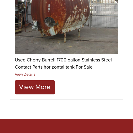
Used Cherry Burrell 1700 gallon Stainless Steel
Contact Parts horizontal tank For Sale
View Details
View More