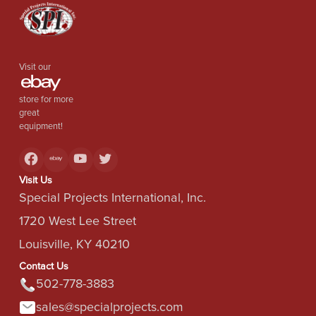
Visit our
store for more
great
equipment!
Visit Us
Special Projects International, Inc.
1720 West Lee Street
Louisville, KY 40210
Contact Us
502-778-3883
sales@specialprojects.com