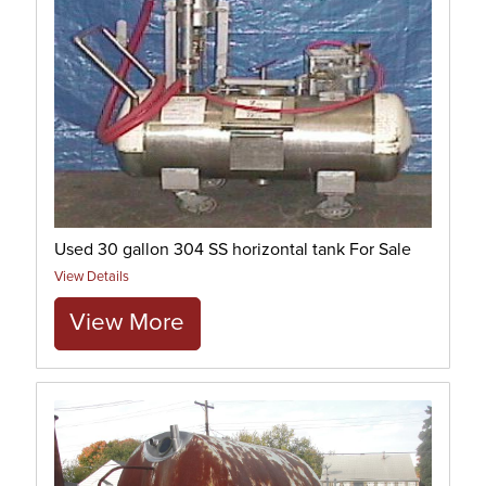
Used 30 gallon 304 SS horizontal tank For Sale
View Details
View More