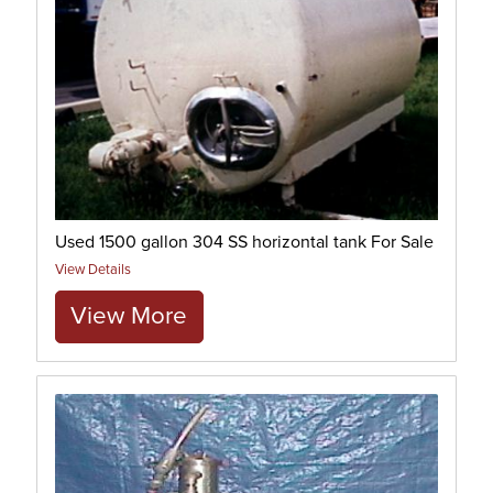
Used 1500 gallon 304 SS horizontal tank For Sale
View Details
View More