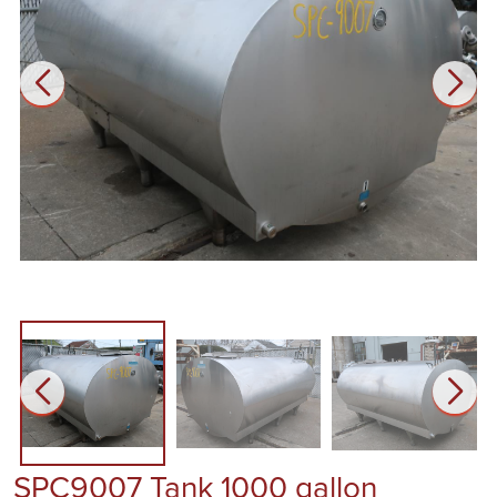
SPC9007 Tank 1000 gallon