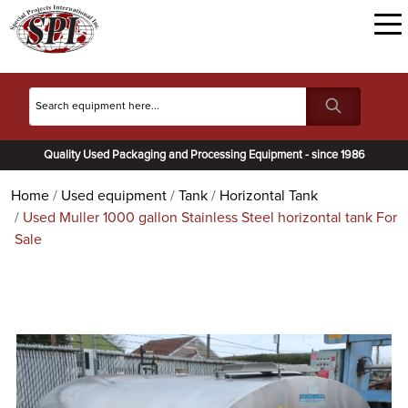
Quality Used Packaging and Processing Equipment - since 1986
Home
Used equipment
Tank
Horizontal Tank
Used Muller 1000 gallon Stainless Steel horizontal tank For
Sale