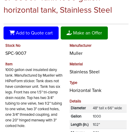
horizontal tank, Stainless Steel
Add to Quote cart
Make an Offer
Stock No
Manufacturer
SPC-9007
Muller
Item
Material
1000 gallon oval insulated dairy
Stainless Steel
tank. Manufactured by Mueller with
HiPerForm sticker. Tank does not
Type
have condenser unit. Tank has six
Horizontal Tank
legs. Front has one 1.5" tri-clamp
drain nozzle. Top has two 3/4"
Details
tubing to one valve, two 1/2" tubing
Diameter
48" tall x 66" wide
to one valve, two 3" corked holes,
one 3/4" threaded coupling, and
Gallon
1000
one 20" hinged manway with 3"
Length (In.)
102"
corked hole.