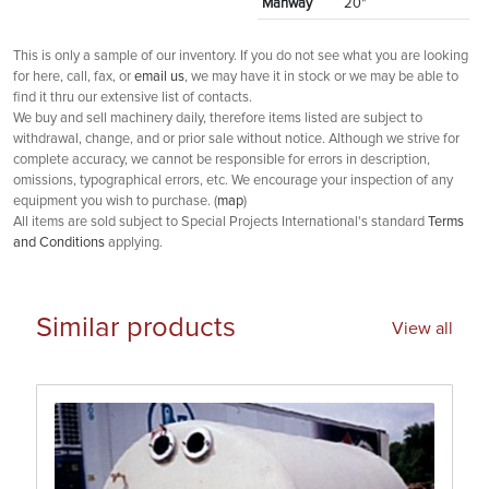
Manway
20"
This is only a sample of our inventory. If you do not see what you are looking
for here, call, fax, or
email us
, we may have it in stock or we may be able to
find it thru our extensive list of contacts.
We buy and sell machinery daily, therefore items listed are subject to
withdrawal, change, and or prior sale without notice. Although we strive for
complete accuracy, we cannot be responsible for errors in description,
omissions, typographical errors, etc. We encourage your inspection of any
equipment you wish to purchase. (
map
)
All items are sold subject to Special Projects International's standard
Terms
and Conditions
applying.
Similar products
View all