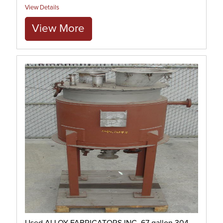
View Details
View More