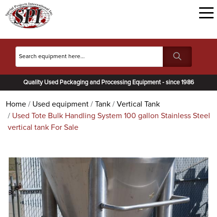
Quality Used Packaging and Processing Equipment - since 1986
Home
Used equipment
Tank
Vertical Tank
Used Tote Bulk Handling System 100 gallon Stainless Steel
vertical tank For Sale