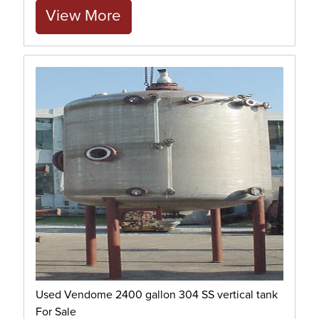
View More
Used Vendome 2400 gallon 304 SS vertical tank
For Sale