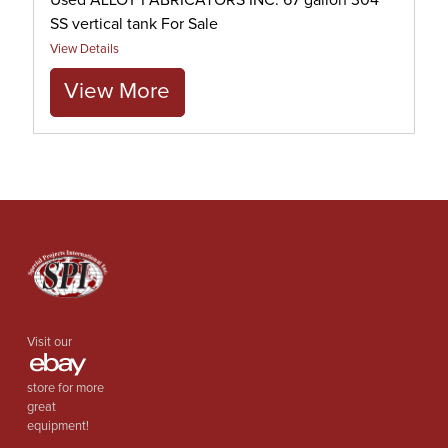
Used ALLOY FABRICATORS INC. 67 gallon 304
SS vertical tank For Sale
View Details
View More
Visit our
store for more
great
equipment!