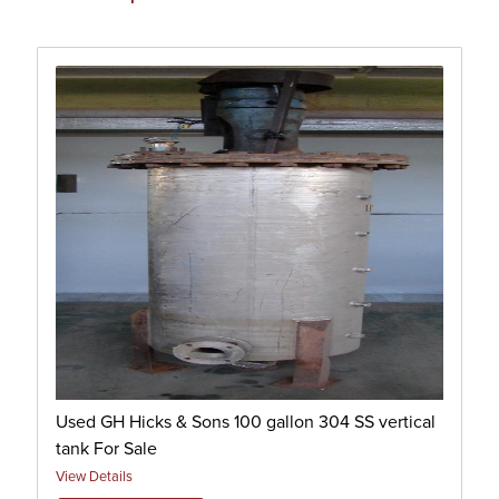
Used GH Hicks & Sons 100 gallon 304 SS vertical
tank For Sale
View Details