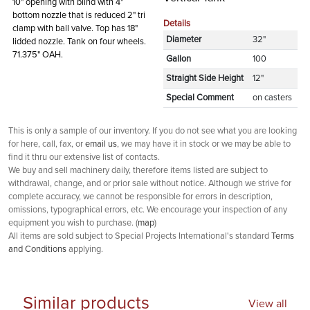
10" opening with blind with 4"
bottom nozzle that is reduced 2" tri
Details
clamp with ball valve. Top has 18"
Diameter
32"
lidded nozzle. Tank on four wheels.
71.375" OAH.
Gallon
100
Straight Side Height
12"
Special Comment
on casters
This is only a sample of our inventory. If you do not see what you are looking
for here, call, fax, or
email us
, we may have it in stock or we may be able to
find it thru our extensive list of contacts.
We buy and sell machinery daily, therefore items listed are subject to
withdrawal, change, and or prior sale without notice. Although we strive for
complete accuracy, we cannot be responsible for errors in description,
omissions, typographical errors, etc. We encourage your inspection of any
equipment you wish to purchase. (
map
)
All items are sold subject to Special Projects International's standard
Terms
and Conditions
applying.
Similar products
View all