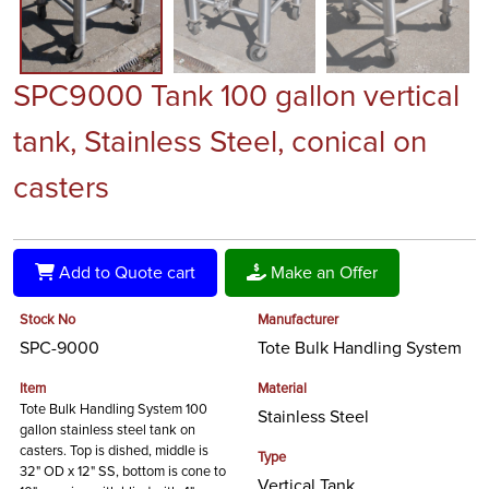
SPC9000 Tank 100 gallon vertical
tank, Stainless Steel, conical on
casters
Add to Quote cart
Make an Offer
Stock No
Manufacturer
SPC-9000
Tote Bulk Handling System
Item
Material
Tote Bulk Handling System 100
Stainless Steel
gallon stainless steel tank on
casters. Top is dished, middle is
Type
32" OD x 12" SS, bottom is cone to
Vertical Tank