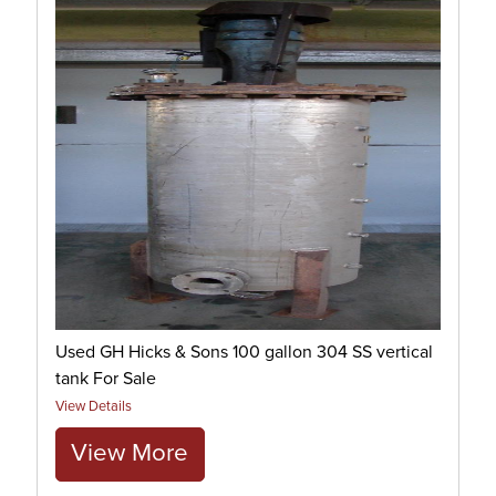
Used GH Hicks & Sons 100 gallon 304 SS vertical
tank For Sale
View Details
View More