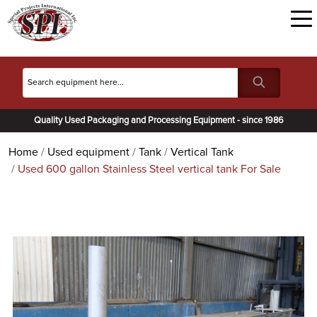
Quality Used Packaging and Processing Equipment - since 1986
Home
Used equipment
Tank
Vertical Tank
Used 600 gallon Stainless Steel vertical tank For Sale