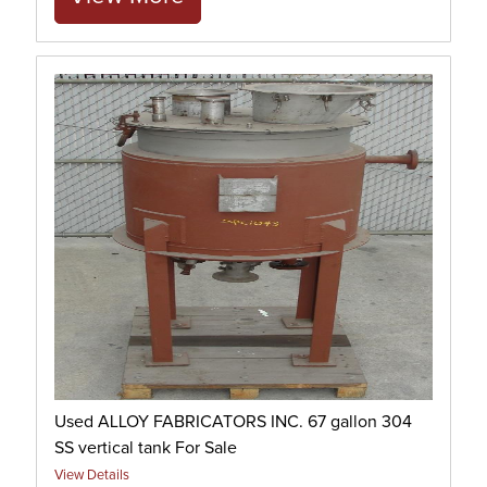
Used ALLOY FABRICATORS INC. 67 gallon 304
SS vertical tank For Sale
View Details