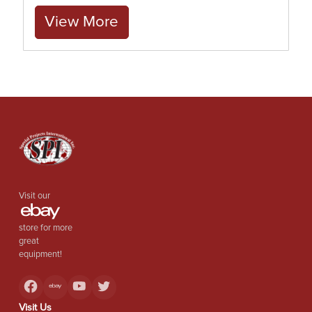
View More
Visit our
store for more
great
equipment!
Visit Us