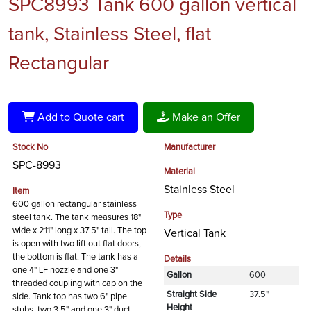
SPC8993 Tank 600 gallon vertical
tank, Stainless Steel, flat
Rectangular
Add to Quote cart
Make an Offer
Stock No
Manufacturer
SPC-8993
Material
Stainless Steel
Item
600 gallon rectangular stainless
Type
steel tank. The tank measures 18"
wide x 211" long x 37.5" tall. The top
Vertical Tank
is open with two lift out flat doors,
the bottom is flat. The tank has a
Details
one 4" LF nozzle and one 3"
Gallon
600
threaded coupling with cap on the
Straight Side
37.5"
side. Tank top has two 6" pipe
Height
stubs, two 3.5" and one 3" duct.