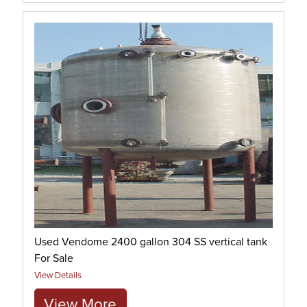
Used Vendome 2400 gallon 304 SS vertical tank
For Sale
View Details
View More