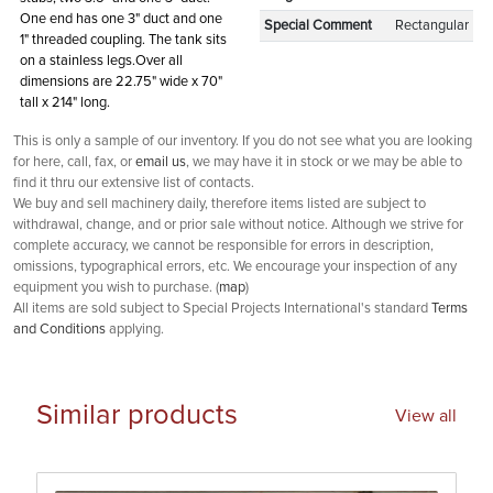
One end has one 3" duct and one
Special Comment
Rectangular
1" threaded coupling. The tank sits
on a stainless legs.Over all
dimensions are 22.75" wide x 70"
tall x 214" long.
This is only a sample of our inventory. If you do not see what you are looking
for here, call, fax, or
email us
, we may have it in stock or we may be able to
find it thru our extensive list of contacts.
We buy and sell machinery daily, therefore items listed are subject to
withdrawal, change, and or prior sale without notice. Although we strive for
complete accuracy, we cannot be responsible for errors in description,
omissions, typographical errors, etc. We encourage your inspection of any
equipment you wish to purchase. (
map
)
All items are sold subject to Special Projects International's standard
Terms
and Conditions
applying.
Similar products
View all