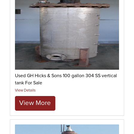
Used GH Hicks & Sons 100 gallon 304 SS vertical
tank For Sale
View Details
View More