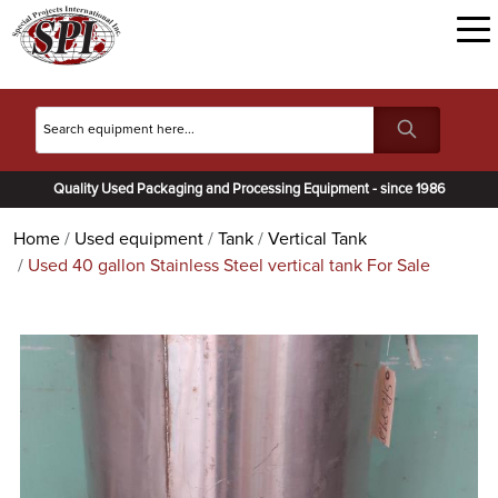
Quality Used Packaging and Processing Equipment - since 1986
Home
Used equipment
Tank
Vertical Tank
Used 40 gallon Stainless Steel vertical tank For Sale