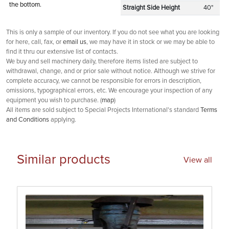
the bottom.
Straight Side Height
40"
This is only a sample of our inventory. If you do not see what you are looking
for here, call, fax, or
email us
, we may have it in stock or we may be able to
find it thru our extensive list of contacts.
We buy and sell machinery daily, therefore items listed are subject to
withdrawal, change, and or prior sale without notice. Although we strive for
complete accuracy, we cannot be responsible for errors in description,
omissions, typographical errors, etc. We encourage your inspection of any
equipment you wish to purchase. (
map
)
All items are sold subject to Special Projects International's standard
Terms
and Conditions
applying.
Similar products
View all