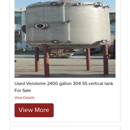
Used Vendome 2400 gallon 304 SS vertical tank
For Sale
View Details
View More