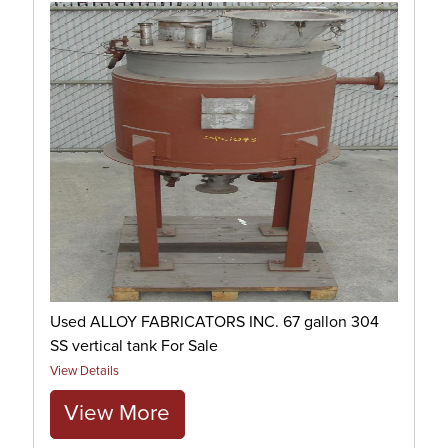
Used ALLOY FABRICATORS INC. 67 gallon 304
SS vertical tank For Sale
View Details
View More