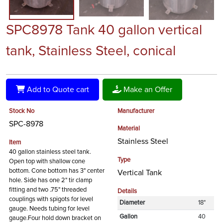
SPC8978 Tank 40 gallon vertical
tank, Stainless Steel, conical
Add to Quote cart
Make an Offer
Stock No
Manufacturer
SPC-8978
Material
Stainless Steel
Item
40 gallon stainless steel tank.
Type
Open top with shallow cone
bottom. Cone bottom has 3" center
Vertical Tank
hole. Side has one 2" tir clamp
fitting and two .75" threaded
Details
couplings with spigots for level
Diameter
18"
gauge. Needs tubing for level
Gallon
40
gauge.Four hold down bracket on