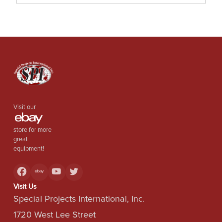
Visit our
store for more
great
equipment!
Visit Us
Special Projects International, Inc.
1720 West Lee Street