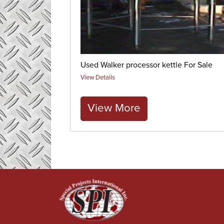
Used Walker processor kettle For Sale
View Details
View More