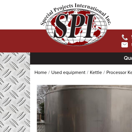
Qua
Home
Used equipment
Kettle
Processor Ke