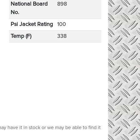
National Board
898
No.
Psi Jacket Rating
100
Temp (F)
338
ay have it in stock or we may be able to find it