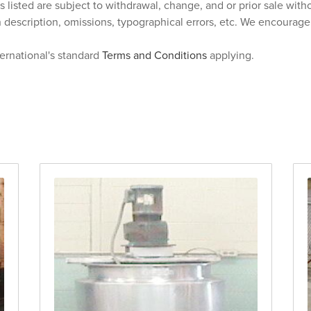
s listed are subject to withdrawal, change, and or prior sale wit
n description, omissions, typographical errors, etc. We encourag
ternational's standard
Terms and Conditions
applying.