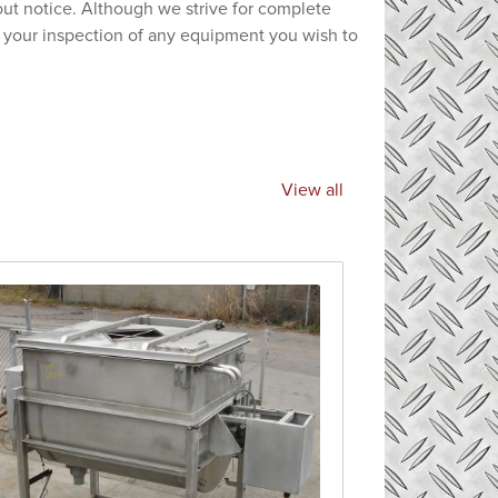
hout notice. Although we strive for complete
e your inspection of any equipment you wish to
View all