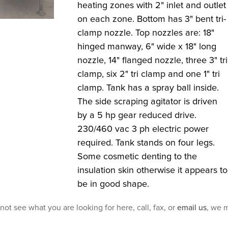
heating zones with 2" inlet and outlet
on each zone. Bottom has 3" bent tri-
clamp nozzle. Top nozzles are: 18"
hinged manway, 6" wide x 18" long
nozzle, 14" flanged nozzle, three 3" tri
clamp, six 2" tri clamp and one 1" tri
clamp. Tank has a spray ball inside.
The side scraping agitator is driven
by a 5 hp gear reduced drive.
230/460 vac 3 ph electric power
required. Tank stands on four legs.
Some cosmetic denting to the
insulation skin otherwise it appears to
be in good shape.
 not see what you are looking for here, call, fax, or
email us
, we m