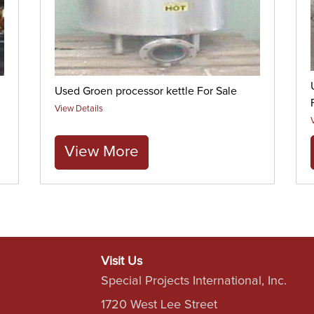
Used Groen processor kettle For Sale
View Details
View More
Visit Us
Special Projects International, Inc.
1720 West Lee Street