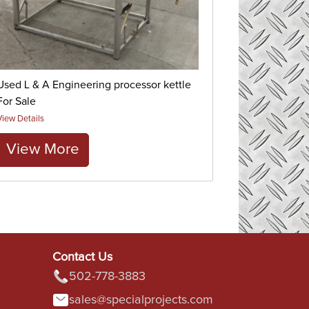
Used L & A Engineering processor kettle
For Sale
View Details
View More
Contact Us
502-778-3883
sales@specialprojects.com