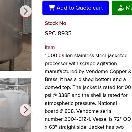
Add to Quote cart
Ma
Stock No
SPC-8935
Item
1,000 gallon stainless steel jacketed
processor with scrape agitation
manufactured by Vendome Copper &
Brass. It has a dished bottom and a
domed top. The jacket is rated for100
psi @ 338F and the shell is rated for
atmospheric pressure. National
board # 898. Vendome serial
number 2004-01Z-1. Vessel is 72" OD
x 63" straight side. Jacket has two