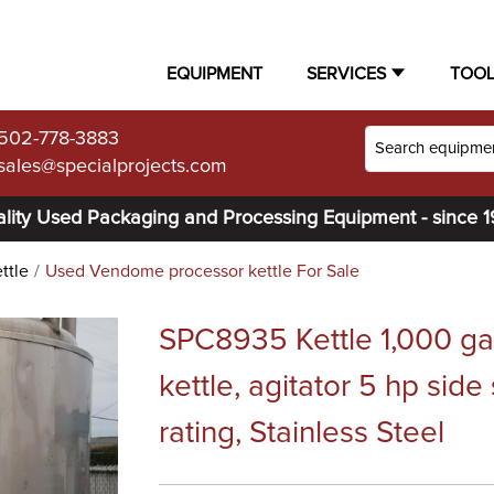
EQUIPMENT
SERVICES
TOO
502-778-3883
sales@specialprojects.com
lity Used Packaging and Processing Equipment - since 
ttle
Used Vendome processor kettle For Sale
SPC8935 Kettle 1,000 g
kettle, agitator 5 hp side
rating, Stainless Steel