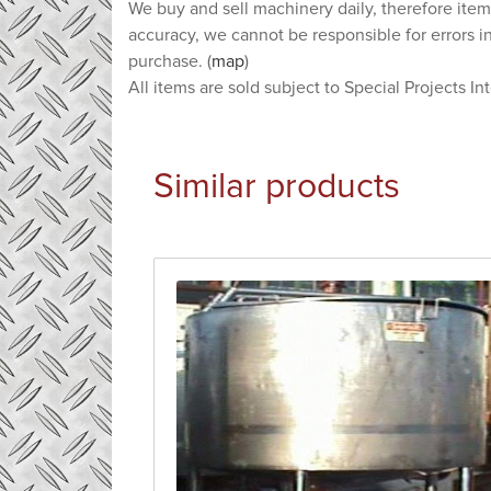
We buy and sell machinery daily, therefore item
accuracy, we cannot be responsible for errors i
purchase. (
map
)
All items are sold subject to Special Projects In
Similar products