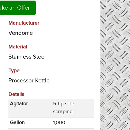
ke an Offer
Manufacturer
Vendome
Material
Stainless Steel
Type
Processor Kettle
Details
Agitator
5 hp side
scraping
Gallon
1,000