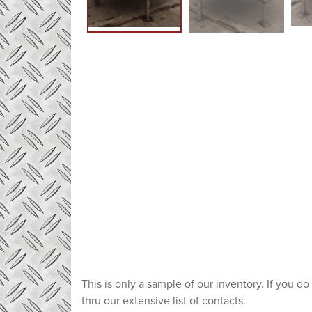
This is only a sample of our inventory. If you do
thru our extensive list of contacts.