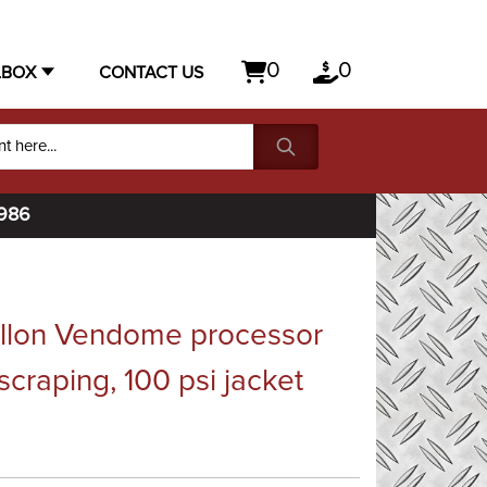
0
0
LBOX
CONTACT US
1986
allon Vendome processor
 scraping, 100 psi jacket