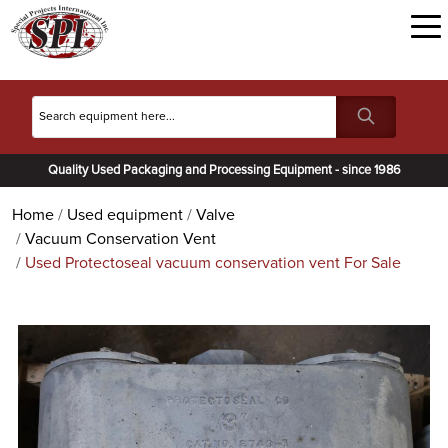
Quality Used Packaging and Processing Equipment - since 1986
Home
Used equipment
Valve
Vacuum Conservation Vent
Used Protectoseal vacuum conservation vent For Sale