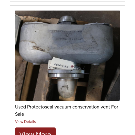
Used Protectoseal vacuum conservation vent For
Sale
View Details
View More