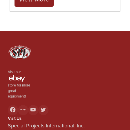
Visit our
store for more
great
equipment!
Visit Us
Special Projects International, Inc.