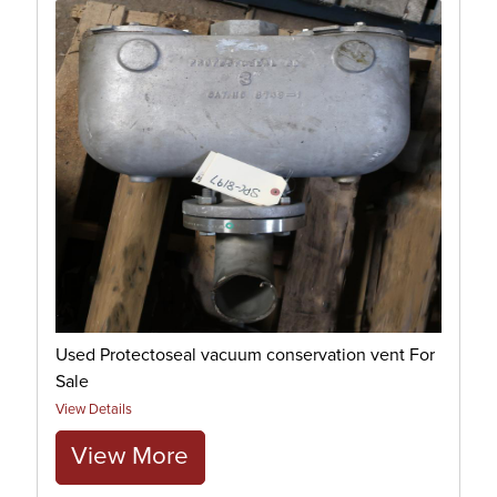
Used Protectoseal vacuum conservation vent For
Sale
View Details
View More