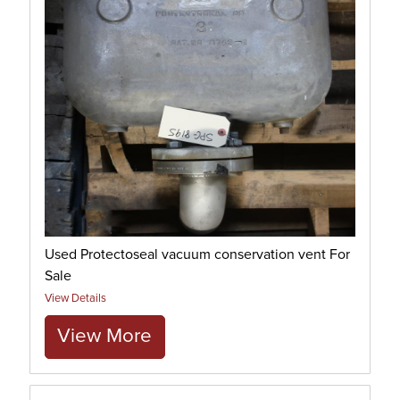
Used Protectoseal vacuum conservation vent For
Sale
View Details
View More