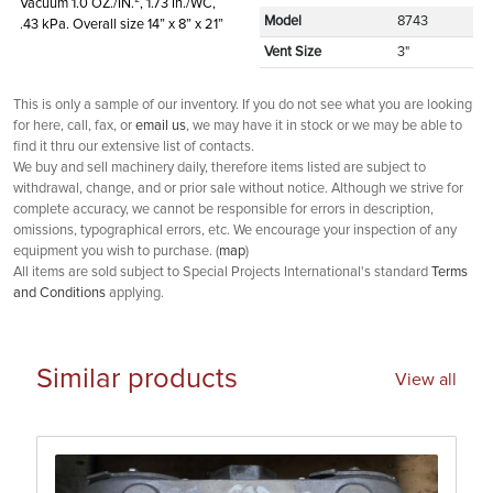
Vacuum 1.0 OZ./IN.², 1.73 In./WC,
Model
8743
.43 kPa. Overall size 14” x 8” x 21”
Vent Size
3"
This is only a sample of our inventory. If you do not see what you are looking
for here, call, fax, or
email us
, we may have it in stock or we may be able to
find it thru our extensive list of contacts.
We buy and sell machinery daily, therefore items listed are subject to
withdrawal, change, and or prior sale without notice. Although we strive for
complete accuracy, we cannot be responsible for errors in description,
omissions, typographical errors, etc. We encourage your inspection of any
equipment you wish to purchase. (
map
)
All items are sold subject to Special Projects International's standard
Terms
and Conditions
applying.
Similar products
View all