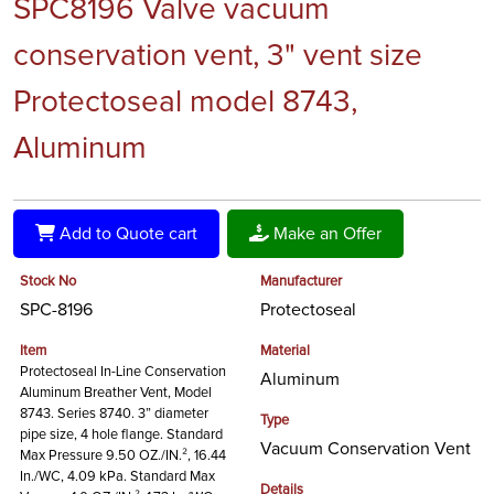
SPC8196 Valve vacuum
conservation vent, 3" vent size
Protectoseal model 8743,
Aluminum
Add to Quote cart
Make an Offer
Stock No
Manufacturer
SPC-8196
Protectoseal
Item
Material
Protectoseal In-Line Conservation
Aluminum
Aluminum Breather Vent, Model
8743. Series 8740. 3” diameter
Type
pipe size, 4 hole flange. Standard
Vacuum Conservation Vent
Max Pressure 9.50 OZ./IN.², 16.44
In./WC, 4.09 kPa. Standard Max
Details