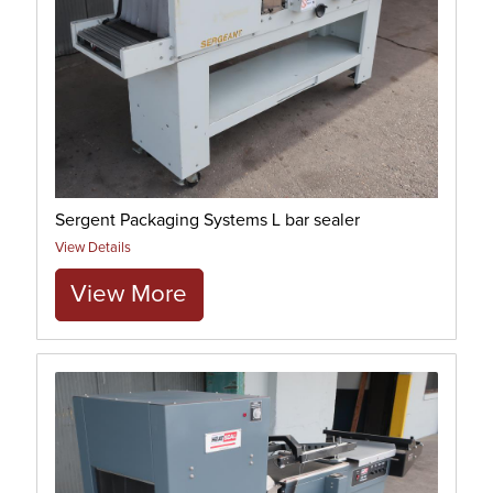
Sergent Packaging Systems L bar sealer
View Details
View More