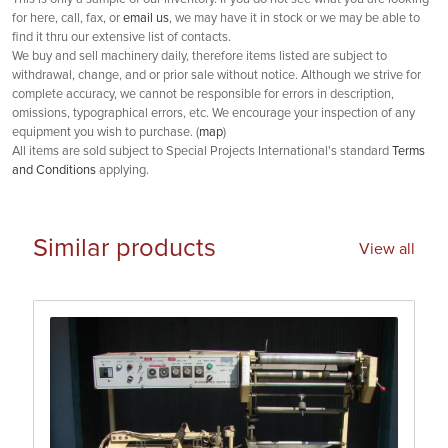
for here, call, fax, or
email us
, we may have it in stock or we may be able to
find it thru our extensive list of contacts.
We buy and sell machinery daily, therefore items listed are subject to
withdrawal, change, and or prior sale without notice. Although we strive for
complete accuracy, we cannot be responsible for errors in description,
omissions, typographical errors, etc. We encourage your inspection of any
equipment you wish to purchase. (
map
)
All items are sold subject to Special Projects International's standard
Terms
and Conditions
applying.
Similar products
View all