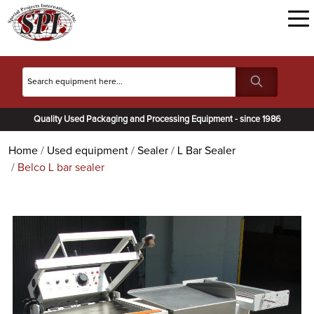
Quality Used Packaging and Processing Equipment - since 1986
Home
Used equipment
Sealer
L Bar Sealer
Belco L bar sealer