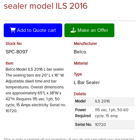
sealer model ILS 2016
Add to Quote cart
Make an Offer
Stock No
Manufacturer
SPC-8097
Belco
Item
Material
Belco Model ILS 2016 L bar sealer.
Type
The sealing bars are 20" L x 16" W.
Adjustable dwell time and bar
L Bar Sealer
temperatures. Overall dimensions
are approximately 65"L x 38"W x
Details
42"H. Requires 115 vac, 1 ph, 50
Model
ILS 2016
cycle, 15 Amps electricity. Serial no.
Power
115 vac, 1 ph, 50-60
10720.
Required
cycle, 15 amp
Serial No.
10720
This is only a sample of our inventory. If you do not see what you are looking