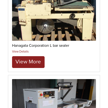
Hanagata Corporation L bar sealer
View Details
View More