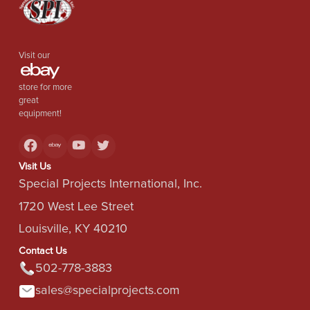
Visit our
store for more
great
equipment!
Visit Us
Special Projects International, Inc.
1720 West Lee Street
Louisville, KY 40210
Contact Us
502-778-3883
sales@specialprojects.com