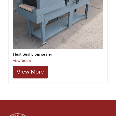
Heat Seal L bar sealer
View Details
View More