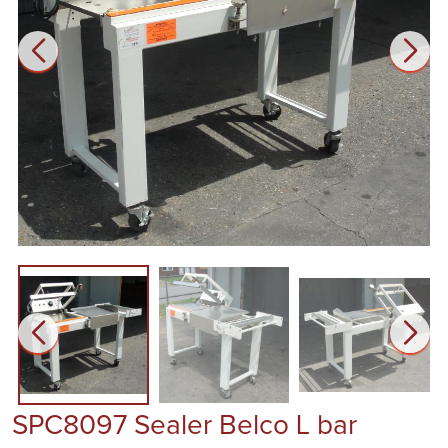
SPC8097 Sealer Belco L bar