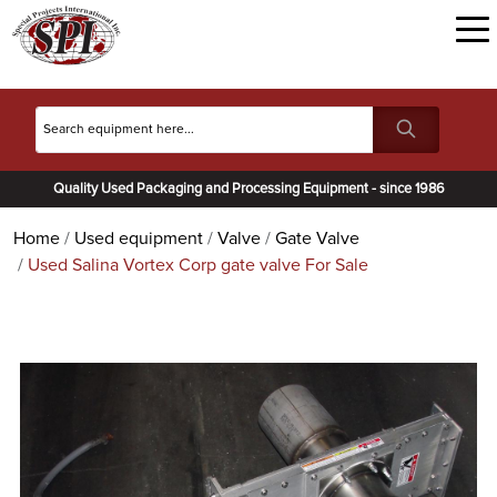
Quality Used Packaging and Processing Equipment - since 1986
Home
Used equipment
Valve
Gate Valve
Used Salina Vortex Corp gate valve For Sale