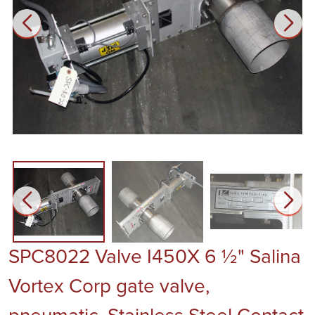
SPC8022 Valve I450X 6 ½" Salina
Vortex Corp gate valve,