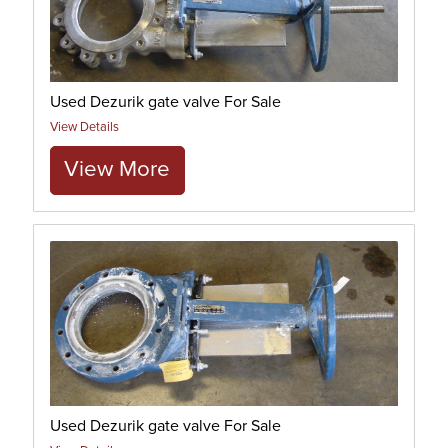
Used Dezurik gate valve For Sale
View Details
View More
Used Dezurik gate valve For Sale