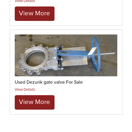
View Details
View More
Used Dezurik gate valve For Sale
View Details
View More