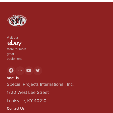
Visit our
store for more
great
equipment!
Visit Us
Special Projects International, Inc.
1720 West Lee Street
Louisville, KY 40210
Contact Us