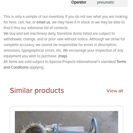
Operator
pneumatic
This is only a sample of our inventory. If you do not see what you are looking
for here, call, fax, or
email us
, we may have it in stock or we may be able to
find it thru our extensive list of contacts.
We buy and sell machinery daily, therefore items listed are subject to
withdrawal, change, and or prior sale without notice. Although we strive for
complete accuracy, we cannot be responsible for errors in description,
omissions, typographical errors, etc. We encourage your inspection of any
equipment you wish to purchase. (
map
)
All items are sold subject to Special Projects International's standard
Terms
and Conditions
applying.
Similar products
View all