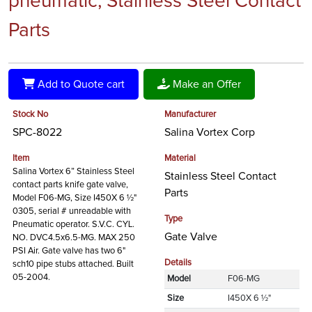
pneumatic, Stainless Steel Contact
Parts
Add to Quote cart
Make an Offer
Stock No
Manufacturer
SPC-8022
Salina Vortex Corp
Item
Material
Salina Vortex 6” Stainless Steel
Stainless Steel Contact
contact parts knife gate valve,
Parts
Model F06-MG, Size I450X 6 ½"
0305, serial # unreadable with
Type
Pneumatic operator. S.V.C. CYL.
Gate Valve
NO. DVC4.5x6.5-MG. MAX 250
PSI Air. Gate valve has two 6"
Details
sch10 pipe stubs attached. Built
05-2004.
Model
F06-MG
Size
I450X 6 ½"