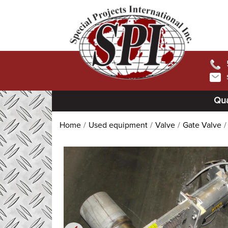
Qua
Home
Used equipment
Valve
Gate Valve