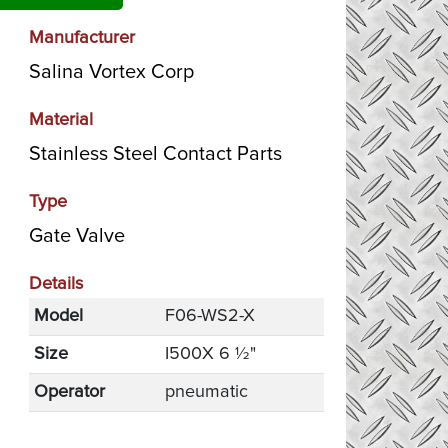
Manufacturer
Salina Vortex Corp
Material
Stainless Steel Contact Parts
Type
Gate Valve
Details
Model
F06-WS2-X
Size
I500X 6 ½"
Operator
pneumatic