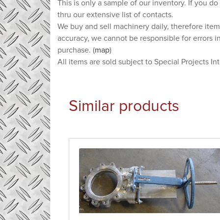
This is only a sample of our inventory. If you do
thru our extensive list of contacts.
We buy and sell machinery daily, therefore item
accuracy, we cannot be responsible for errors i
purchase. (
map
)
All items are sold subject to Special Projects In
Similar products