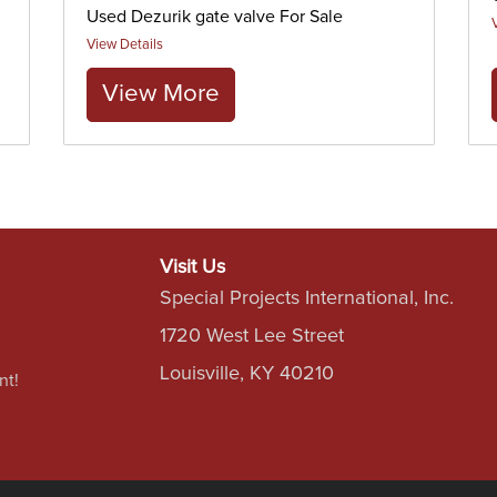
Used Dezurik gate valve For Sale
View Details
View More
Visit Us
Special Projects International, Inc.
1720 West Lee Street
Louisville, KY 40210
nt!