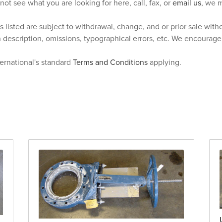
 not see what you are looking for here, call, fax, or
email us
, we m
s listed are subject to withdrawal, change, and or prior sale wit
n description, omissions, typographical errors, etc. We encourag
ternational's standard
Terms and Conditions
applying.