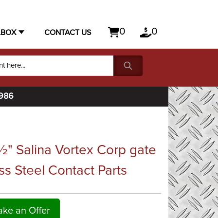
0
0
LBOX
CONTACT US
1986
" Salina Vortex Corp gate
ss Steel Contact Parts
ke an Offer