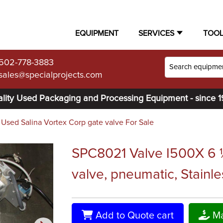
EQUIPMENT
SERVICES
TOO
502-778-3883
sales@specialprojects.com
lity Used Packaging and Processing Equipment - since 
Used Salina Vortex Corp gate valve For Sale
SPC8021 Valve I500X 6 ½
valve, pneumatic, Stainle
Add to Quote cart
Ma