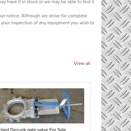
ay have it in stock or we may be able to find it
hout notice. Although we strive for complete
e your inspection of any equipment you wish to
View all
Used Dezurik gate valve For Sale