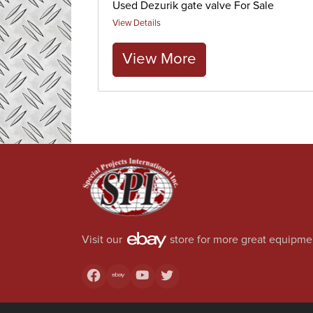
Used Dezurik gate valve For Sale
View Details
View More
Visit our
store for more great equipme