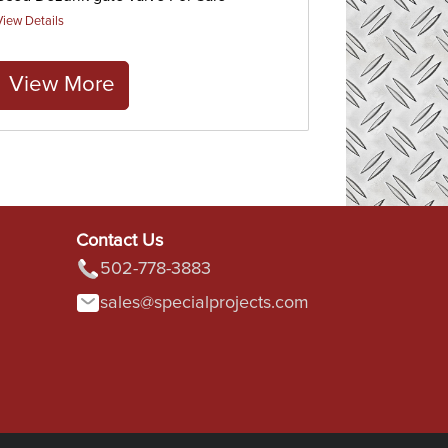
View Details
View More
Contact Us
502-778-3883
sales@specialprojects.com