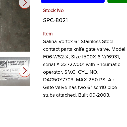
Stock No
SPC-8021
Item
Salina Vortex 6” Stainless Steel
contact parts knife gate valve, Model
F06-WS2-X, Size I500X 6 ½"6931,
serial # 32727/001 with Pneumatic
operator. S.V.C. CYL. NO.
DAC50Y7703. MAX 250 PSI Air.
Gate valve has two 6" sch10 pipe
stubs attached. Built 09-2003.