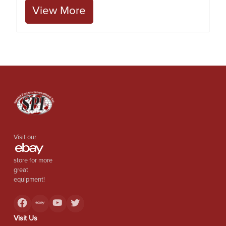
View More
Visit our
store for more
great
equipment!
Visit Us