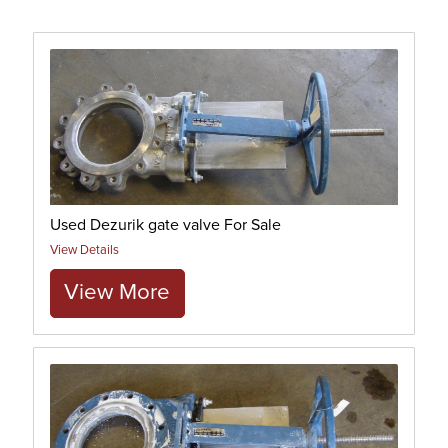
Used Dezurik gate valve For Sale
View Details
View More