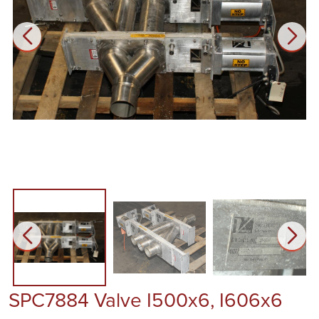
SPC7884 Valve I500x6, I606x6