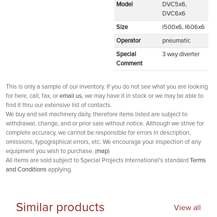
Model
DVC5x6,
DVC6x6
Size
I500x6, I606x6
Operator
pneumatic
Special
3 way diverter
Comment
This is only a sample of our inventory. If you do not see what you are looking
for here, call, fax, or
email us
, we may have it in stock or we may be able to
find it thru our extensive list of contacts.
We buy and sell machinery daily, therefore items listed are subject to
withdrawal, change, and or prior sale without notice. Although we strive for
complete accuracy, we cannot be responsible for errors in description,
omissions, typographical errors, etc. We encourage your inspection of any
equipment you wish to purchase. (
map
)
All items are sold subject to Special Projects International's standard
Terms
and Conditions
applying.
Similar products
View all