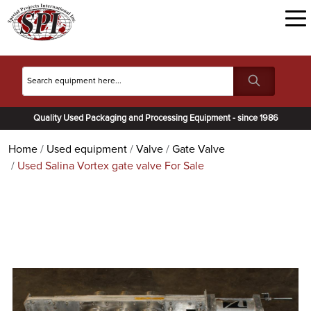
Quality Used Packaging and Processing Equipment - since 1986
Home
Used equipment
Valve
Gate Valve
Used Salina Vortex gate valve For Sale