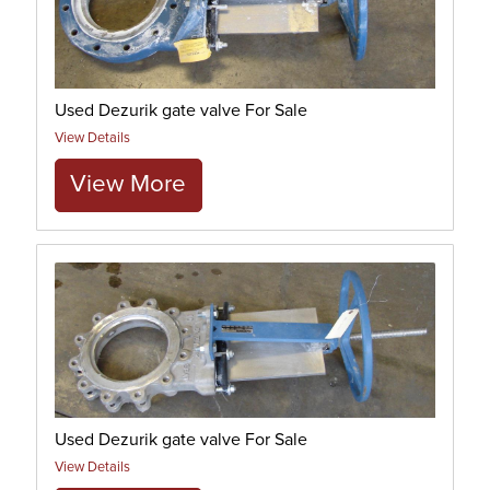
Used Dezurik gate valve For Sale
View Details
View More
Used Dezurik gate valve For Sale
View Details