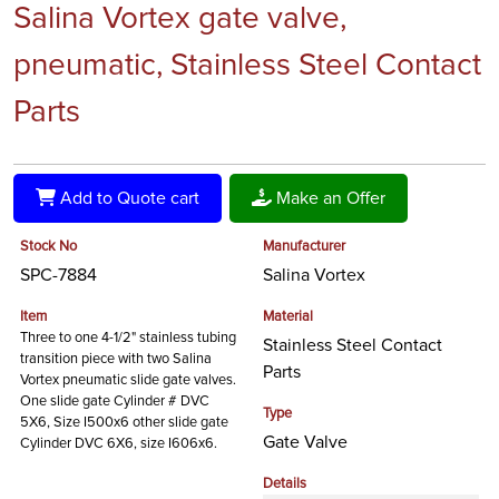
Salina Vortex gate valve,
pneumatic, Stainless Steel Contact
Parts
Add to Quote cart
Make an Offer
Stock No
Manufacturer
SPC-7884
Salina Vortex
Item
Material
Three to one 4-1/2" stainless tubing
Stainless Steel Contact
transition piece with two Salina
Parts
Vortex pneumatic slide gate valves.
One slide gate Cylinder # DVC
Type
5X6, Size I500x6 other slide gate
Gate Valve
Cylinder DVC 6X6, size I606x6.
Details