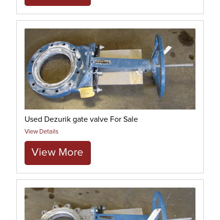
Used Dezurik gate valve For Sale
View Details
View More