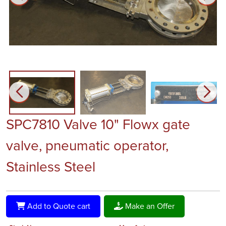
SPC7810 Valve 10" Flowx gate
valve, pneumatic operator,
Stainless Steel
Add to Quote cart
Make an Offer