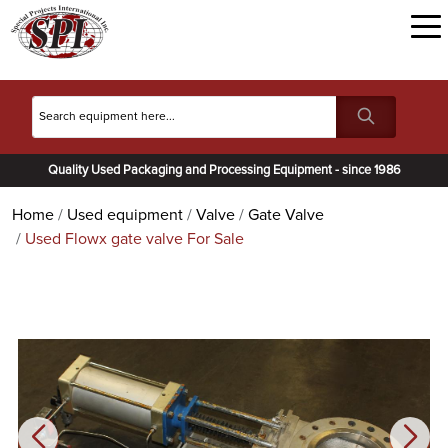
Quality Used Packaging and Processing Equipment - since 1986
Home
Used equipment
Valve
Gate Valve
Used Flowx gate valve For Sale