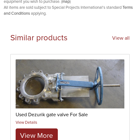
equipment you wish to purchase. (
map
)
All items are sold subject to Special Projects International's standard
Terms
and Conditions
applying.
Similar products
View all
Used Dezurik gate valve For Sale
View Details
View More