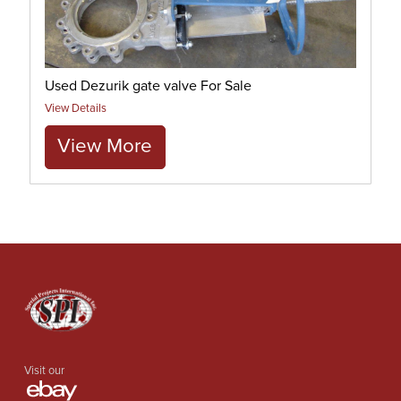
Used Dezurik gate valve For Sale
View Details
View More
Visit our