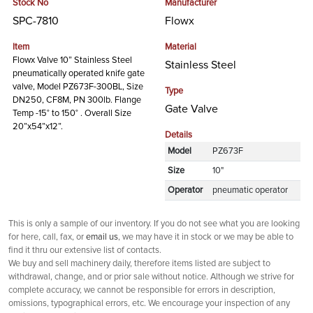
Stock No
Manufacturer
SPC-7810
Flowx
Item
Material
Flowx Valve 10” Stainless Steel
Stainless Steel
pneumatically operated knife gate
valve, Model PZ673F-300BL, Size
Type
DN250, CF8M, PN 300lb. Flange
Gate Valve
Temp -15° to 150° . Overall Size
20”x54”x12”.
Details
Model
PZ673F
Size
10"
Operator
pneumatic operator
This is only a sample of our inventory. If you do not see what you are looking
for here, call, fax, or
email us
, we may have it in stock or we may be able to
find it thru our extensive list of contacts.
We buy and sell machinery daily, therefore items listed are subject to
withdrawal, change, and or prior sale without notice. Although we strive for
complete accuracy, we cannot be responsible for errors in description,
omissions, typographical errors, etc. We encourage your inspection of any