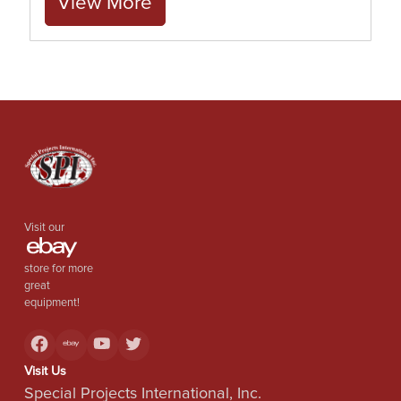
View More
Visit our
store for more
great
equipment!
Visit Us
Special Projects International, Inc.