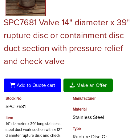
SPC7681 Valve 14" diameter x 39"
rupture disc or containment disc
duct section with pressure relief
and check valve
Add to Quote cart
Make an Offer
Stock No
Manufacturer
SPC-7681
Material
Stainless Steel
Item
14” diameter x 39" long stainless
Type
steel duct work section with a 12"
diameter rupture disk and check
Rupture Disc Or