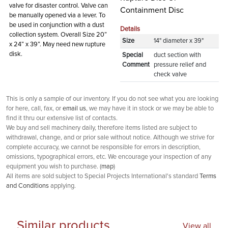
valve for disaster control. Valve can
Containment Disc
be manually opened via a lever. To
be used in conjunction with a dust
Details
collection system. Overall Size 20”
Size
14" diameter x 39"
x 24” x 39”. May need new rupture
disk.
Special
duct section with
Comment
pressure relief and
check valve
This is only a sample of our inventory. If you do not see what you are looking
for here, call, fax, or
email us
, we may have it in stock or we may be able to
find it thru our extensive list of contacts.
We buy and sell machinery daily, therefore items listed are subject to
withdrawal, change, and or prior sale without notice. Although we strive for
complete accuracy, we cannot be responsible for errors in description,
omissions, typographical errors, etc. We encourage your inspection of any
equipment you wish to purchase. (
map
)
All items are sold subject to Special Projects International's standard
Terms
and Conditions
applying.
Similar products
View all