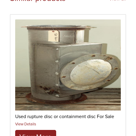
Used rupture disc or containment disc For Sale
View Details