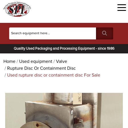
Quality Used Packaging and Processing Equipment - since 1986
Home
Used equipment
Valve
Rupture Disc Or Containment Disc
Used rupture disc or containment disc For Sale