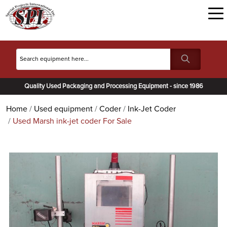
Quality Used Packaging and Processing Equipment - since 1986
Home
Used equipment
Coder
Ink-Jet Coder
Used Marsh ink-jet coder For Sale