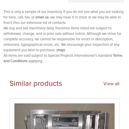
This is only a sample of our inventory. If you do not see what you are looking
for here, call, fax, or
email us
, we may have it in stock or we may be able to
find it thru our extensive list of contacts.
We buy and sell machinery daily, therefore items listed are subject to
withdrawal, change, and or prior sale without notice. Although we strive for
complete accuracy, we cannot be responsible for errors in description,
omissions, typographical errors, etc. We encourage your inspection of any
equipment you wish to purchase. (
map
)
All items are sold subject to Special Projects International's standard
Terms
and Conditions
applying.
Similar products
View all