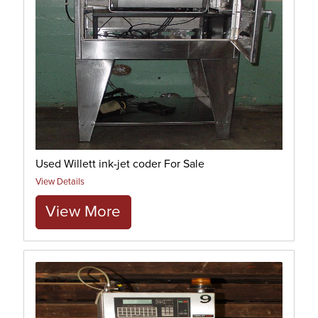
Used Willett ink-jet coder For Sale
View Details
View More