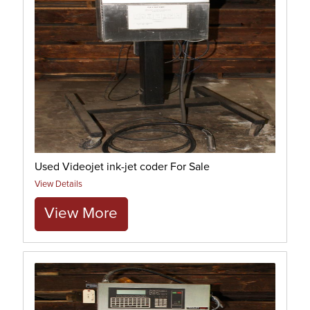
Used Videojet ink-jet coder For Sale
View Details
View More