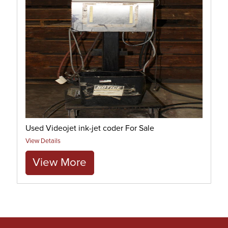
Used Videojet ink-jet coder For Sale
View Details
View More