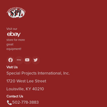
Visit our
store for more
great
equipment!
Visit Us
Special Projects International, Inc.
1720 West Lee Street
Louisville, KY 40210
Contact Us
502-778-3883