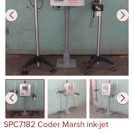
SPC7182 Coder Marsh ink-jet