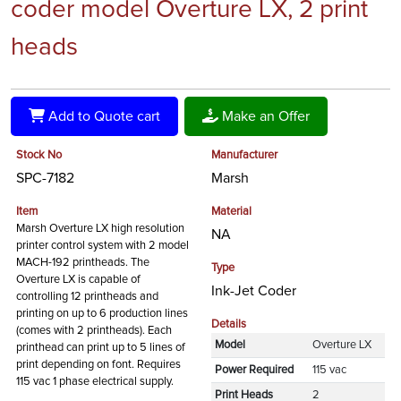
coder model Overture LX, 2 print
heads
Add to Quote cart
Make an Offer
Stock No
Manufacturer
SPC-7182
Marsh
Item
Material
Marsh Overture LX high resolution
NA
printer control system with 2 model
MACH-192 printheads. The
Type
Overture LX is capable of
Ink-Jet Coder
controlling 12 printheads and
printing on up to 6 production lines
Details
(comes with 2 printheads). Each
Model
Overture LX
printhead can print up to 5 lines of
print depending on font. Requires
Power Required
115 vac
115 vac 1 phase electrical supply.
Print Heads
2