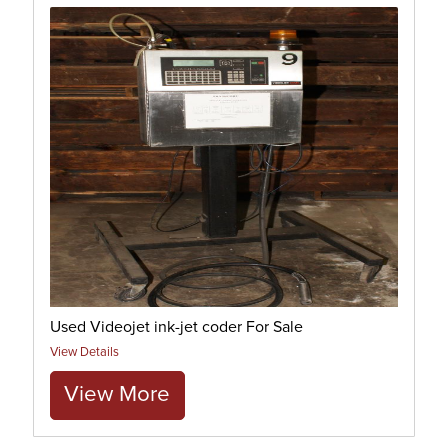
Used Videojet ink-jet coder For Sale
View Details
View More