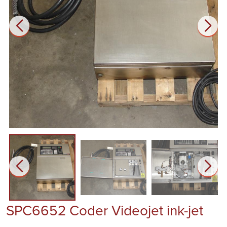
SPC6652 Coder Videojet ink-jet