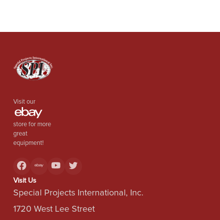
Visit our
store for more
great
equipment!
Visit Us
Special Projects International, Inc.
1720 West Lee Street