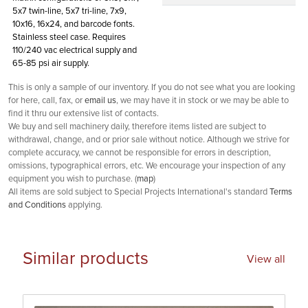
5x7 twin-line, 5x7 tri-line, 7x9,
10x16, 16x24, and barcode fonts.
Stainless steel case. Requires
110/240 vac electrical supply and
65-85 psi air supply.
This is only a sample of our inventory. If you do not see what you are looking
for here, call, fax, or
email us
, we may have it in stock or we may be able to
find it thru our extensive list of contacts.
We buy and sell machinery daily, therefore items listed are subject to
withdrawal, change, and or prior sale without notice. Although we strive for
complete accuracy, we cannot be responsible for errors in description,
omissions, typographical errors, etc. We encourage your inspection of any
equipment you wish to purchase. (
map
)
All items are sold subject to Special Projects International's standard
Terms
and Conditions
applying.
Similar products
View all