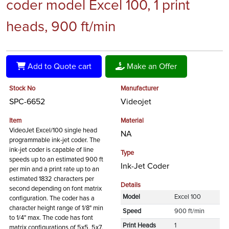
coder model Excel 100, 1 print
heads, 900 ft/min
Add to Quote cart
Make an Offer
Stock No
Manufacturer
SPC-6652
Videojet
Item
Material
VideoJet Excel/100 single head
NA
programmable ink-jet coder. The
ink-jet coder is capable of line
Type
speeds up to an estimated 900 ft
Ink-Jet Coder
per min and a print rate up to an
estimated 1832 characters per
Details
second depending on font matrix
Model
Excel 100
configuration. The coder has a
character height range of 1/8" min
Speed
900 ft/min
to 1/4" max. The code has font
Print Heads
1
matrix configurations of 5x5, 5x7,