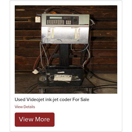
Used Videojet ink-jet coder For Sale
View Details
View More