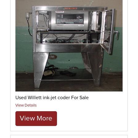
Used Willett ink-jet coder For Sale
View Details
View More