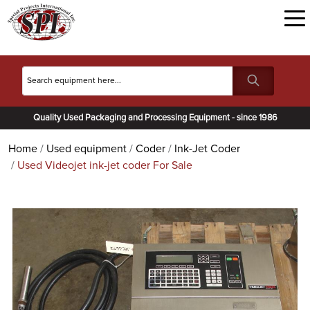
Quality Used Packaging and Processing Equipment - since 1986
Home
Used equipment
Coder
Ink-Jet Coder
Used Videojet ink-jet coder For Sale