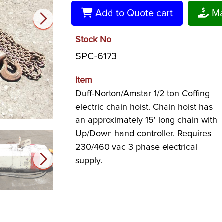
Add to Quote cart
Ma
Stock No
SPC-6173
Item
Duff-Norton/Amstar 1/2 ton Coffing
electric chain hoist. Chain hoist has
an approximately 15' long chain with
Up/Down hand controller. Requires
230/460 vac 3 phase electrical
supply.