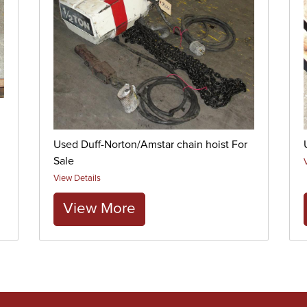
Used Duff-Norton/Amstar chain hoist For
Sale
View Details
View More