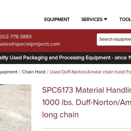
EQUIPMENT
SERVICES
TOO
502-778-3883
sales@specialprojects.com
lity Used Packaging and Processing Equipment - since 
quipment
Chain Hoist
Used Duff-Norton/Amstar chain hoist Fo
SPC6173 Material Handli
1000 lbs. Duff-Norton/Am
long chain