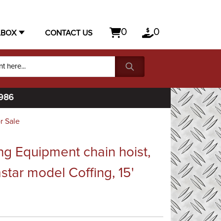
0
0
LBOX
CONTACT US
1986
r Sale
ng Equipment chain hoist,
star model Coffing, 15'