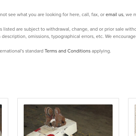
 not see what you are looking for here, call, fax, or
email us
, we m
s listed are subject to withdrawal, change, and or prior sale wit
n description, omissions, typographical errors, etc. We encourag
ternational's standard
Terms and Conditions
applying.