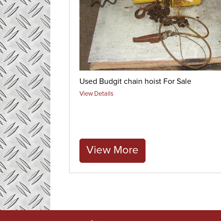
Used Budgit chain hoist For Sale
View Details
View More