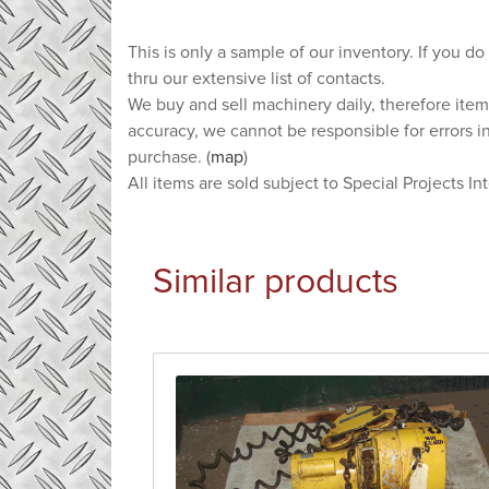
This is only a sample of our inventory. If you do
thru our extensive list of contacts.
We buy and sell machinery daily, therefore item
accuracy, we cannot be responsible for errors i
purchase. (
map
)
All items are sold subject to Special Projects In
Similar products