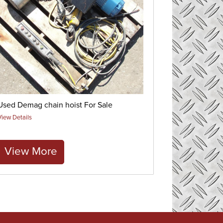
Used Demag chain hoist For Sale
View Details
View More