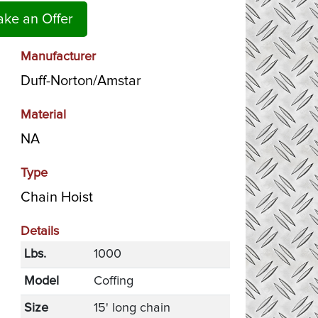
ke an Offer
Manufacturer
Duff-Norton/Amstar
Material
NA
Type
Chain Hoist
Details
Lbs.
1000
Model
Coffing
Size
15' long chain