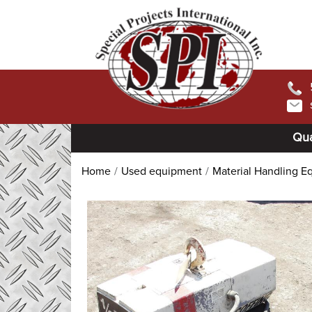
Qua
Home
Used equipment
Material Handling E