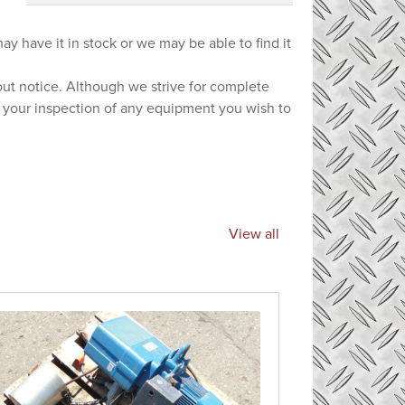
ay have it in stock or we may be able to find it
hout notice. Although we strive for complete
e your inspection of any equipment you wish to
View all