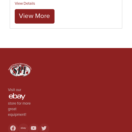
View Details
View More
Visit our
store for more
great
equipment!