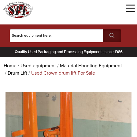
Quality Used Packaging and Processing Equipment - since 1986
Home
Used equipment
Material Handling Equipment
Drum Lift
Used Crown drum lift For Sale