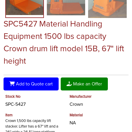
SPC5427 Material Handling
Equipment 1500 lbs capacity
Crown drum lift model 15B, 67" lift
height
Add to Quote cart
Make an Offer
Stock No
Manufacturer
SPC-5427
Crown
Item
Material
Crown 1,500 lbs capacity lift
NA
stacker. Lifter has a 67" lift and a