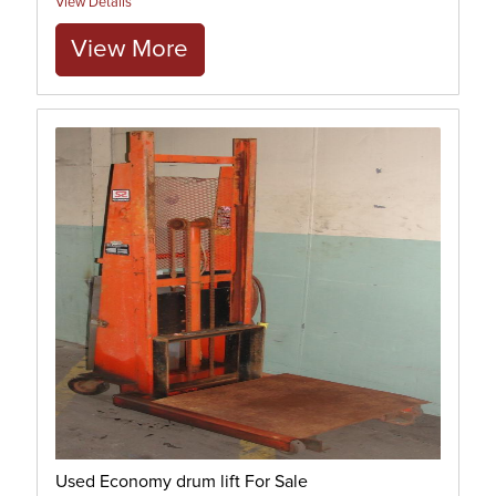
View Details
View More
Used Economy drum lift For Sale