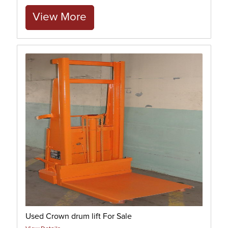
View More
Used Crown drum lift For Sale