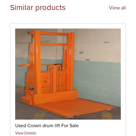
Similar products
View all
Used Crown drum lift For Sale
View Details