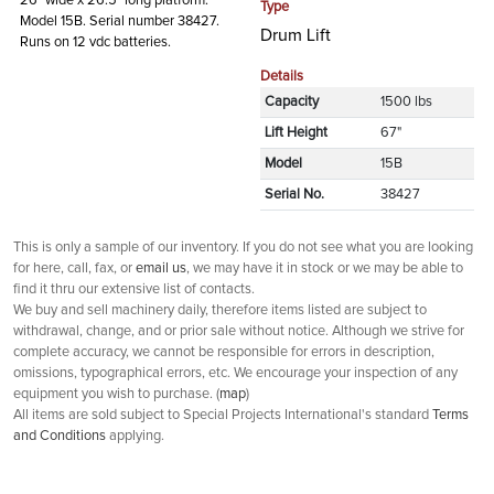
26" wide x 26.5" long platform.
Type
Model 15B. Serial number 38427.
Drum Lift
Runs on 12 vdc batteries.
Details
Capacity
1500 lbs
Lift Height
67"
Model
15B
Serial No.
38427
This is only a sample of our inventory. If you do not see what you are looking
for here, call, fax, or
email us
, we may have it in stock or we may be able to
find it thru our extensive list of contacts.
We buy and sell machinery daily, therefore items listed are subject to
withdrawal, change, and or prior sale without notice. Although we strive for
complete accuracy, we cannot be responsible for errors in description,
omissions, typographical errors, etc. We encourage your inspection of any
equipment you wish to purchase. (
map
)
All items are sold subject to Special Projects International's standard
Terms
and Conditions
applying.