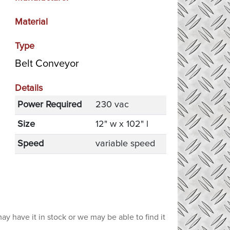
Material
Type
Belt Conveyor
Details
Power Required
230 vac
Size
12" w x 102" l
Speed
variable speed
ay have it in stock or we may be able to find it