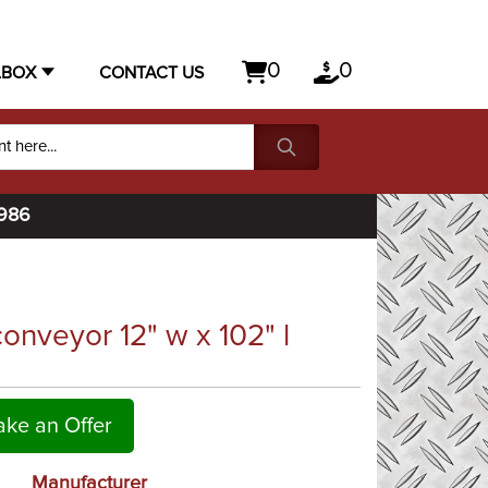
0
0
LBOX
CONTACT US
1986
nveyor 12" w x 102" l
ke an Offer
Manufacturer