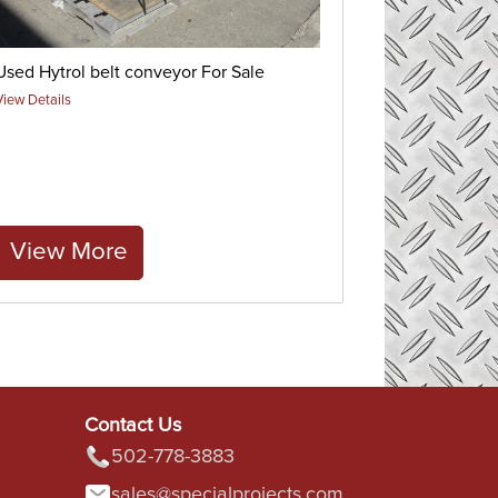
Used Hytrol belt conveyor For Sale
View Details
View More
Contact Us
502-778-3883
sales@specialprojects.com