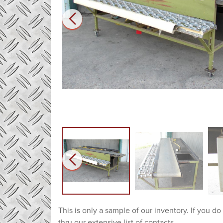
This is only a sample of our inventory. If you do
thru our extensive list of contacts.