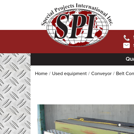
Qua
Home
Used equipment
Conveyor
Belt Co