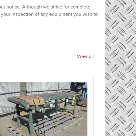
hout notice. Although we strive for complete
e your inspection of any equipment you wish to
View all