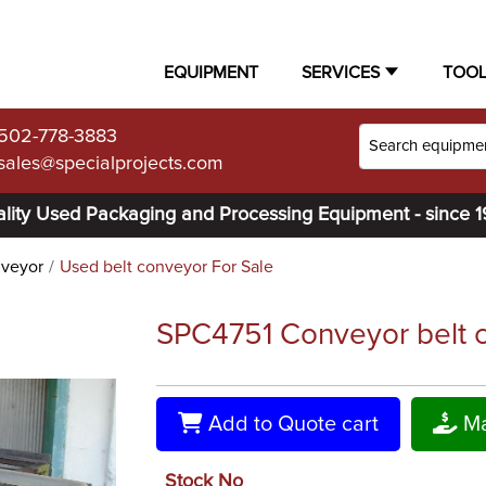
EQUIPMENT
SERVICES
TOO
502-778-3883
sales@specialprojects.com
lity Used Packaging and Processing Equipment - since 
nveyor
Used belt conveyor For Sale
SPC4751 Conveyor belt co
Add to Quote cart
Ma
Stock No