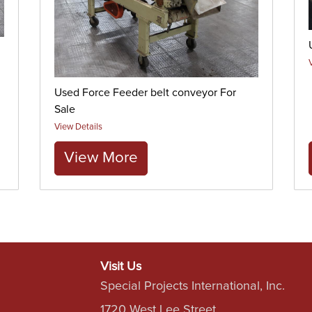
Used Force Feeder belt conveyor For
Sale
View Details
View More
Visit Us
Special Projects International, Inc.
1720 West Lee Street