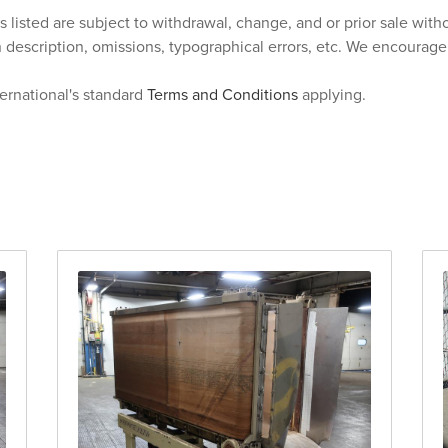
s listed are subject to withdrawal, change, and or prior sale wit
n description, omissions, typographical errors, etc. We encourag
ternational's standard
Terms and Conditions
applying.