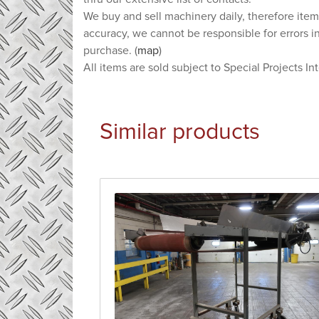
We buy and sell machinery daily, therefore item
accuracy, we cannot be responsible for errors i
purchase. (
map
)
All items are sold subject to Special Projects In
Similar products