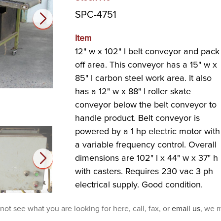
SPC-4751
Item
12" w x 102" l belt conveyor and pack
off area. This conveyor has a 15" w x
85" l carbon steel work area. It also
has a 12" w x 88" l roller skate
conveyor below the belt conveyor to
handle product. Belt conveyor is
powered by a 1 hp electric motor with
a variable frequency control. Overall
dimensions are 102" l x 44" w x 37" h
with casters. Requires 230 vac 3 ph
electrical supply. Good condition.
 not see what you are looking for here, call, fax, or
email us
, we m