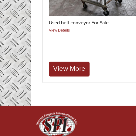
Used belt conveyor For Sale
View Details
View More